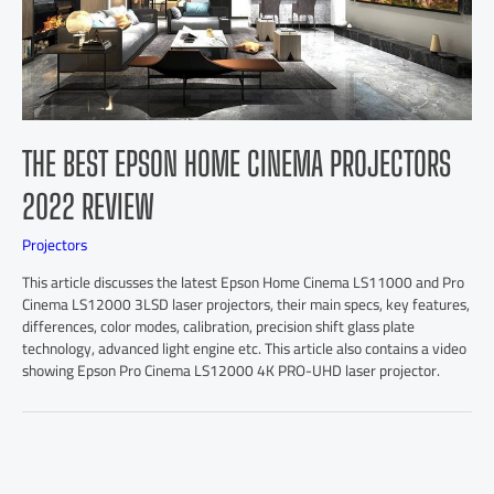
THE BEST EPSON HOME CINEMA PROJECTORS
2022 REVIEW
Projectors
This article discusses the latest Epson Home Cinema LS11000 and Pro
Cinema LS12000 3LSD laser projectors, their main specs, key features,
differences, color modes, calibration, precision shift glass plate
technology, advanced light engine etc. This article also contains a video
showing Epson Pro Cinema LS12000 4K PRO-UHD laser projector.