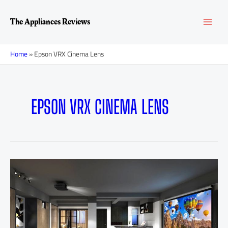
Skip
MAI
to
The Appliances Reviews
content
MEN
Home
»
Epson VRX Cinema Lens
EPSON VRX CINEMA LENS