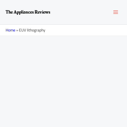
Skip
MAI
to
The Appliances Reviews
content
MEN
Home
»
EUV lithography