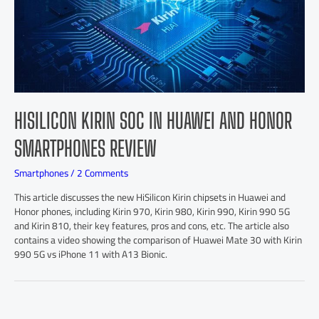
HISILICON KIRIN SOC IN HUAWEI AND HONOR
SMARTPHONES REVIEW
Smartphones
/
2 Comments
This article discusses the new HiSilicon Kirin chipsets in Huawei and
Honor phones, including Kirin 970, Kirin 980, Kirin 990, Kirin 990 5G
and Kirin 810, their key features, pros and cons, etc. The article also
contains a video showing the comparison of Huawei Mate 30 with Kirin
990 5G vs iPhone 11 with A13 Bionic.