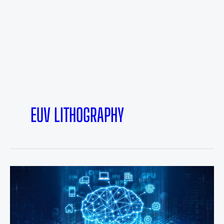
EUV LITHOGRAPHY