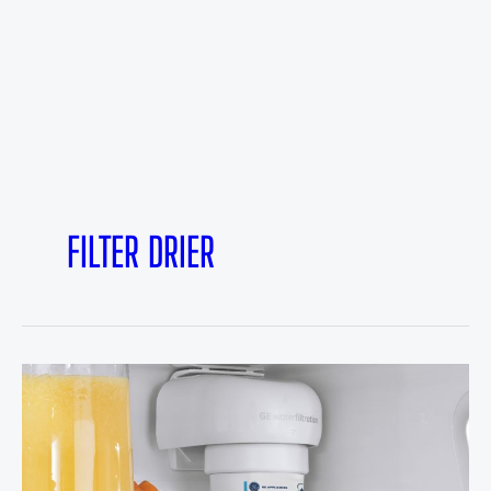
FILTER DRIER