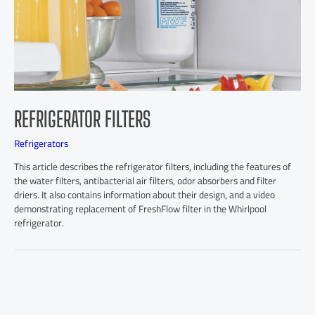
REFRIGERATOR FILTERS
Refrigerators
This article describes the refrigerator filters, including the features of
the water filters, antibacterial air filters, odor absorbers and filter
driers. It also contains information about their design, and a video
demonstrating replacement of FreshFlow filter in the Whirlpool
refrigerator.