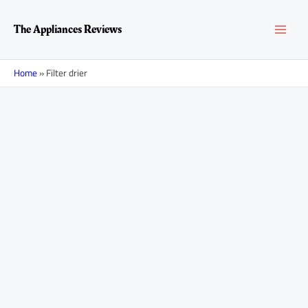
Skip
MAI
to
The Appliances Reviews
content
MEN
Home
»
Filter drier