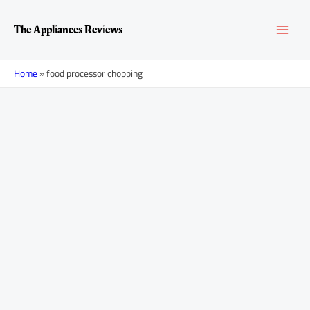
Skip
MAI
to
The Appliances Reviews
content
MEN
Home
»
food processor chopping