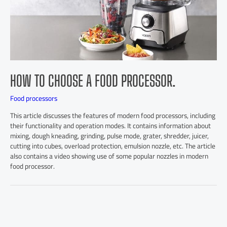
HOW TO CHOOSE A FOOD PROCESSOR.
Food processors
This article discusses the features of modern food processors, including
their functionality and operation modes. It contains information about
mixing, dough kneading, grinding, pulse mode, grater, shredder, juicer,
cutting into cubes, overload protection, emulsion nozzle, etc. The article
also contains a video showing use of some popular nozzles in modern
food processor.