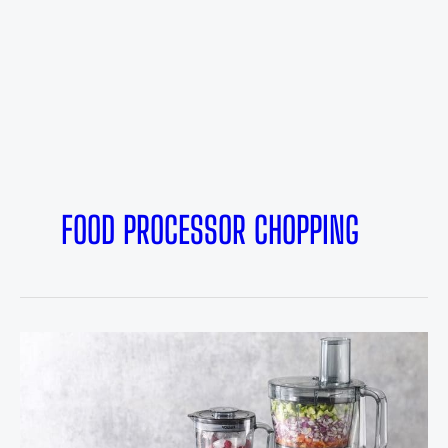
FOOD PROCESSOR CHOPPING