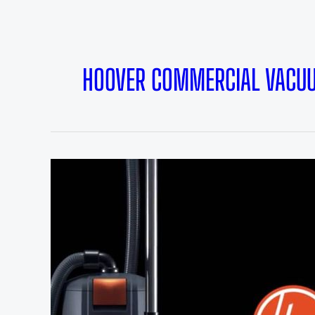
HOOVER COMMERCIAL VACU