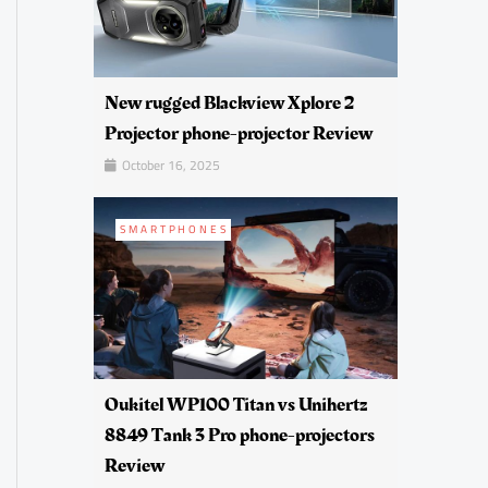
New rugged Blackview Xplore 2
Projector phone-projector Review
October 16, 2025
SMARTPHONES
Oukitel WP100 Titan vs Unihertz
8849 Tank 3 Pro phone-projectors
Review