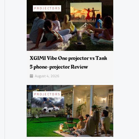
PROJECTORS
XGIMI Vibe One projector vs Tank
5 phone-projector Review
August 4, 2026
PROJECTORS