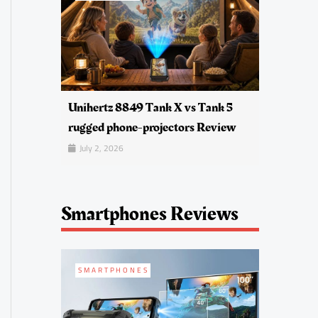
Unihertz 8849 Tank X vs Tank 5
rugged phone-projectors Review
July 2, 2026
Smartphones Reviews
SMARTPHONES