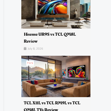
Hisense UR9S vs TCL QM8L
Review
July 8, 2026
TVS
TCL X11L vs TCL RM9L vs TCL
QM8L TVs Review