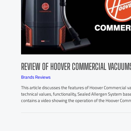
REVIEW OF HOOVER COMMERCIAL VACUUM
Brands Reviews
This article discusses the features of Hoover Commercial 
technical values, functionality, Sealed Allergen System bas
contains a video showing the operation of the Hoover Com