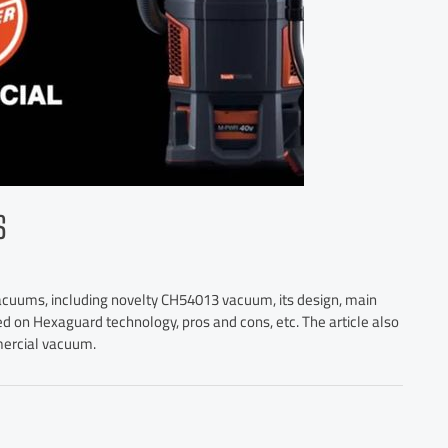
S
vacuums, including novelty CH54013 vacuum, its design, main
ed on Hexaguard technology, pros and cons, etc. The article also
mercial vacuum.