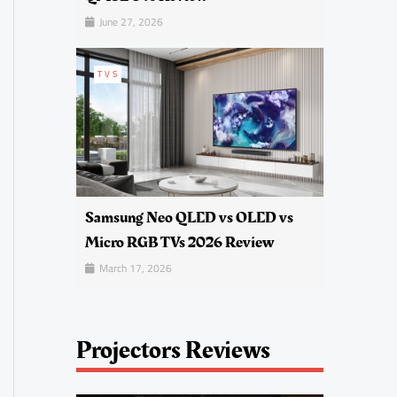
June 27, 2026
TVS
Samsung Neo QLED vs OLED vs
Micro RGB TVs 2026 Review
March 17, 2026
Projectors Reviews