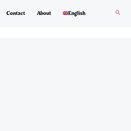
Search
Contact
About
English