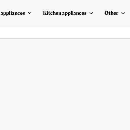
appliances
Kitchen appliances
Other