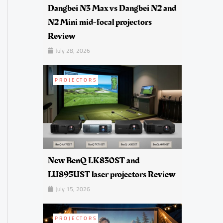
Dangbei N3 Max vs Dangbei N2 and
N2 Mini mid-focal projectors
Review
July 28, 2026
PROJECTORS
New BenQ LK830ST and
LU895UST laser projectors Review
July 15, 2026
PROJECTORS