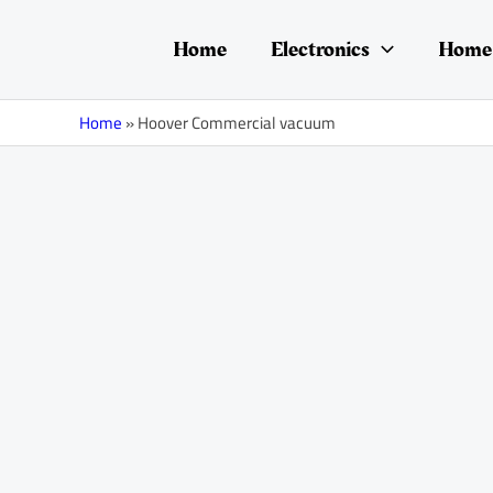
Skip
to
Home
Electronics
Home 
content
Home
»
Hoover Commercial vacuum