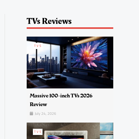
TVs Reviews
TVS
Massive 100-inch TVs 2026
Review
July 24, 2026
TVS