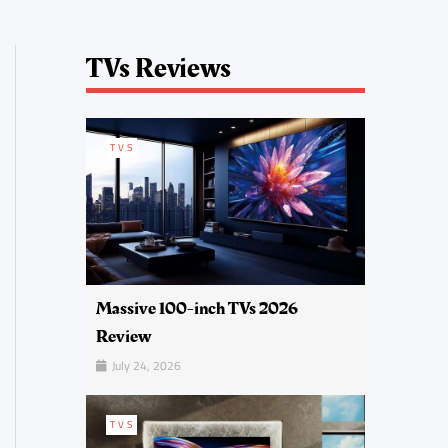
TVs Reviews
TVS
Massive 100-inch TVs 2026
Review
July 24, 2026
TVS