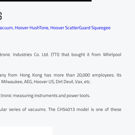
S
vacuum
,
Hoover HushTone
,
Hoover ScatterGuard Squeegee
ic Industries Co. Ltd. (TTI) that bought it from Whirlpool
mpany from Hong Kong has more than 20,000 employees. Its
 Milwaukee, AEG, Hoover US, Dirt Devil, Vax, etc.
tronic measuring instruments and power tools.
ular series of vacuums. The CH54013 model is one of these