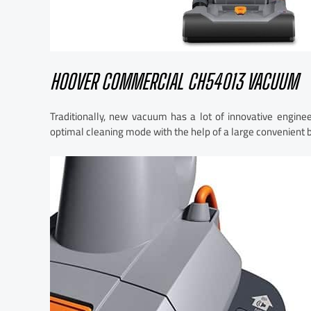
HOOVER COMMERCIAL CH54013 VACUUM
Traditionally, new vacuum has a lot of innovative engine
optimal cleaning mode with the help of a large convenient 