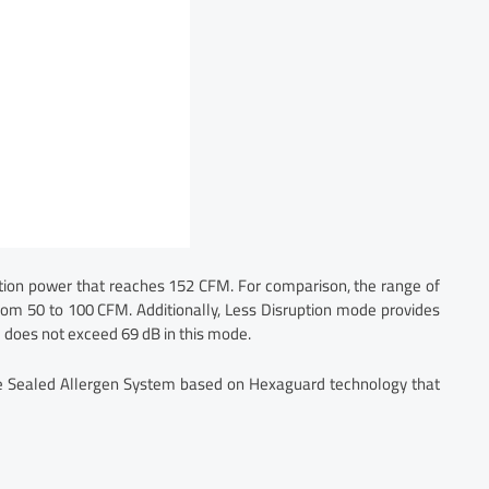
ion power that reaches 152 CFM. For comparison, the range of
 from 50 to 100 CFM. Additionally, Less Disruption mode provides
 does not exceed 69 dB in this mode.
ave Sealed Allergen System based on Hexaguard technology that