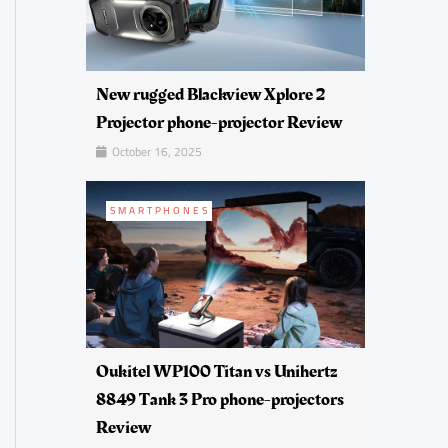
New rugged Blackview Xplore 2
Projector phone-projector Review
October 16, 2025
SMARTPHONES
Oukitel WP100 Titan vs Unihertz
8849 Tank 3 Pro phone-projectors
Review