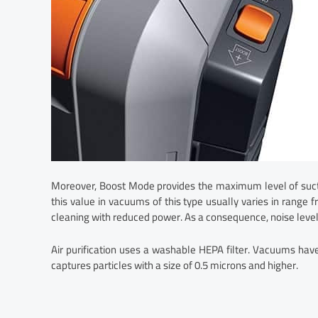
Moreover, Boost Mode provides the maximum level of suct
this value in vacuums of this type usually varies in range
cleaning with reduced power. As a consequence, noise level
Air purification uses a washable HEPA filter. Vacuums h
captures particles with a size of 0.5 microns and higher.