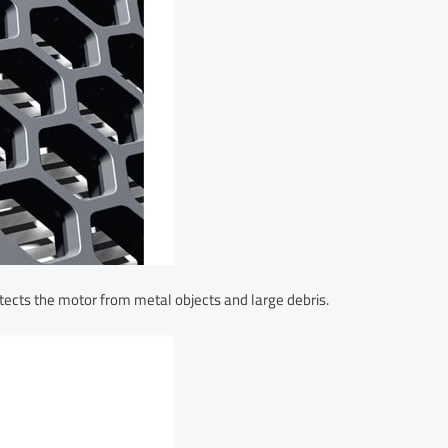
tects the motor from metal objects and large debris.