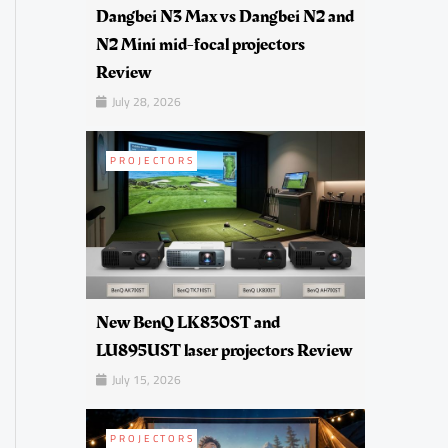
Dangbei N3 Max vs Dangbei N2 and
N2 Mini mid-focal projectors
Review
July 28, 2026
PROJECTORS
New BenQ LK830ST and
LU895UST laser projectors Review
July 15, 2026
PROJECTORS