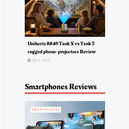
Unihertz 8849 Tank X vs Tank 5
rugged phone-projectors Review
July 2, 2026
Smartphones Reviews
SMARTPHONES