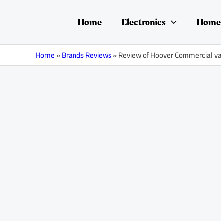
Skip
Post
to
navigation
Home
Electronics
Home 
content
Home
»
Brands Reviews
»
Review of Hoover Commercial 