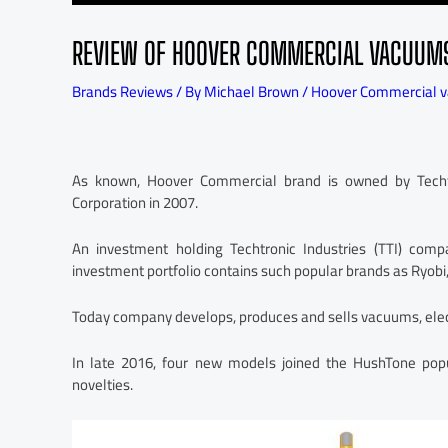
REVIEW OF HOOVER COMMERCIAL VACUUM
Brands Reviews
/ By
Michael Brown
/
Hoover Commercial 
As known, Hoover Commercial brand is owned by Techtron
Corporation in 2007.
An investment holding Techtronic Industries (TTI) co
investment portfolio contains such popular brands as Ryobi,
Today company develops, produces and sells vacuums, elec
In late 2016, four new models joined the HushTone pop
novelties.