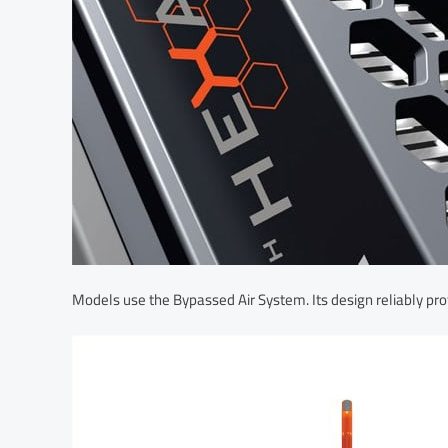
Models use the Bypassed Air System. Its design reliably pro