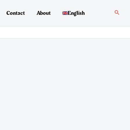
Search
Contact
About
English