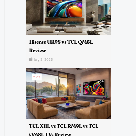
Hisense UR9S vs TCL QM8L
Review
July 8, 2026
TVS
TCL X11L vs TCL RM9L vs TCL
QM8L TVs Review