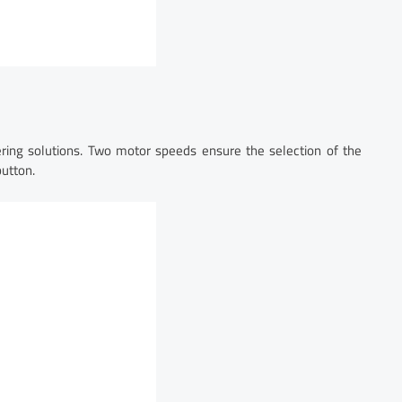
ering solutions. Two motor speeds ensure the selection of the
button.