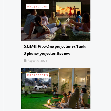
PROJECTORS
XGIMI Vibe One projector vs Tank
5 phone-projector Review
August 4, 2026
PROJECTORS