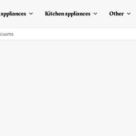
appliances
Kitchen appliances
Other
vacuums