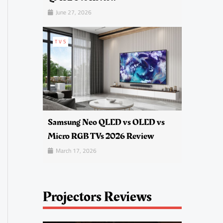
June 27, 2026
TVS
Samsung Neo QLED vs OLED vs
Micro RGB TVs 2026 Review
March 17, 2026
Projectors Reviews