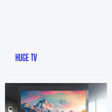
HUGE TV