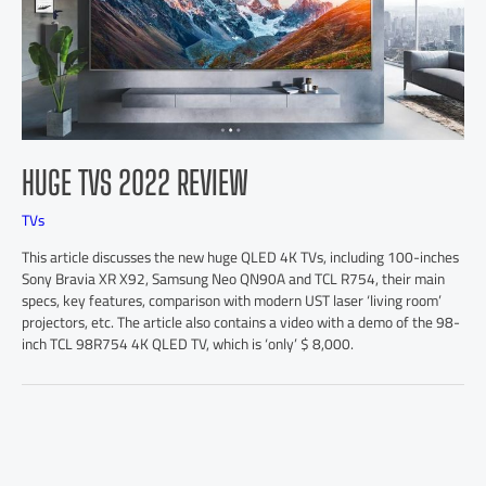
HUGE TVS 2022 REVIEW
TVs
This article discusses the new huge QLED 4K TVs, including 100-inches
Sony Bravia XR X92, Samsung Neo QN90A and TCL R754, their main
specs, key features, comparison with modern UST laser ‘living room’
projectors, etc. The article also contains a video with a demo of the 98-
inch TCL 98R754 4K QLED TV, which is ‘only’ $ 8,000.