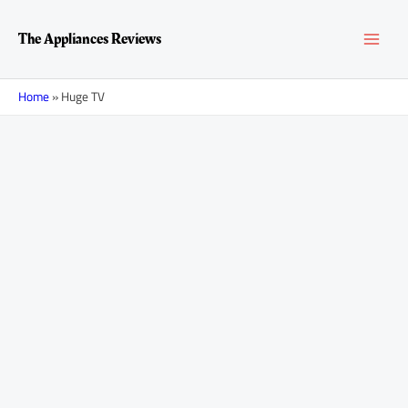
Skip
MAI
to
The Appliances Reviews
content
MEN
Home
»
Huge TV