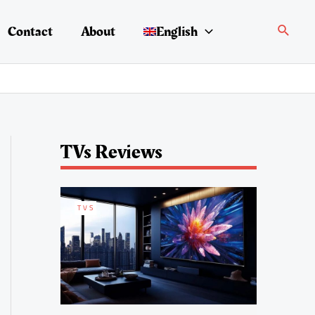
Search
Contact
About
English
TVs Reviews
TVS