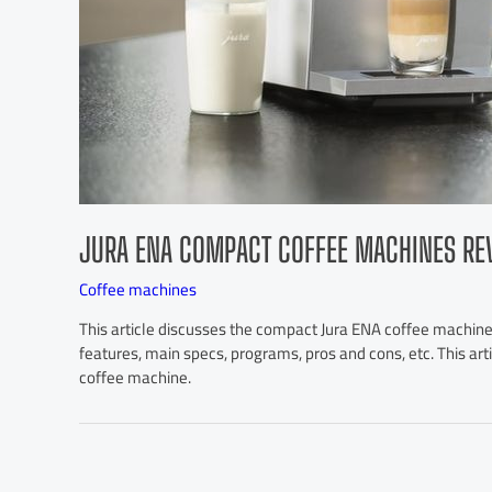
JURA ENA COMPACT COFFEE MACHINES RE
Coffee machines
This article discusses the compact Jura ENA coffee machines
features, main specs, programs, pros and cons, etc. This ar
coffee machine.