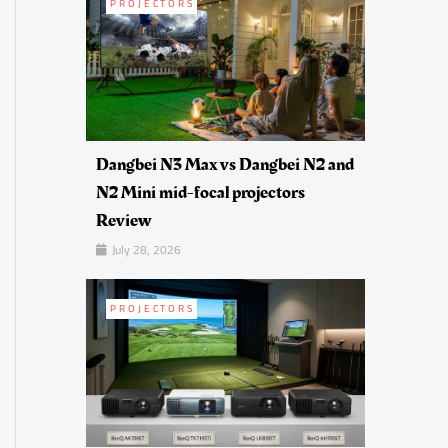
PROJECTORS
Dangbei N3 Max vs Dangbei N2 and
N2 Mini mid-focal projectors
Review
July 28, 2026
PROJECTORS