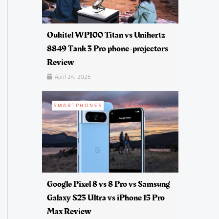
Oukitel WP100 Titan vs Unihertz
8849 Tank 3 Pro phone-projectors
Review
April 24, 2025
SMARTPHONES
Google Pixel 8 vs 8 Pro vs Samsung
Galaxy S23 Ultra vs iPhone 15 Pro
Max Review