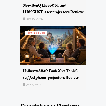
New BenQ LK830ST and
LU895UST laser projectors Review
July 15, 2026
PROJECTORS
Unihertz 8849 Tank X vs Tank 5
rugged phone-projectors Review
July 2, 2026