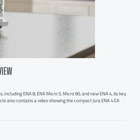
VIEW
, including ENA 8, ENA Micro 5, Micro 90, and new ENA 4, its key
ticle also contains a video showing the compact Jura ENA 4 EA