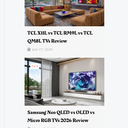
TCL X11L vs TCL RM9L vs TCL
QM8L TVs Review
June 27, 2026
TVS
Samsung Neo QLED vs OLED vs
Micro RGB TVs 2026 Review