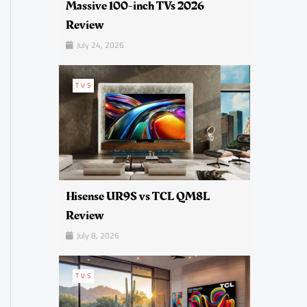
Massive 100-inch TVs 2026
Review
July 24, 2026
TVS
Hisense UR9S vs TCL QM8L
Review
July 8, 2026
TVS