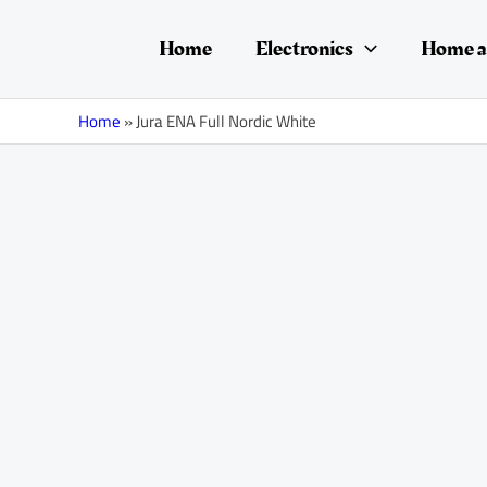
Skip
to
Home
Electronics
Home a
content
Home
»
Jura ENA Full Nordic White