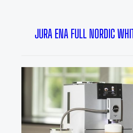
JURA ENA FULL NORDIC WHI