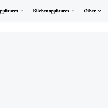
ppliances
Kitchen appliances
Other