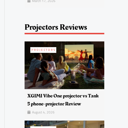
March 17, 2026
Projectors Reviews
PROJECTORS
XGIMI Vibe One projector vs Tank
5 phone-projector Review
August 4, 2026