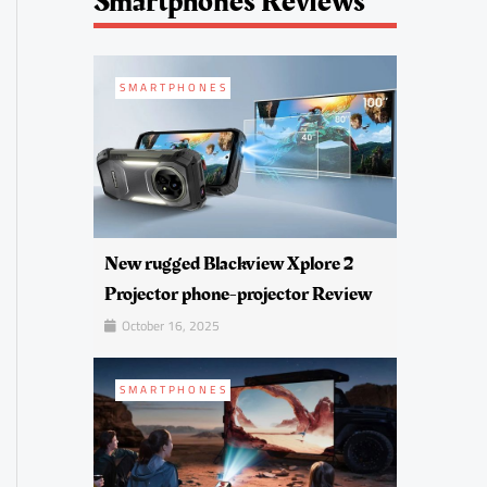
Smartphones Reviews
SMARTPHONES
New rugged Blackview Xplore 2
Projector phone-projector Review
October 16, 2025
SMARTPHONES