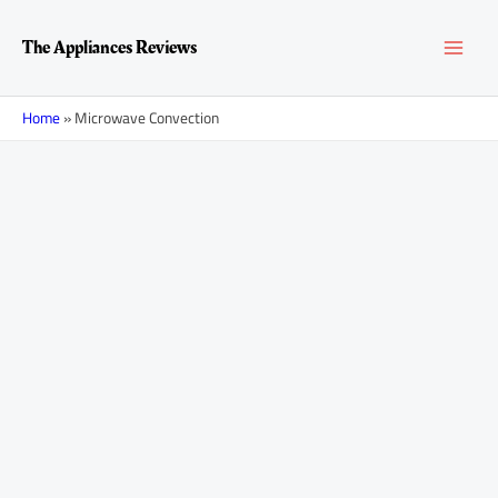
Skip
MAI
to
The Appliances Reviews
content
MEN
Home
»
Microwave Convection