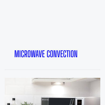
MICROWAVE CONVECTION