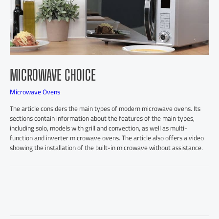
MICROWAVE CHOICE
Microwave Ovens
The article considers the main types of modern microwave ovens. Its
sections contain information about the features of the main types,
including solo, models with grill and convection, as well as multi-
function and inverter microwave ovens. The article also offers a video
showing the installation of the built-in microwave without assistance.