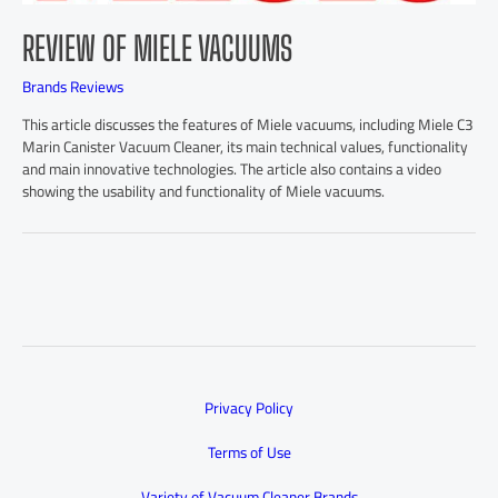
REVIEW OF MIELE VACUUMS
Brands Reviews
This article discusses the features of Miele vacuums, including Miele C3
Marin Canister Vacuum Cleaner, its main technical values, functionality
and main innovative technologies. The article also contains a video
showing the usability and functionality of Miele vacuums.
Privacy Policy
Terms of Use
Variety of Vacuum Cleaner Brands