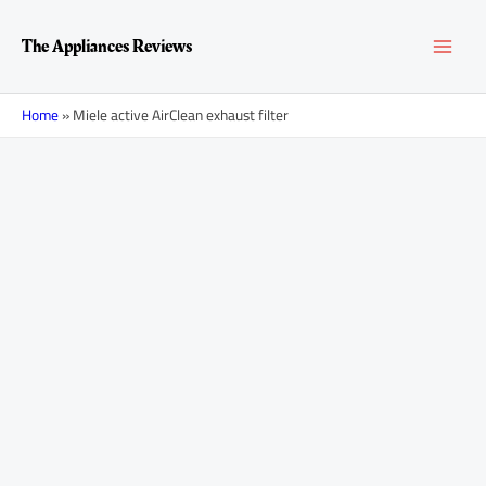
Skip
MAI
to
The Appliances Reviews
content
MEN
Home
»
Miele active AirClean exhaust filter