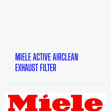
MIELE ACTIVE AIRCLEAN
EXHAUST FILTER