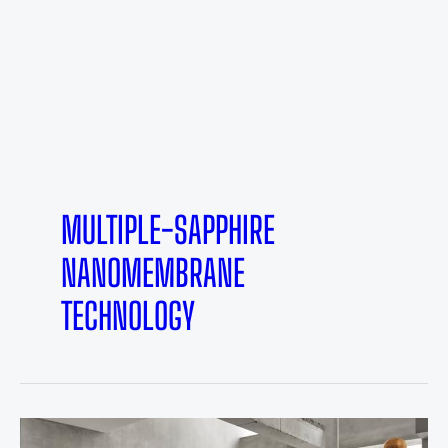
MULTIPLE-SAPPHIRE
NANOMEMBRANE
TECHNOLOGY