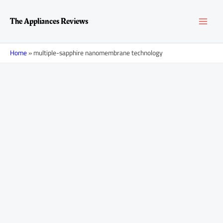
Skip
MAI
to
The Appliances Reviews
content
MEN
Home
»
multiple-sapphire nanomembrane technology