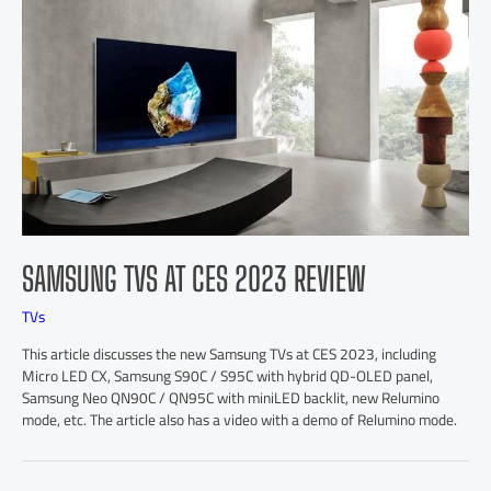
SAMSUNG TVS AT CES 2023 REVIEW
TVs
This article discusses the new Samsung TVs at CES 2023, including
Micro LED CX, Samsung S90C / S95C with hybrid QD-OLED panel,
Samsung Neo QN90C / QN95C with miniLED backlit, new Relumino
mode, etc. The article also has a video with a demo of Relumino mode.