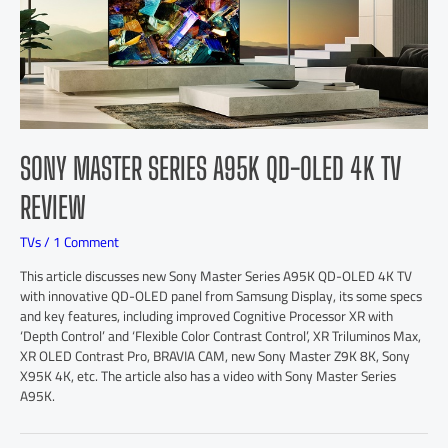
SONY MASTER SERIES A95K QD-OLED 4K TV
REVIEW
TVs
/
1 Comment
This article discusses new Sony Master Series A95K QD-OLED 4K TV
with innovative QD-OLED panel from Samsung Display, its some specs
and key features, including improved Cognitive Processor XR with
‘Depth Control’ and ‘Flexible Color Contrast Control’, XR Triluminos Max,
XR OLED Contrast Pro, BRAVIA CAM, new Sony Master Z9K 8K, Sony
X95K 4K, etc. The article also has a video with Sony Master Series
A95K.