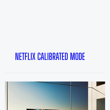
NETFLIX CALIBRATED MODE