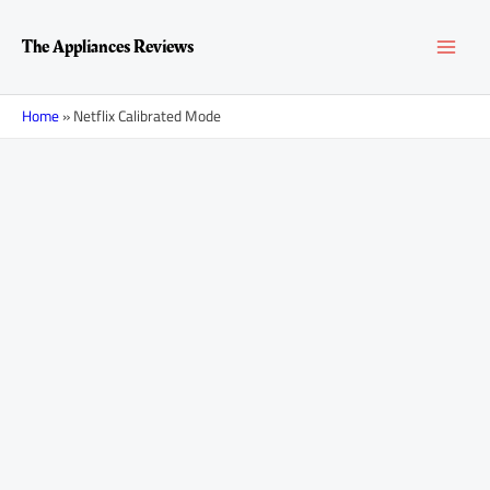
Skip
MAI
to
The Appliances Reviews
content
MEN
Home
»
Netflix Calibrated Mode