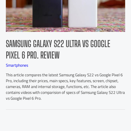
SAMSUNG GALAXY S22 ULTRA VS GOOGLE
PIXEL 6 PRO. REVIEW
Smartphones
This article compares the latest Samsung Galaxy S22 vs Google Pixel 6
Pro, including their prices, main specs, key features, screen, chipset,
cameras, RAM and internal storage, functions, etc. The article also
contains videos with comparision of specs of Samsung Galaxy S22 Ultra
vs Google Pixel 6 Pro.