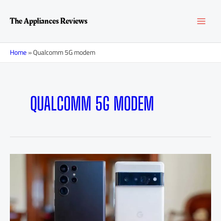
Skip
MAI
to
The Appliances Reviews
content
MEN
Home
»
Qualcomm 5G modem
QUALCOMM 5G MODEM