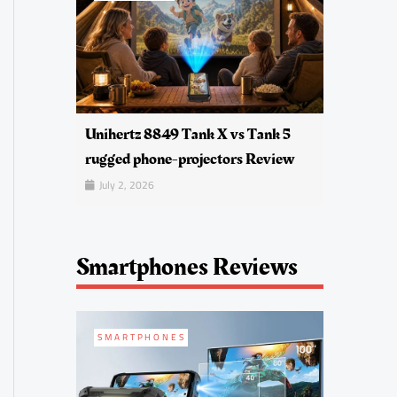
Unihertz 8849 Tank X vs Tank 5
rugged phone-projectors Review
July 2, 2026
Smartphones Reviews
SMARTPHONES