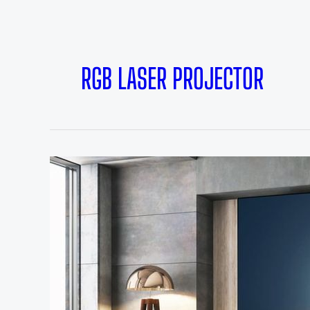
RGB LASER PROJECTOR