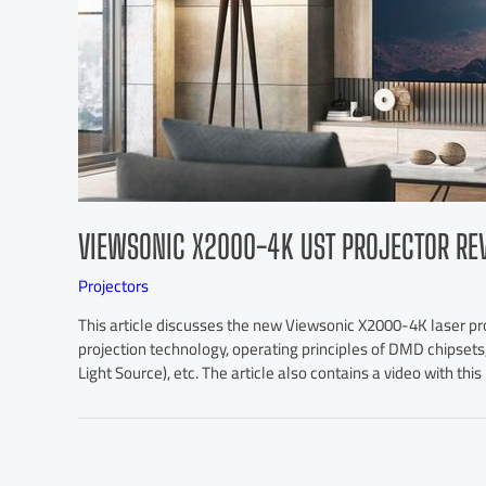
VIEWSONIC X2000-4K UST PROJECTOR RE
Projectors
This article discusses the new Viewsonic X2000-4K laser proje
projection technology, operating principles of DMD chipsets
Light Source), etc. The article also contains a video with thi