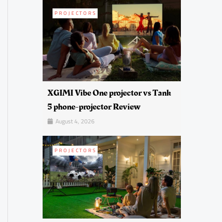
PROJECTORS
XGIMI Vibe One projector vs Tank
5 phone-projector Review
August 4, 2026
PROJECTORS