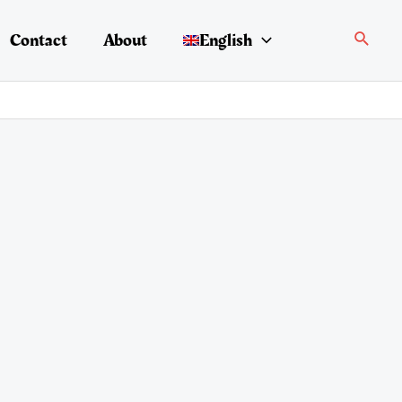
Search
Contact
About
English