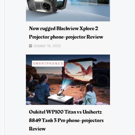
New rugged Blackview Xplore 2
Projector phone-projector Review
October 16, 2025
SMARTPHONES
Oukitel WP100 Titan vs Unihertz
8849 Tank 3 Pro phone-projectors
Review