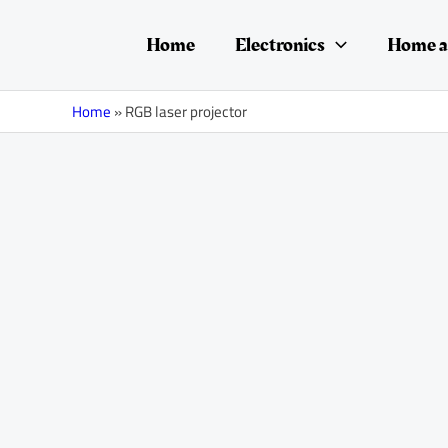
Skip
to
Home
Electronics
Home a
content
Home
»
RGB laser projector