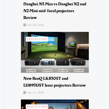
Dangbei N3 Max vs Dangbei N2 and
N2 Mini mid-focal projectors
Review
July 28, 2026
PROJECTORS
New BenQ LK830ST and
LU895UST laser projectors Review
July 15, 2026
PROJECTORS