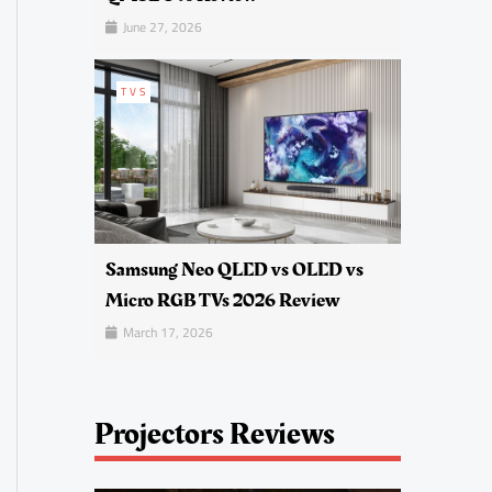
June 27, 2026
TVS
Samsung Neo QLED vs OLED vs
Micro RGB TVs 2026 Review
March 17, 2026
Projectors Reviews