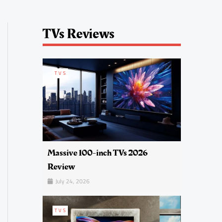
TVs Reviews
TVS
Massive 100-inch TVs 2026
Review
July 24, 2026
TVS