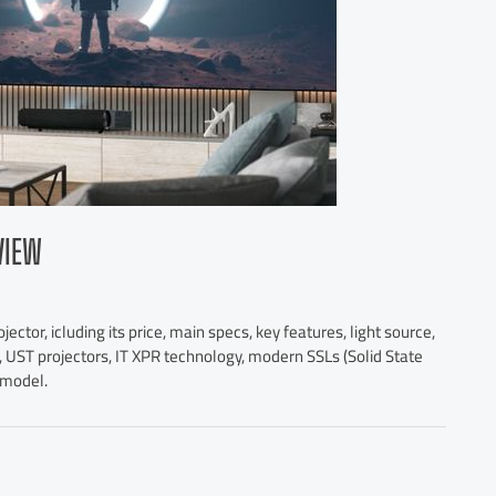
VIEW
ctor, icluding its price, main specs, key features, light source,
, UST projectors, IT XPR technology, modern SSLs (Solid State
s model.