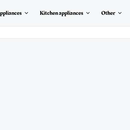
ppliances
Kitchen appliances
Other