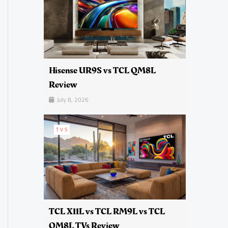
Hisense UR9S vs TCL QM8L
Review
July 8, 2026
TVS
TCL X11L vs TCL RM9L vs TCL
QM8L TVs Review