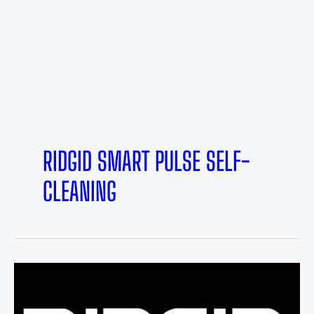
RIDGID SMART PULSE SELF-
CLEANING