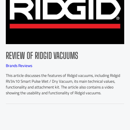
REVIEW OF RIDGID VACUUMS
Brands Reviews
This article discusses the features of Ridgid vacuums, including Ridgid
RV3410 Smart Pulse Wet / Dry Vacuum, its main technical values,
functionality and attachment kit. The article also contains a video
showing the usability and functionality of Ridgid vacuums.