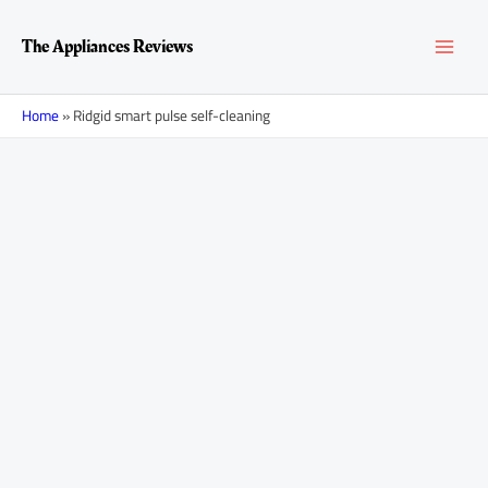
Skip
MAI
to
The Appliances Reviews
content
MEN
Home
»
Ridgid smart pulse self-cleaning