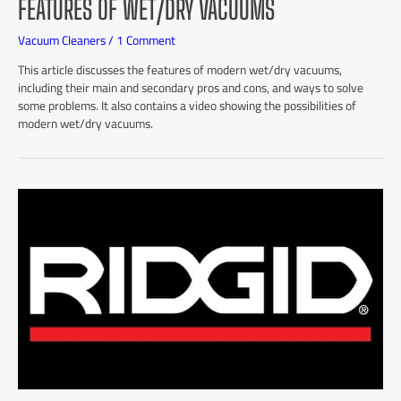
FEATURES OF WET/DRY VACUUMS
Vacuum Cleaners
/
1 Comment
This article discusses the features of modern wet/dry vacuums,
including their main and secondary pros and cons, and ways to solve
some problems. It also contains a video showing the possibilities of
modern wet/dry vacuums.