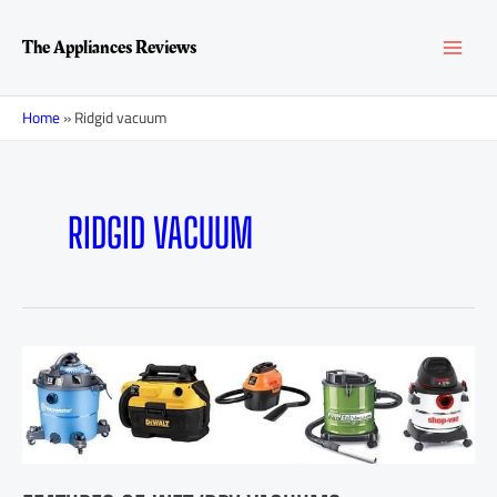
Skip
MAI
to
The Appliances Reviews
content
MEN
Home
»
Ridgid vacuum
RIDGID VACUUM