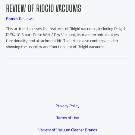
REVIEW OF RIDGID VACUUMS
Brands Reviews
This article discusses the features of Ridgid vacuums, including Ridgid
RV3410 Smart Pulse Wet / Dry Vacuum, its main technical values,
functionality and attachment kit. The article also contains a video
showing the usability and functionality of Ridgid vacuums.
Privacy Policy
Terms of Use
Variety of Vacuum Cleaner Brands