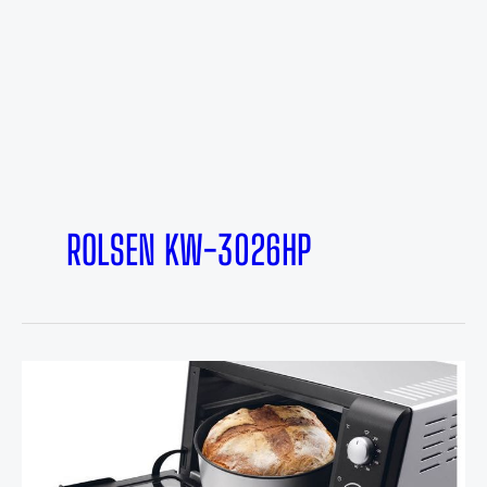
ROLSEN KW-3026HP