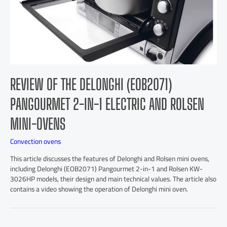
REVIEW OF THE DELONGHI (EOB2071)
PANGOURMET 2-IN-1 ELECTRIC AND ROLSEN
MINI-OVENS
Convection ovens
This article discusses the features of Delonghi and Rolsen mini ovens,
including Delonghi (EOB2071) Pangourmet 2-in-1 and Rolsen KW-
3026HP models, their design and main technical values. The article also
contains a video showing the operation of Delonghi mini oven.