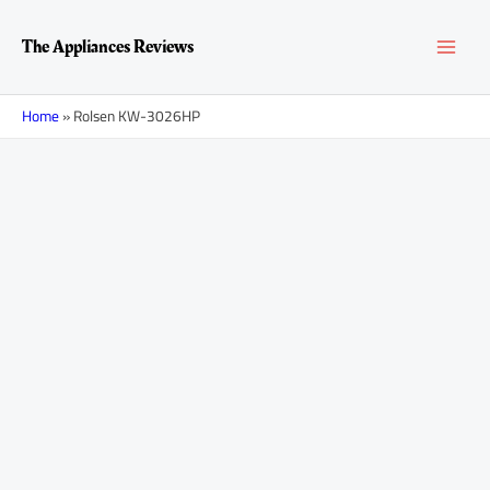
Skip
MAI
to
The Appliances Reviews
content
MEN
Home
»
Rolsen KW-3026HP