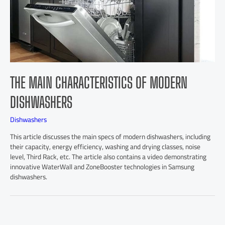
THE MAIN CHARACTERISTICS OF MODERN
DISHWASHERS
Dishwashers
This article discusses the main specs of modern dishwashers, including
their capacity, energy efficiency, washing and drying classes, noise
level, Third Rack, etc. The article also contains a video demonstrating
innovative WaterWall and ZoneBooster technologies in Samsung
dishwashers.