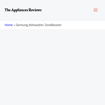
Skip
MAI
to
The Appliances Reviews
content
MEN
Home
»
Samsung dishwasher ZoneBooster