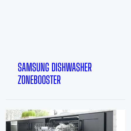
SAMSUNG DISHWASHER
ZONEBOOSTER