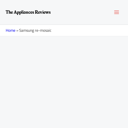
Skip
MAI
to
The Appliances Reviews
content
MEN
Home
»
Samsung re-mosaic