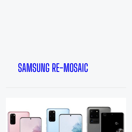
SAMSUNG RE-MOSAIC