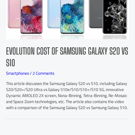
EVOLUTION COST OF SAMSUNG GALAXY S20 VS
S10
Smartphones
/
2 Comments
This article discusses the Samsung Galaxy S20 vs S10, including Galaxy
S20/S20+/S20 Ultra vs Galaxy S10e/S10/S10+/S10 5G, innovative
Dynamic AMOLED 2X screen, Nona-Binning, Tetra-Binning, Re-Mosaic
and Space Zoom technologies, etc. The article also contains the video
with a comparison of the Samsung Galaxy S20 vs Samsung Galaxy S10.