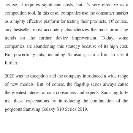
course, it requires significant costs, but it’s very effective as a
competition tool. In this case, companies use the consumer market
as a highly effective platform for testing their products. Of course,
any bestseller most accurately characterizes the most promising
trends for the further device improvement. Today, some
companies are abandoning this strategy because of its high cost.
But powerful giants, including Samsung, can afford to use it
further.
2020 was no exception and the company introduced a wide range
of new models. But, of course, the flagship series always cause
the greatest interest among consumers and experts. Samsung fully
met these expectations by introducing the continuation of the
gorgeous Samsung Galaxy S10 Series 2019.