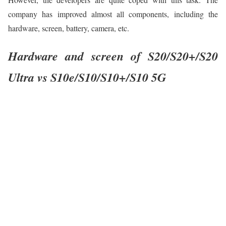
company has improved almost all components, including the
hardware, screen, battery, camera, etc.
Hardware and screen of S20/S20+/S20
Ultra vs S10e/S10/S10+/S10 5G