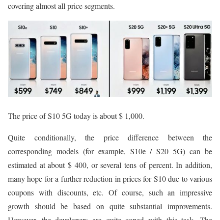
covering almost all price segments.
The price of S10 5G today is about $ 1,000.
Quite conditionally, the price difference between the
corresponding models (for example, S10e / S20 5G) can be
estimated at about $ 400, or several tens of percent. In addition,
many hope for a further reduction in prices for S10 due to various
coupons with discounts, etc. Of course, such an impressive
growth should be based on quite substantial improvements.
However, the developers are quite coped with this task. The