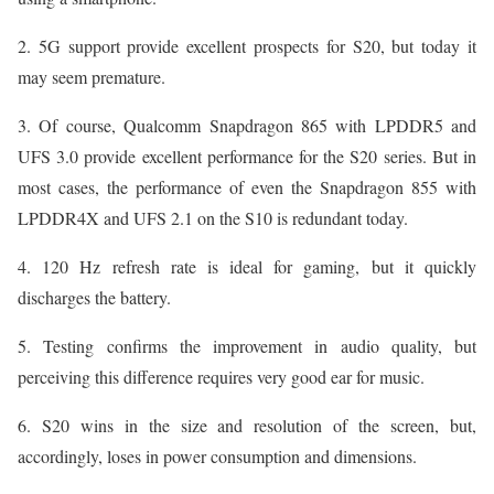
2. 5G support provide excellent prospects for S20, but today it
may seem premature.
3. Of course, Qualcomm Snapdragon 865 with LPDDR5 and
UFS 3.0 provide excellent performance for the S20 series. But in
most cases, the performance of even the Snapdragon 855 with
LPDDR4X and UFS 2.1 on the S10 is redundant today.
4. 120 Hz refresh rate is ideal for gaming, but it quickly
discharges the battery.
5. Testing confirms the improvement in audio quality, but
perceiving this difference requires very good ear for music.
6. S20 wins in the size and resolution of the screen, but,
accordingly, loses in power consumption and dimensions.