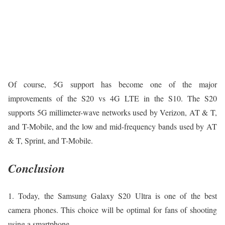
Of course, 5G support has become one of the major
improvements of the S20 vs 4G LTE in the S10. The S20
supports 5G millimeter-wave networks used by Verizon, AT & T,
and T-Mobile, and the low and mid-frequency bands used by AT
& T, Sprint, and T-Mobile.
Conclusion
1. Today, the Samsung Galaxy S20 Ultra is one of the best
camera phones. This choice will be optimal for fans of shooting
using a smartphone.