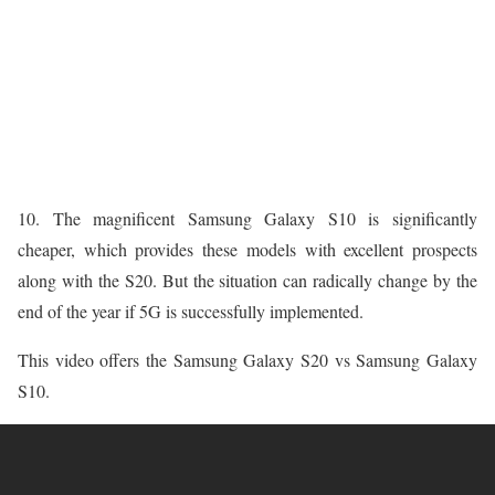
10. The magnificent Samsung Galaxy S10 is significantly
cheaper, which provides these models with excellent prospects
along with the S20. But the situation can radically change by the
end of the year if 5G is successfully implemented.
This video offers the Samsung Galaxy S20 vs Samsung Galaxy
S10.