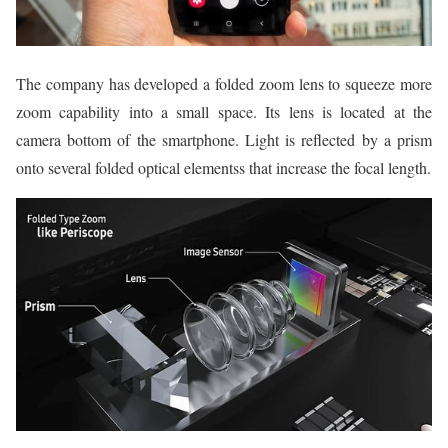
The company has developed a folded zoom lens to squeeze more
zoom capability into a small space. Its lens is located at the
camera bottom of the smartphone. Light is reflected by a prism
onto several folded optical elementss that increase the focal length.