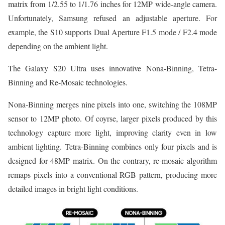
matrix from 1/2.55 to 1/1.76 inches for 12MP wide-angle camera.
Unfortunately, Samsung refused an adjustable aperture. For
example, the S10 supports Dual Aperture F1.5 mode / F2.4 mode
depending on the ambient light.
The Galaxy S20 Ultra uses innovative Nona-Binning, Tetra-
Binning and Re-Mosaic technologies.
Nona-Binning merges nine pixels into one, switching the 108MP
sensor to 12MP photo. Of coyrse, larger pixels produced by this
technology capture more light, improving clarity even in low
ambient lighting. Tetra-Binning combines only four pixels and is
designed for 48MP matrix. On the contrary, re-mosaic algorithm
remaps pixels into a conventional RGB pattern, producing more
detailed images in bright light conditions.