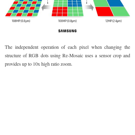
The independent operation of each pixel when changing the
structure of RGB dots using Re-Mosaic uses a sensor crop and
provides up to 10x high ratio zoom.