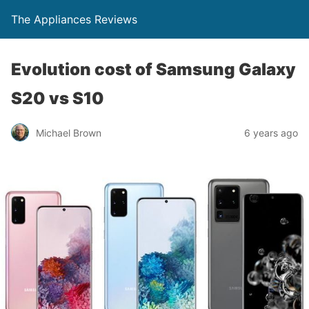
The Appliances Reviews
Evolution cost of Samsung Galaxy
S20 vs S10
Michael Brown
6 years ago