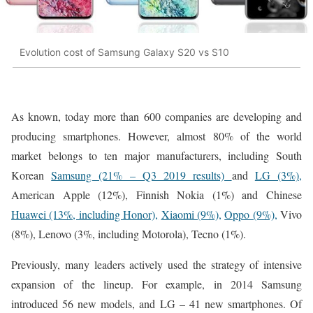
Evolution cost of Samsung Galaxy S20 vs S10
As known, today more than 600 companies are developing and
producing smartphones. However, almost 80% of the world
market belongs to ten major manufacturers, including South
Korean
Samsung (21% – Q3 2019 results)
and
LG (3%),
American Apple (12%), Finnish Nokia (1%) and Chinese
Huawei (13%, including Honor),
Xiaomi (9%),
Oppo (9%),
Vivo
(8%), Lenovo (3%, including Motorola), Tecno (1%).
Previously, many leaders actively used the strategy of intensive
expansion of the lineup. For example, in 2014 Samsung
introduced 56 new models, and LG – 41 new smartphones. Of