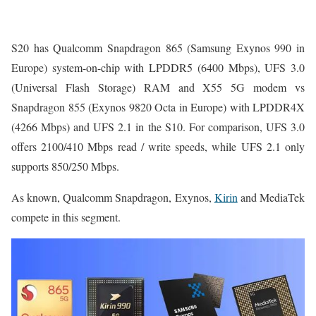
S20 has Qualcomm Snapdragon 865 (Samsung Exynos 990 in
Europe) system-on-chip with LPDDR5 (6400 ‎Mbps), UFS 3.0
(Universal Flash Storage) RAM and X55 5G modem vs
Snapdragon 855 (Exynos 9820 Octa in Europe) with LPDDR4X
(4266 ‎Mbps) and UFS 2.1 in the S10. For comparison, UFS 3.0
offers 2100/410 Mbps read / write speeds, while UFS 2.1 only
supports 850/250 Mbps.
As known, Qualcomm Snapdragon, Exynos,
Kirin
and MediaTek
compete in this segment.