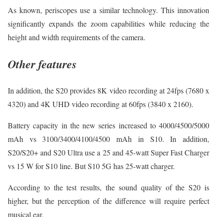
As known, periscopes use a similar technology. This innovation
significantly expands the zoom capabilities while reducing the
height and width requirements of the camera.
Other features
In addition, the S20 provides 8K video recording at 24fps (7680 x
4320) and 4K UHD video recording at 60fps (3840 x 2160).
Battery capacity in the new series increased to 4000/4500/5000
mAh vs 3100/3400/4100/4500 mAh in S10. In addition,
S20/S20+ and S20 Ultra use a 25 and 45-watt Super Fast Charger
vs 15 W for S10 line. But S10 5G has 25-watt charger.
According to the test results, the sound quality of the S20 is
higher, but the perception of the difference will require perfect
musical ear.