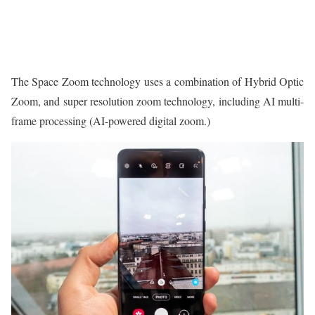
The Space Zoom technology uses a combination of Hybrid Optic
Zoom, and super resolution zoom technology, including AI multi-
frame processing (AI-powered digital zoom.)