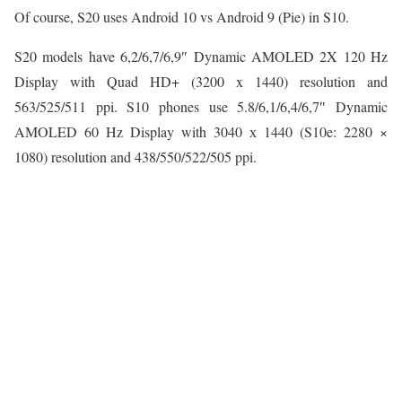
Of course, S20 uses Android 10 vs Android 9 (Pie) in S10.
S20 models have 6,2/6,7/6,9″ Dynamic AMOLED 2X 120 Hz
Display with Quad HD+ (3200 x 1440) resolution and
563/525/511 ppi. S10 phones use 5.8/6,1/6,4/6,7″ Dynamic
AMOLED 60 Hz Display with 3040 х 1440 (S10e: 2280 ×
1080) resolution and 438/550/522/505 ppi.