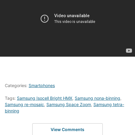
Categories:
Smartphones
Tags:
Samsung Isocell Bright HMX
,
Samsung nona-binning
,
Samsung re-mosaic
,
Samsung Space Zoom
,
Samsung tetra-
binning
View Comments