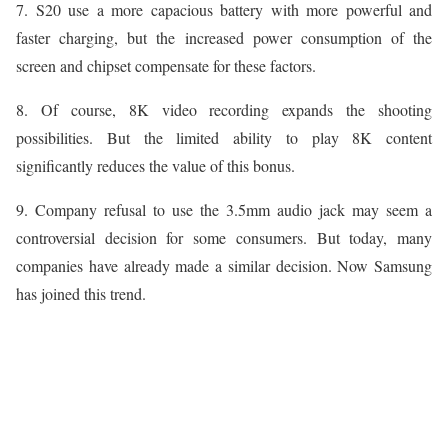
7. S20 use a more capacious battery with more powerful and
faster charging, but the increased power consumption of the
screen and chipset compensate for these factors.
8. Of course, 8K video recording expands the shooting
possibilities. But the limited ability to play 8K content
significantly reduces the value of this bonus.
9. Company refusal to use the 3.5mm audio jack may seem a
controversial decision for some consumers. But today, many
companies have already made a similar decision. Now Samsung
has joined this trend.