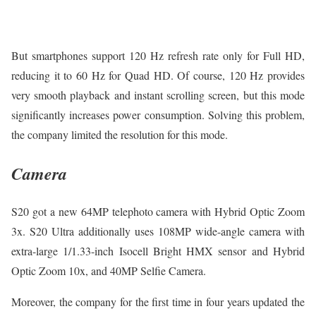
But smartphones support 120 Hz refresh rate only for Full HD,
reducing it to 60 Hz for Quad HD. Of course, 120 Hz provides
very smooth playback and instant scrolling screen, but this mode
significantly increases power consumption. Solving this problem,
the company limited the resolution for this mode.
Camera
S20 got a new 64MP telephoto camera with Hybrid Optic Zoom
3x. S20 Ultra additionally uses 108MP wide-angle camera with
extra-large 1/1.33-inch Isocell Bright HMX sensor and Hybrid
Optic Zoom 10x, and 40MP Selfie Camera.
Moreover, the company for the first time in four years updated the