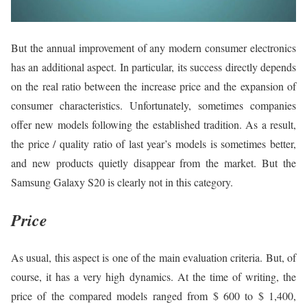
But the annual improvement of any modern consumer electronics
has an additional aspect. In particular, its success directly depends
on the real ratio between the increase price and the expansion of
consumer characteristics. Unfortunately, sometimes companies
offer new models following the established tradition. As a result,
the price / quality ratio of last year’s models is sometimes better,
and new products quietly disappear from the market. But the
Samsung Galaxy S20 is clearly not in this category.
Price
As usual, this aspect is one of the main evaluation criteria. But, of
course, it has a very high dynamics. At the time of writing, the
price of the compared models ranged from $ 600 to $ 1,400,