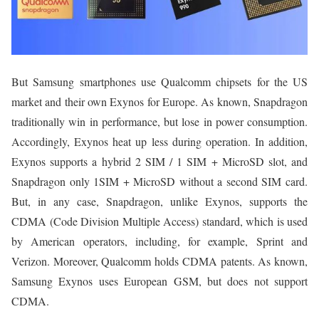
But Samsung smartphones use Qualcomm chipsets for the US
market and their own Exynos for Europe. As known, Snapdragon
traditionally win in performance, but lose in power consumption.
Accordingly, Exynos heat up less during operation. In addition,
Exynos supports a hybrid 2 SIM / 1 SIM + MicroSD slot, and
Snapdragon only 1SIM + MicroSD without a second SIM card.
But, in any case, Snapdragon, unlike Exynos, supports the
CDMA (Code Division Multiple Access) standard, which is used
by American operators, including, for example, Sprint and
Verizon. Moreover, Qualcomm holds CDMA patents. As known,
Samsung Exynos uses European GSM, but does not support
CDMA.