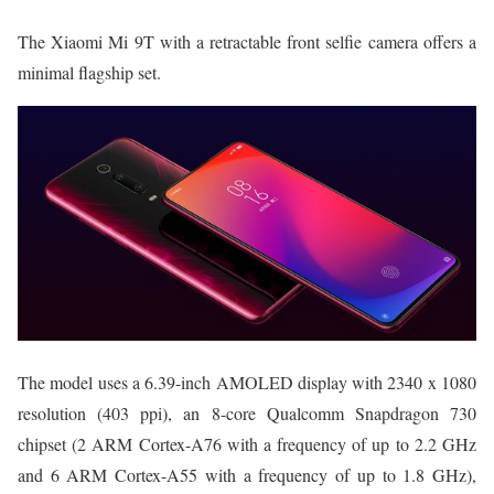
The Xiaomi Mi 9T with a retractable front selfie camera offers a
minimal flagship set.
The model uses a 6.39-inch AMOLED display with 2340 x 1080
resolution (403 ppi), an 8-core Qualcomm Snapdragon 730
chipset (2 ARM Cortex-A76 with a frequency of up to 2.2 GHz
and 6 ARM Cortex-A55 with a frequency of up to 1.8 GHz),