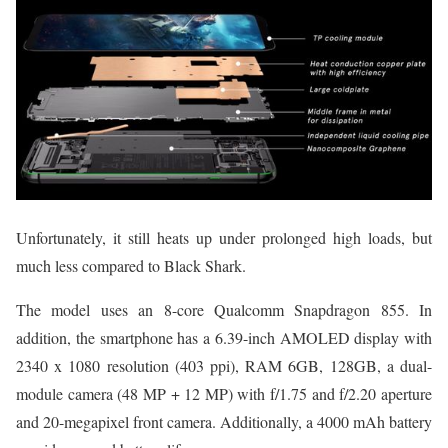
Unfortunately, it still heats up under prolonged high loads, but
much less compared to Black Shark.
The model uses an 8-core Qualcomm Snapdragon 855. In
addition, the smartphone has a 6.39-inch AMOLED display with
2340 x 1080 resolution (403 ppi), RAM 6GB, 128GB, a dual-
module camera (48 MP + 12 MP) with f/1.75 and f/2.20 aperture
and 20-megapixel front camera. Additionally, a 4000 mAh battery