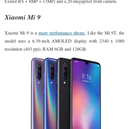
Exmor RS + 8MP + 13MP) and a 20-megapixel front camera.
Xiaomi Mi 9
Xiaomi Mi 9 is a
more performance phone.
Like the Mi 9T, the
model uses a 6.39-inch AMOLED display with 2340 x 1080
resolution (403 ppi), RAM 6GB and 128GB.