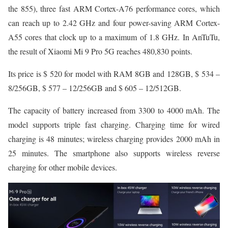
the 855), three fast ARM Cortex-A76 performance cores, which
can reach up to 2.42 GHz and four power-saving ARM Cortex-
A55 cores that clock up to a maximum of 1.8 GHz. In AnTuTu,
the result of Xiaomi Mi 9 Pro 5G reaches 480,830 points.
Its price is $ 520 for model with RAM 8GB and 128GB, $ 534 –
8/256GB, $ 577 – 12/256GB and $ 605 – 12/512GB.
The capacity of battery increased from 3300 to 4000 mAh. The
model supports triple fast charging. Charging time for wired
charging is 48 minutes; wireless charging provides 2000 mAh in
25 minutes. The smartphone also supports wireless reverse
charging for other mobile devices.