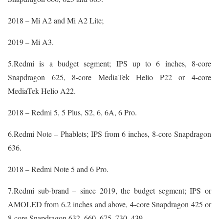
2018 – Mi A2 and Mi A2 Lite;
2019 – Mi A3.
5.Redmi is a budget segment; IPS up to 6 inches, 8-core
Snapdragon 625, 8-core MediaTek Helio P22 or 4-core
MediaTek Helio A22.
2018 – Redmi 5, 5 Plus, S2, 6, 6A, 6 Pro.
6.Redmi Note – Phablets; IPS from 6 inches, 8-core Snapdragon
636.
2018 – Redmi Note 5 and 6 Pro.
7.Redmi sub-brand – since 2019, the budget segment; IPS or
AMOLED from 6.2 inches and above, 4-core Snapdragon 425 or
8-core Snapdragon 632, 660, 675, 730, 439.