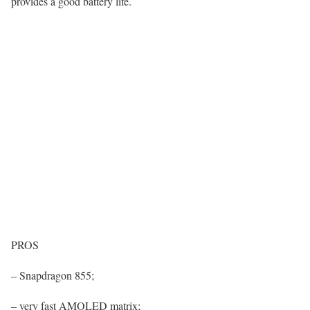
provides a good battery life.
PROS
– Snapdragon 855;
– very fast AMOLED matrix;