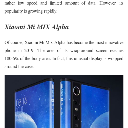
rather low speed and limited amount of data. However, its
popularity is growing rapidly.
Xiaomi Mi MIX Alpha
Of course, Xiaomi Mi Mix Alpha has become the most innovative
phone in 2019. The area of its wrap-around screen reaches
180.6% of the body area. In fact, this unusual display is wrapped
around the case.