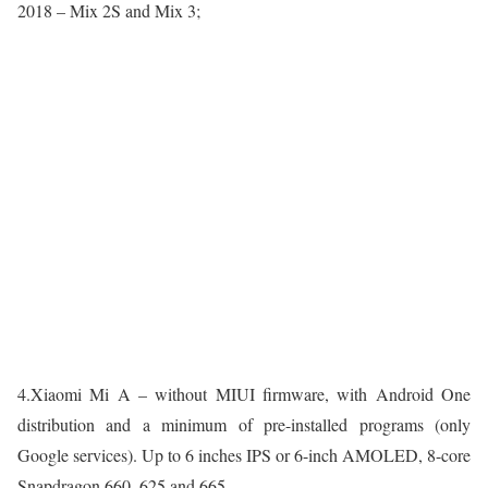
2018 – Mix 2S and Mix 3;
4.Xiaomi Mi A – without MIUI firmware, with Android One
distribution and a minimum of pre-installed programs (only
Google services). Up to 6 inches IPS or 6-inch AMOLED, 8-core
Snapdragon 660, 625 and 665.