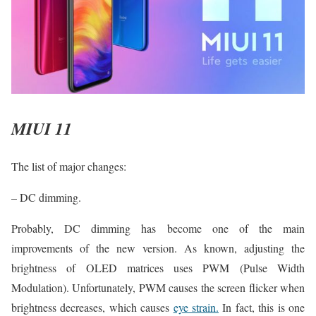
MIUI 11
The list of major changes:
– DC dimming.
Probably, DC dimming has become one of the main
improvements of the new version. As known, adjusting the
brightness of OLED matrices uses PWM (Pulse Width
Modulation). Unfortunately, PWM causes the screen flicker when
brightness decreases, which causes
eye strain.
In fact, this is one