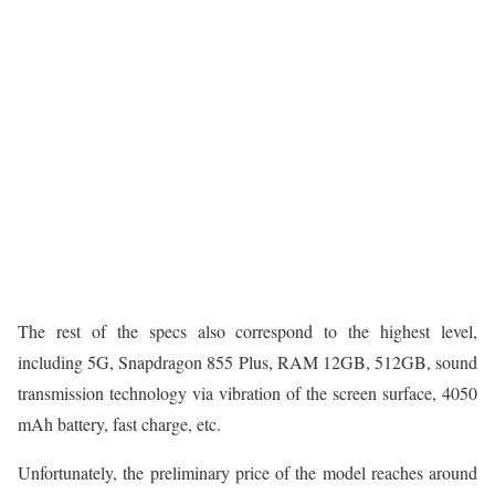
The rest of the specs also correspond to the highest level,
including 5G, Snapdragon 855 Plus, RAM 12GB, 512GB, sound
transmission technology via vibration of the screen surface, 4050
mAh battery, fast charge, etc.
Unfortunately, the preliminary price of the model reaches around