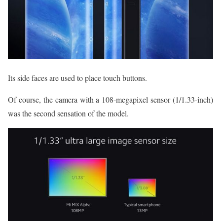
Its side faces are used to place touch buttons.
Of course, the camera with a 108-megapixel sensor (1/1.33-inch)
was the second sensation of the model.