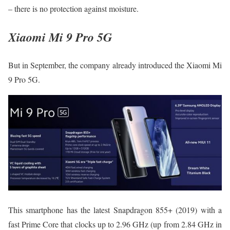
– there is no protection against moisture.
Xiaomi Mi 9 Pro 5G
But in September, the company already introduced the Xiaomi Mi
9 Pro 5G.
This smartphone has the latest Snapdragon 855+ (2019) with a
fast Prime Core that clocks up to 2.96 GHz (up from 2.84 GHz in