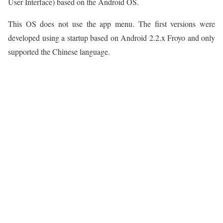
User Interface) based on the Android OS.
This OS does not use the app menu. The first versions were
developed using a startup based on Android 2.2.x Froyo and only
supported the Chinese language.