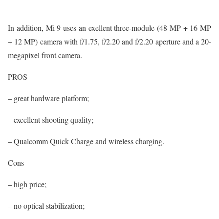
In addition, Mi 9 uses an exellent three-module (48 MP + 16 MP
+ 12 MP) camera with f/1.75, f/2.20 and f/2.20 aperture and a 20-
megapixel front camera.
PROS
– great hardware platform;
– excellent shooting quality;
– Qualcomm Quick Charge and wireless charging.
Cons
– high price;
– no optical stabilization;