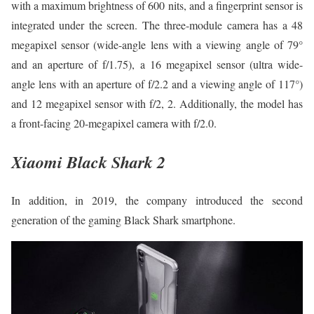
with a maximum brightness of 600 nits, and a fingerprint sensor is
integrated under the screen. The three-module camera has a 48
megapixel sensor (wide-angle lens with a viewing angle of 79°
and an aperture of f/1.75), a 16 megapixel sensor (ultra wide-
angle lens with an aperture of f/2.2 and a viewing angle of 117°)
and 12 megapixel sensor with f/2, 2. Additionally, the model has
a front-facing 20-megapixel camera with f/2.0.
Xiaomi Black Shark 2
In addition, in 2019, the company introduced the second
generation of the gaming Black Shark smartphone.