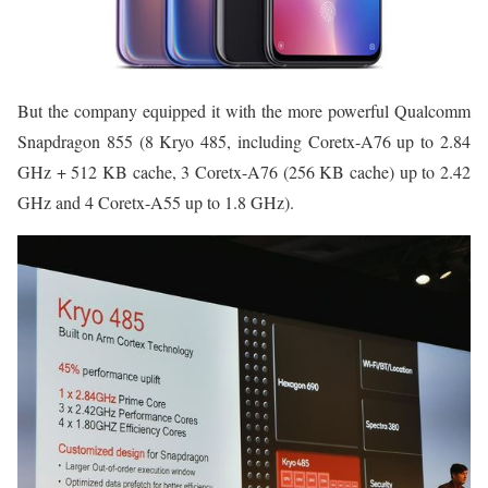
But the company equipped it with the more powerful Qualcomm
Snapdragon 855 (8 Kryo 485, including Coretx-A76 up to 2.84
GHz + 512 KB cache, 3 Coretx-A76 (256 KB cache) up to 2.42
GHz and 4 Coretx-A55 up to 1.8 GHz).