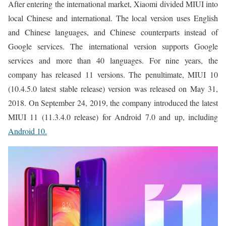
After entering the international market, Xiaomi divided MIUI into
local Chinese and international. The local version uses English
and Chinese languages, and Chinese counterparts instead of
Google services. The international version supports Google
services and more than 40 languages. For nine years, the
company has released 11 versions. The penultimate, MIUI 10
(10.4.5.0 latest stable release) version was released on May 31,
2018. On September 24, 2019, the company introduced the latest
MIUI 11 (11.3.4.0 release) for Android 7.0 and up, including
Android 10.