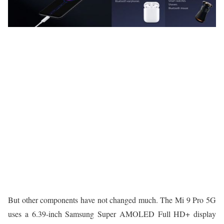
But other components have not changed much. The Mi 9 Pro 5G
uses a 6.39-inch Samsung Super AMOLED Full HD+ display