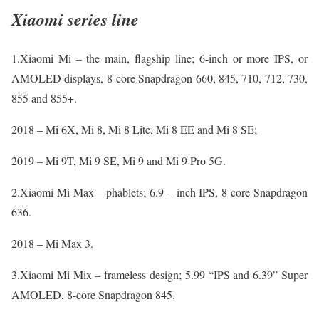
Xiaomi series line
1.Xiaomi Mi – the main, flagship line; 6-inch or more IPS, or
AMOLED displays, 8-core Snapdragon 660, 845, 710, 712, 730,
855 and 855+.
2018 – Mi 6X, Mi 8, Mi 8 Lite, Mi 8 EE and Mi 8 SE;
2019 – Mi 9T, Mi 9 SE, Mi 9 and Mi 9 Pro 5G.
2.Xiaomi Mi Max – phablets; 6.9 – inch IPS, 8-core Snapdragon
636.
2018 – Mi Max 3.
3.Xiaomi Mi Mix – frameless design; 5.99 “IPS and 6.39” Super
AMOLED, 8-core Snapdragon 845.