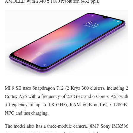
AMOLED with 2340 x 1080 resolution (432 ppi).
MI 9 SE uses Snapdragon 712 (2 Kryo 360 clusters, including 2
Cortex-A75 with a frequency of 2.3 GHz and 6 Coretx-A55 with
a frequency of up to 1.8 GHz), RAM 6GB and 64 / 128GB,
NFC and fast charging.
The model also has a three-module camera (8MP Sony IMX586