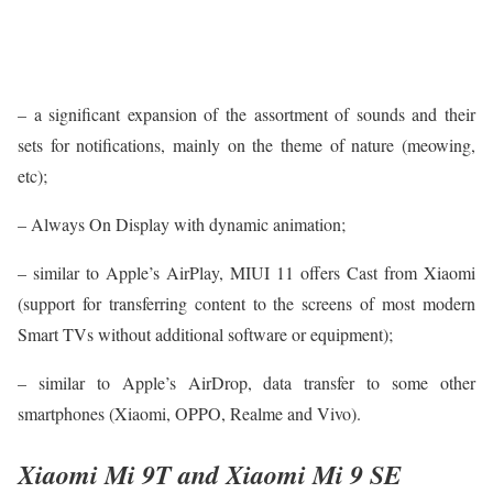
– a significant expansion of the assortment of sounds and their
sets for notifications, mainly on the theme of nature (meowing,
etc);
– Always On Display with dynamic animation;
– similar to Apple’s AirPlay, MIUI 11 offers Cast from Xiaomi
(support for transferring content to the screens of most modern
Smart TVs without additional software or equipment);
– similar to Apple’s AirDrop, data transfer to some other
smartphones (Xiaomi, OPPO, Realme and Vivo).
Xiaomi Mi 9T and Xiaomi Mi 9 SE