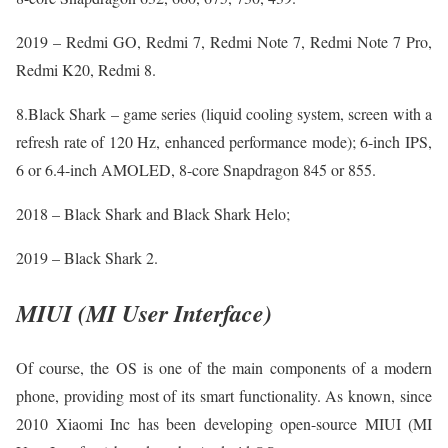
2019 – Redmi GO, Redmi 7, Redmi Note 7, Redmi Note 7 Pro,
Redmi K20, Redmi 8.
8.Black Shark – game series (liquid cooling system, screen with a
refresh rate of 120 Hz, enhanced performance mode); 6-inch IPS,
6 or 6.4-inch AMOLED, 8-core Snapdragon 845 or 855.
2018 – Black Shark and Black Shark Helo;
2019 – Black Shark 2.
MIUI (MI User Interface)
Of course, the OS is one of the main components of a modern
phone, providing most of its smart functionality. As known, since
2010 Xiaomi Inc has been developing open-source MIUI (MI