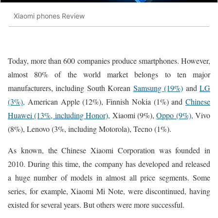
Xiaomi phones Review
Today, more than 600 companies produce smartphones. However,
almost 80% of the world market belongs to ten major
manufacturers, including South Korean
Samsung (19%)
and
LG
(3%),
American Apple (12%), Finnish Nokia (1%) and
Chinese
Huawei (13%, including Honor),
Xiaomi (9%),
Oppo (9%),
Vivo
(8%), Lenovo (3%, including Motorola), Tecno (1%).
As known, the Chinese Xiaomi Corporation was founded in
2010. During this time, the company has developed and released
a huge number of models in almost all price segments. Some
series, for example, Xiaomi Mi Note, were discontinued, having
existed for several years. But others were more successful.