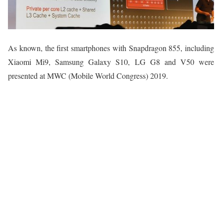
As known, the first smartphones with Snapdragon 855, including
Xiaomi Mi9, Samsung Galaxy S10, LG G8 and V50 were
presented at MWC (Mobile World Congress) 2019.