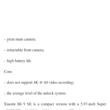
– great main camera;
– retractable front camera;
– high battery life.
Cons
– does not support 4K @ 60 video recording;
– the average level of the unlock system.
Xiaomi Mi 9 SE is a compact version with a 5.97-inch Super