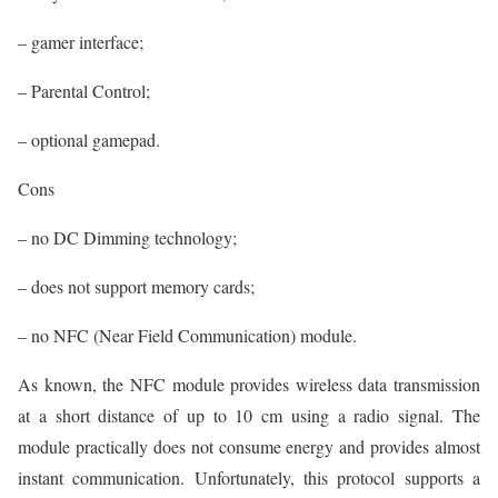
– gamer interface;
– Parental Control;
– optional gamepad.
Cons
– no DC Dimming technology;
– does not support memory cards;
– no NFC (Near Field Communication) module.
As known, the NFC module provides wireless data transmission
at a short distance of up to 10 cm using a radio signal. The
module practically does not consume energy and provides almost
instant communication. Unfortunately, this protocol supports a