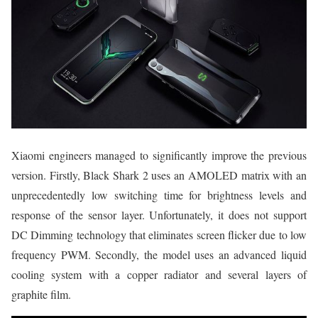
Xiaomi engineers managed to significantly improve the previous
version. Firstly, Black Shark 2 uses an AMOLED matrix with an
unprecedentedly low switching time for brightness levels and
response of the sensor layer. Unfortunately, it does not support
DC Dimming technology that eliminates screen flicker due to low
frequency PWM. Secondly, the model uses an advanced liquid
cooling system with a copper radiator and several layers of
graphite film.