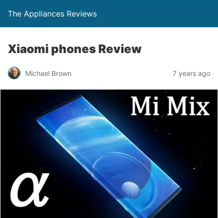
The Appliances Reviews
Xiaomi phones Review
Michael Brown
7 years ago