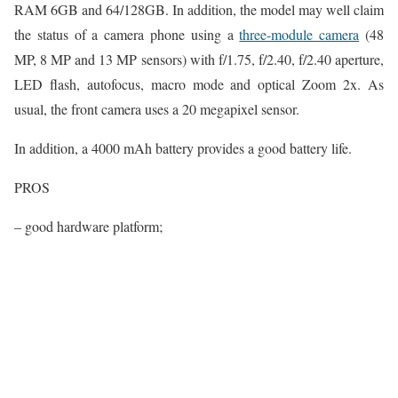
RAM 6GB and 64/128GB. In addition, the model may well claim
the status of a camera phone using a
three-module camera
(48
MP, 8 MP and 13 MP sensors) with f/1.75, f/2.40, f/2.40 aperture,
LED flash, autofocus, macro mode and optical Zoom 2x. As
usual, the front camera uses a 20 megapixel sensor.
In addition, a 4000 mAh battery provides a good battery life.
PROS
– good hardware platform;