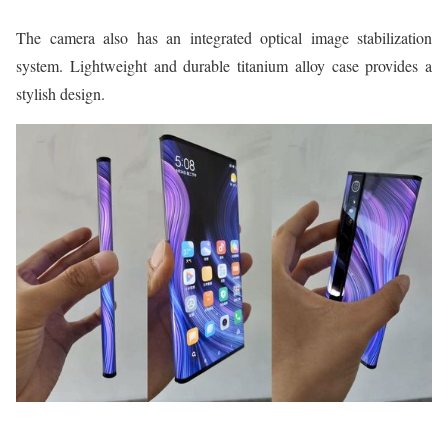
The camera also has an integrated optical image stabilization
system. Lightweight and durable titanium alloy case provides a
stylish design.