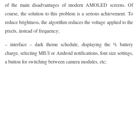
of the main disadvantages of modern AMOLED screens. Of
course, the solution to this problem is a serious achievement. To
reduce brightness, the algorithm reduces the voltage applied to the
pixels, instead of frequency;
– interface – dark theme schedule, displaying the % battery
charge, selecting MIUI or Android notifications, font size settings,
a button for switching between camera modules, etc;