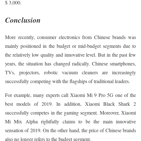
$ 3,000.
Conclusion
More recently, consumer electronics from Chinese brands was
mainly positioned in the budget or mid-budget segments due to
the relatively low quality and innovative level. But in the past few
years, the situation has changed radically. Chinese smartphones,
TVs, projectors, robotic vacuum cleaners are increasingly
successfully competing with the flagships of traditional leaders.
For example, many experts call Xiaomi Mi 9 Pro 5G one of the
best models of 2019. In addition, Xiaomi Black Shark 2
successfully competes in the gaming segment. Moreover, Xiaomi
Mi Mix Alpha rightfully claims to be the main innovative
sensation of 2019. On the other hand, the price of Chinese brands
also no longer refers to the budget segment.