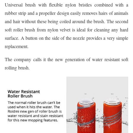
Universal brush with flexible nylon bristles combined with a
rubber strip and a propeller design easily removes hairs of animals
and hair without these being coiled around the brush. The second
soft roller brush from nylon velvet is ideal for cleaning any hard
surface. A button on the side of the nozzle provides a very simple
replacement.
The company calls it the new generation of water resistant soft
rolling brush.