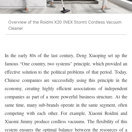
Overview of the Roidmi X20 (NEX Storm) Cordless Vacuum
Cleaner
In the early 80s of the last century, Deng Xiaoping set up the
famous “One country, two systems” principle, which provided an
effective solution to the political problems of that period. Today,
Chinese companies are successfully using this principle in the
economy, creating highly efficient associations of independent
companies as part of a more powerful business structure. At the
same time, many sub-brands operate in the same segment, often
competing with each other. For example, Xiaomi Roidmi and
Xiaomi Jimmy produce cordless vacuums. The flexibility of this
system ensures the optimal balance between the resources of a