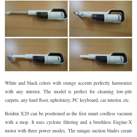
White and black colors with orange accents perfectly harmonize
with any interior. The model is perfect for cleaning low-pile
carpets, any hard floor, upholstery, PC keyboard, car interior, etc.
Roidmi X20 can be positioned as the first smart cordless vacuum
with a mop. It uses cyclone filtering and a brushless Engine-X
motor with three power modes. The unique suction blades create