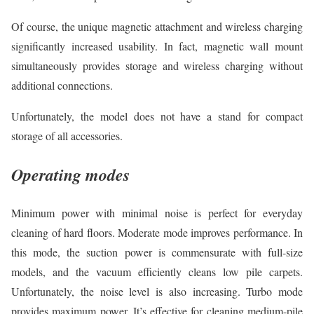
Of course, the unique magnetic attachment and wireless charging
significantly increased usability. In fact, magnetic wall mount
simultaneously provides storage and wireless charging without
additional connections.
Unfortunately, the model does not have a stand for compact
storage of all accessories.
Operating modes
Minimum power with minimal noise is perfect for everyday
cleaning of hard floors. Moderate mode improves performance. In
this mode, the suction power is commensurate with full-size
models, and the vacuum efficiently cleans low pile carpets.
Unfortunately, the noise level is also increasing. Turbo mode
provides maximum power. It’s effective for cleaning medium-pile