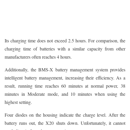
Its charging time does not exceed 2.5 hours. For comparison, the
charging time of batteries with a similar capacity from other
manufacturers often reaches 4 hours.
Additionally, the BMS-X battery management system provides
intelligent battery management, increasing their efficiency. As a
result, running time reaches 60 minutes at normal power, 38
minutes in Moderate mode, and 10 minutes when using the
highest setting.
Four diodes on the housing indicate the charge level. After the
battery runs out, the X20 shuts down. Unfortunately, it cannot