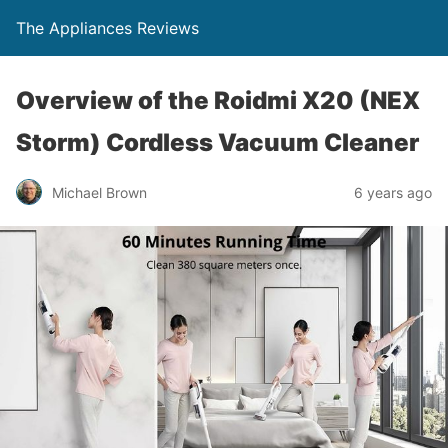
The Appliances Reviews
Overview of the Roidmi X20 (NEX
Storm) Cordless Vacuum Cleaner
Michael Brown
6 years ago