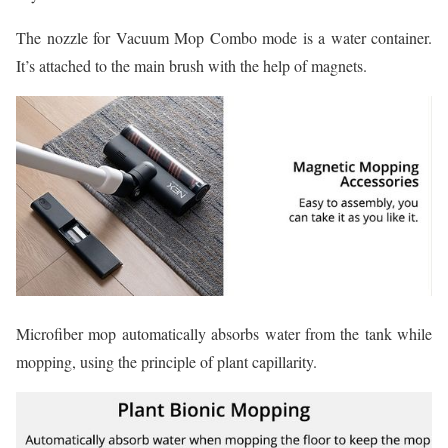
The nozzle for Vacuum Mop Combo mode is a water container.
It’s attached to the main brush with the help of magnets.
Microfiber mop automatically absorbs water from the tank while
mopping, using the principle of plant capillarity.