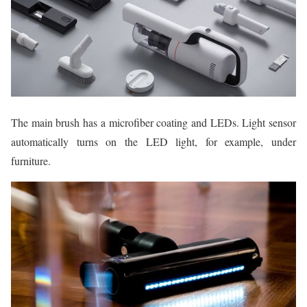
The main brush has a microfiber coating and LEDs. Light sensor
automatically turns on the LED light, for example, under
furniture.