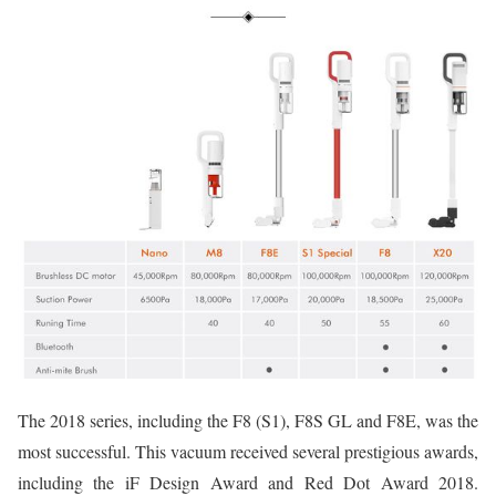
The 2018 series, including the F8 (S1), F8S GL and F8E, was the
most successful. This vacuum received several prestigious awards,
including the iF Design Award and Red Dot Award 2018.