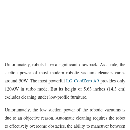
Unfortunately, robots have a significant drawback. As a rule, the
suction power of most modern robotic vacuum cleaners varies
around 50W. The most powerful
LG CordZero A9
provides only
120AW in turbo mode. But its height of 5.63 inches (14.3 cm)
excludes cleaning under low-profile furniture.
Unfortunately, the low suction power of the robotic vacuums is
due to an objective reason. Automatic cleaning requires the robot
to effectively overcome obstacles, the ability to maneuver between