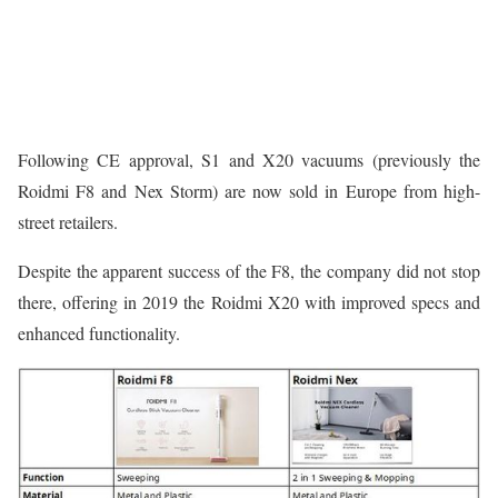
Following CE approval, S1 and X20 vacuums (previously the
Roidmi F8 and Nex Storm) are now sold in Europe from high-
street retailers.
Despite the apparent success of the F8, the company did not stop
there, offering in 2019 the Roidmi X20 with improved specs and
enhanced functionality.