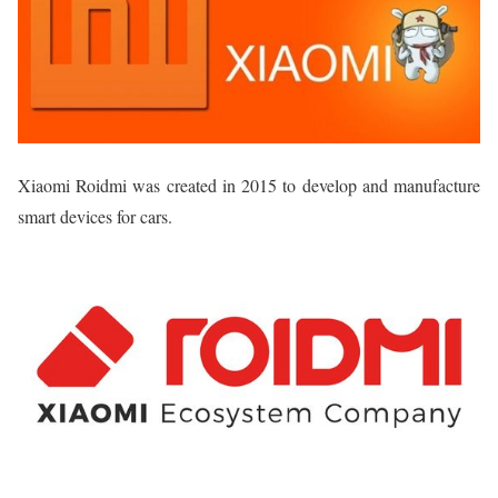
Xiaomi Roidmi was created in 2015 to develop and manufacture
smart devices for cars.