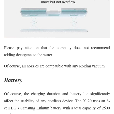
Please pay attention that the company does not recommend
adding detergents to the water.
Of course, all nozzles are compatible with any Roidmi vacuum.
Battery
Of course, the charging duration and battery life significantly
affect the usability of any cordless device. The X 20 uses an 8-
cell LG / Samsung Lithium battery with a total capacity of 2500