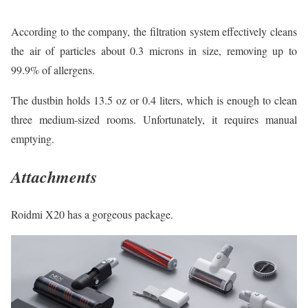
According to the company, the filtration system effectively cleans
the air of particles about 0.3 microns in size, removing up to
99.9% of allergens.
The dustbin holds 13.5 oz or 0.4 liters, which is enough to clean
three medium-sized rooms. Unfortunately, it requires manual
emptying.
Attachments
Roidmi X20 has a gorgeous package.