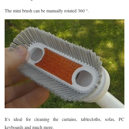
The mini brush can be manually rotated 360 °.
It’s ideal for cleaning the curtains, tablecloths, sofas, PC
keyboards and much more.