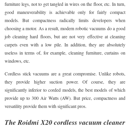
furniture legs, not to get tangled in wires on the floor, etc. In turn,
good maneuverability is achievable only for fairly compact
models. But compactness radically limits developers when
choosing a motor. As a result, modern robotic vacuums do a good
job cleaning hard floors, but are not very effective at cleaning
carpets even with a low pile. In addition, they are absolutely
useless in terms of, for example, cleaning furniture, curtains on
windows, etc.
Cordless stick vacuums are a great compromise. Unlike robots,
they provide higher suction power. Of course, they are
significantly inferior to corded models, the best models of which
provide up to 300 Air Watts (AW). But price, compactness and
versatility provide them with significant pros.
The Roidmi X20 cordless vacuum cleaner