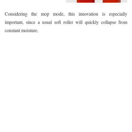
Considering the mop mode, this innovation is especially
important, since a usual soft roller will quickly collapse from
constant moisture.