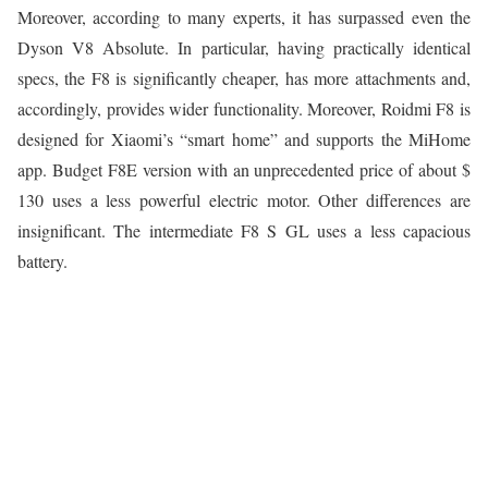
Moreover, according to many experts, it has surpassed even the
Dyson V8 Absolute. In particular, having practically identical
specs, the F8 is significantly cheaper, has more attachments and,
accordingly, provides wider functionality. Moreover, Roidmi F8 is
designed for Xiaomi’s “smart home” and supports the MiHome
app. Budget F8E version with an unprecedented price of about $
130 uses a less powerful electric motor. Other differences are
insignificant. The intermediate F8 S GL uses a less capacious
battery.