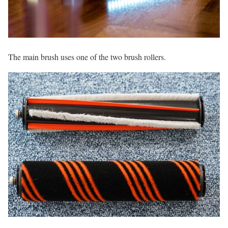
The main brush uses one of the two brush rollers.