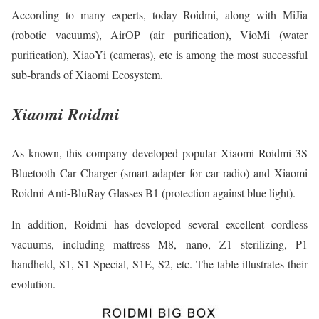
According to many experts, today Roidmi, along with MiJia
(robotic vacuums), AirOP (air purification), VioMi (water
purification), XiaoYi (cameras), etc is among the most successful
sub-brands of Xiaomi Ecosystem.
Xiaomi Roidmi
As known, this company developed popular Xiaomi Roidmi 3S
Bluetooth Car Charger (smart adapter for car radio) and Xiaomi
Roidmi Anti-BluRay Glasses B1 (protection against blue light).
In addition, Roidmi has developed several excellent cordless
vacuums, including mattress M8, nano, Z1 sterilizing, P1
handheld, S1, S1 Special, S1E, S2, etc. The table illustrates their
evolution.