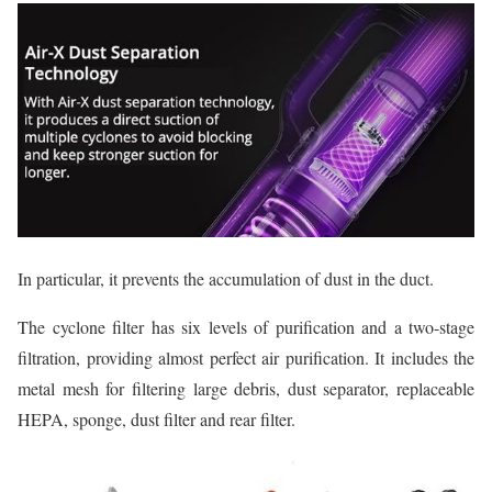
In particular, it prevents the accumulation of dust in the duct.
The cyclone filter has six levels of purification and a two-stage
filtration, providing almost perfect air purification. It includes the
metal mesh for filtering large debris, dust separator, replaceable
HEPA, sponge, dust filter and rear filter.