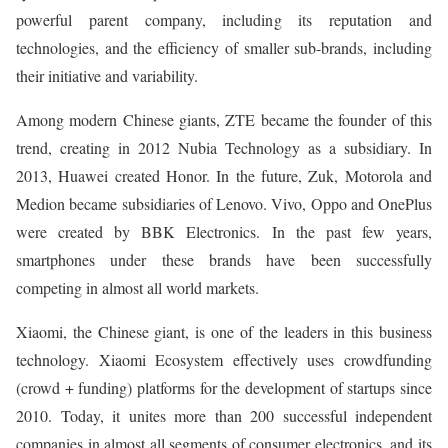
powerful parent company, including its reputation and
technologies, and the efficiency of smaller sub-brands, including
their initiative and variability.
Among modern Chinese giants, ZTE became the founder of this
trend, creating in 2012 Nubia Technology as a subsidiary. In
2013, Huawei created Honor. In the future, Zuk, Motorola and
Medion became subsidiaries of Lenovo. Vivo, Oppo and OnePlus
were created by BBK Electronics. In the past few years,
smartphones under these brands have been successfully
competing in almost all world markets.
Xiaomi, the Chinese giant, is one of the leaders in this business
technology. Xiaomi Ecosystem effectively uses crowdfunding
(crowd + funding) platforms for the development of startups since
2010. Today, it unites more than 200 successful independent
companies in almost all segments of consumer electronics, and its