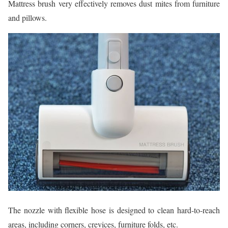
Mattress brush very effectively removes dust mites from furniture
and pillows.
The nozzle with flexible hose is designed to clean hard-to-reach
areas, including corners, crevices, furniture folds, etc.