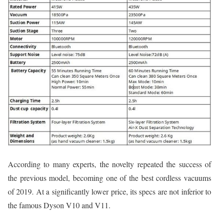
According to many experts, the novelty repeated the success of
the previous model, becoming one of the best cordless vacuums
of 2019. At a significantly lower price, its specs are not inferior to
the famous Dyson V10 and V11.