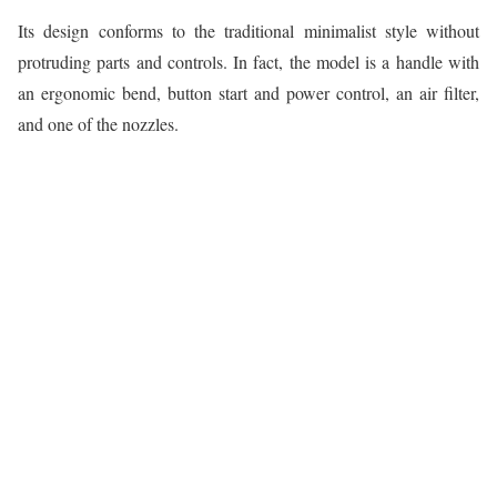
Its design conforms to the traditional minimalist style without
protruding parts and controls. In fact, the model is a handle with
an ergonomic bend, button start and power control, an air filter,
and one of the nozzles.