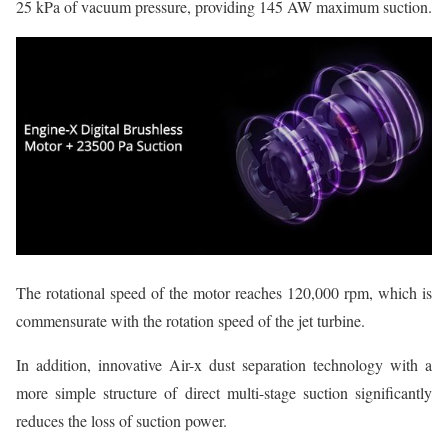
25 kPa of vacuum pressure, providing 145 AW maximum suction.
The rotational speed of the motor reaches 120,000 rpm, which is
commensurate with the rotation speed of the jet turbine.
In addition, innovative Air-x dust separation technology with a
more simple structure of direct multi-stage suction significantly
reduces the loss of suction power.