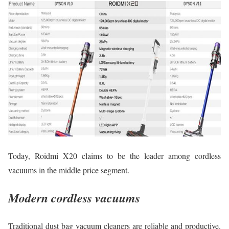
Today, Roidmi X20 claims to be the leader among cordless
vacuums in the middle price segment.
Modern cordless vacuums
Traditional dust bag vacuum cleaners are reliable and productive.