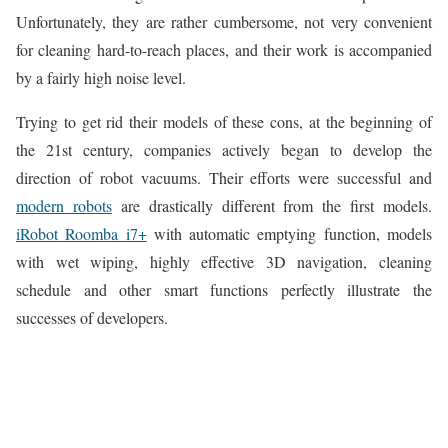
Unfortunately, they are rather cumbersome, not very convenient
for cleaning hard-to-reach places, and their work is accompanied
by a fairly high noise level.
Trying to get rid their models of these cons, at the beginning of
the 21st century, companies actively began to develop the
direction of robot vacuums. Their efforts were successful and
modern robots
are drastically different from the first models.
iRobot Roomba i7+
with automatic emptying function, models
with wet wiping, highly effective 3D navigation, cleaning
schedule and other smart functions perfectly illustrate the
successes of developers.