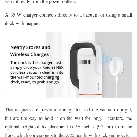
work directly from the power outlets.
A 35 W charger connects directly to a vacuum or using a small
dock with magnets.
The magnets are powerful enough to hold the vacuum upright,
but are unlikely to hold it on the wall for long. Therefore, the
optimal height of its placement is 36 inches (92 cm) from the
floor, which corresponds to the X20 height with stick and nozzle.