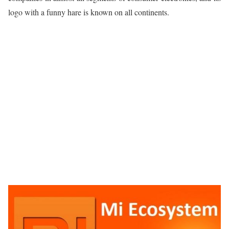
logo with a funny hare is known on all continents.