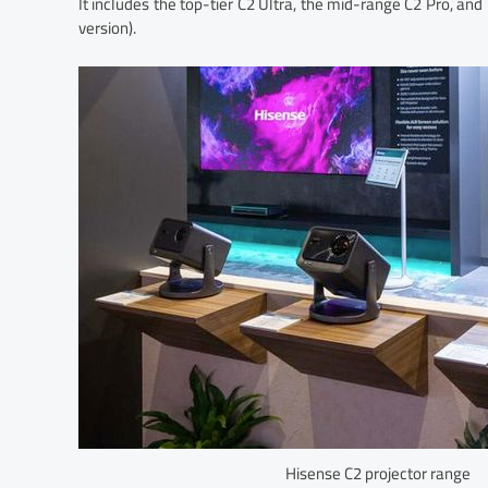
It includes the top-tier C2 Ultra, the mid-range C2 Pro, an
version).
Hisense C2 projector range