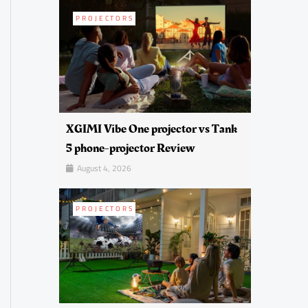
PROJECTORS
XGIMI Vibe One projector vs Tank
5 phone-projector Review
August 4, 2026
PROJECTORS