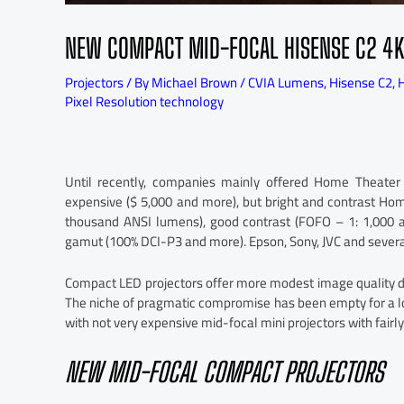
NEW COMPACT MID-FOCAL HISENSE C2 4K
Projectors
/ By
Michael Brown
/
CVIA Lumens
,
Hisense C2
,
H
Pixel Resolution technology
Until recently, companies mainly offered Home Theater
expensive ($ 5,000 and more), but bright and contrast Hom
thousand ANSI lumens), good contrast (FOFO – 1: 1,000 a
gamut (100% DCI-P3 and more). Epson, Sony, JVC and severa
Compact LED projectors offer more modest image quality due
The niche of pragmatic compromise has been empty for a l
with not very expensive mid-focal mini projectors with fairly
NEW MID-FOCAL COMPACT PROJECTORS