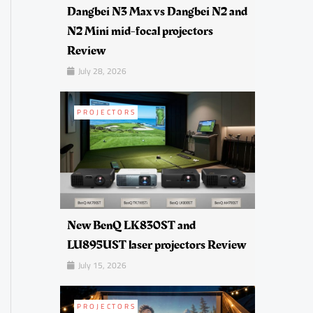
Dangbei N3 Max vs Dangbei N2 and
N2 Mini mid-focal projectors
Review
July 28, 2026
PROJECTORS
New BenQ LK830ST and
LU895UST laser projectors Review
July 15, 2026
PROJECTORS