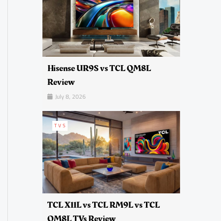
Hisense UR9S vs TCL QM8L
Review
July 8, 2026
TVS
TCL X11L vs TCL RM9L vs TCL
QM8L TVs Review