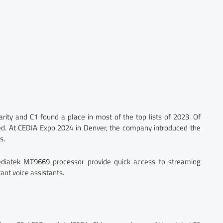
arity and C1 found a place in most of the top lists of 2023. Of
. At CEDIA Expo 2024 in Denver, the company introduced the
s.
iatek MT9669 processor provide quick access to streaming
ant voice assistants.