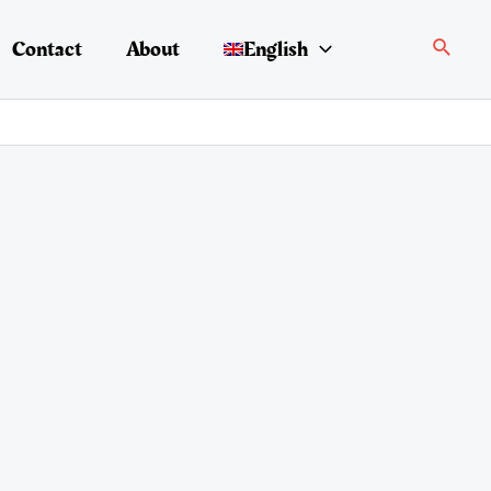
Search
Contact
About
English