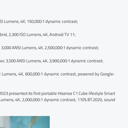
SI Lumens, 4K, 150,000:1 dynamic contrast;
brid, 2,300 ISO Lumens, 4K, Android TV 11;
, 3,000 ANSI Lumens, 4K, 2,500,000:1 dynamic contrast;
or, 3,500 ANSI Lumens, 4K, 3,900,000:1 dynamic contrast;
 Lumens, 4K, 600,000:1 dynamic contrast, powered by Google-
2023 presented its first portable Hisense C1 Cube lifestyle Smart
I Lumens, 4K, 2,000,000:1 dynamic contrast, 110% BT.2020, sound