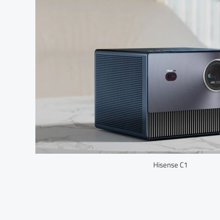
Hisense C1