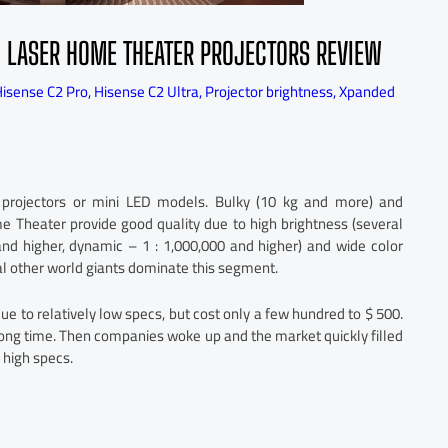
 LASER HOME THEATER PROJECTORS REVIEW
isense C2 Pro
,
Hisense C2 Ultra
,
Projector brightness
,
Xpanded
 projectors or mini LED models. Bulky (10 kg and more) and
e Theater provide good quality due to high brightness (several
nd higher, dynamic – 1 : 1,000,000 and higher) and wide color
l other world giants dominate this segment.
 to relatively low specs, but cost only a few hundred to $ 500.
ong time. Then companies woke up and the market quickly filled
 high specs.