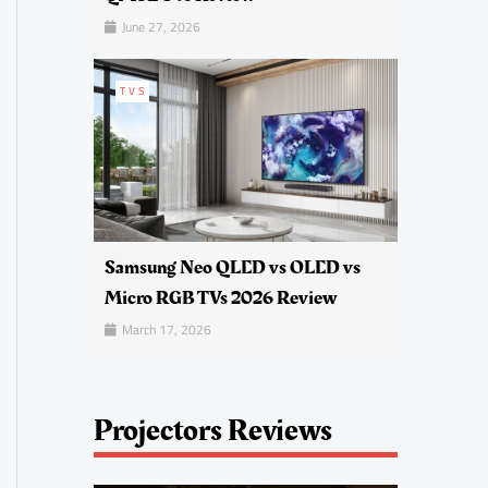
June 27, 2026
TVS
Samsung Neo QLED vs OLED vs
Micro RGB TVs 2026 Review
March 17, 2026
Projectors Reviews