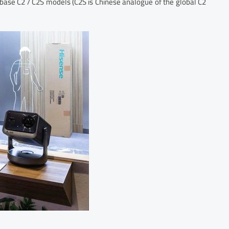
d base C2 / C2S models (C2S is Chinese analogue of the global C2