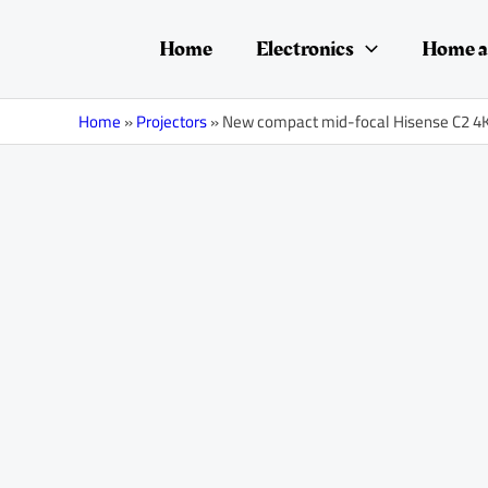
Skip
Post
to
navigation
Home
Electronics
Home a
content
Home
»
Projectors
»
New compact mid-focal Hisense C2 4K