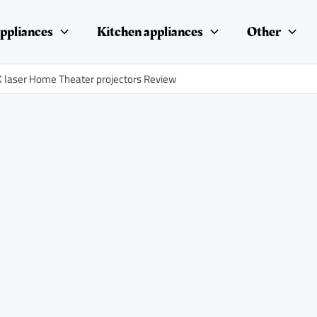
ppliances
Kitchen appliances
Other
 laser Home Theater projectors Review