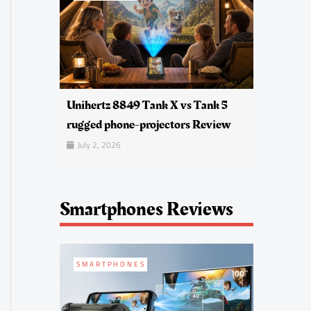
Unihertz 8849 Tank X vs Tank 5
rugged phone-projectors Review
July 2, 2026
Smartphones Reviews
SMARTPHONES