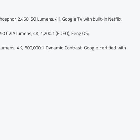
osphor, 2,450 ISO Lumens, 4K, Google TV with built-in Netflix;
450 CVIA lumens, 4K, 1,200:1 (FOFO), Feng OS;
Lumens, 4K, 500,000:1 Dynamic Contrast, Google certified with