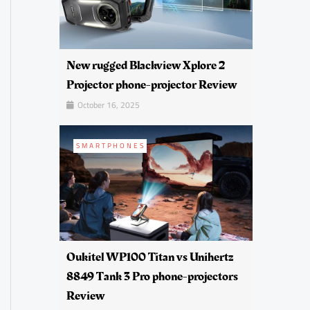
New rugged Blackview Xplore 2
Projector phone-projector Review
October 16, 2025
SMARTPHONES
Oukitel WP100 Titan vs Unihertz
8849 Tank 3 Pro phone-projectors
Review