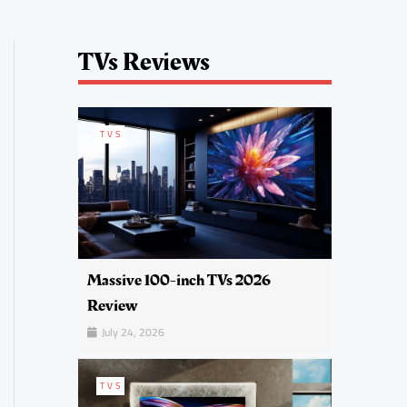
TVs Reviews
TVS
Massive 100-inch TVs 2026
Review
July 24, 2026
TVS