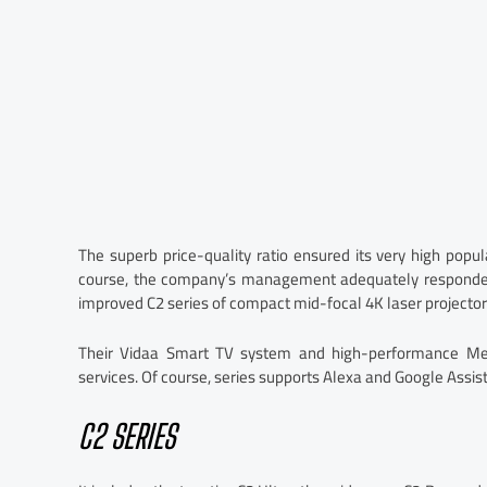
The superb price-quality ratio ensured its very high popul
course, the company’s management adequately responded
improved C2 series of compact mid-focal 4K laser projector
Their Vidaa Smart TV system and high-performance Med
services. Of course, series supports Alexa and Google Assist
C2 SERIES