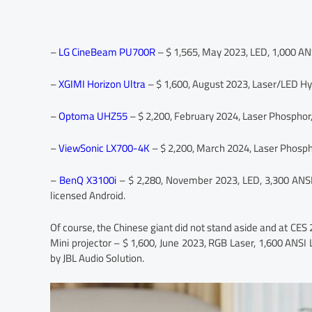
–
LG CineBeam PU700R
– $ 1,565, May 2023, LED, 1,000 AN
–
XGIMI Horizon Ultra
– $ 1,600, August 2023, Laser/LED Hy
–
Optoma UHZ55
– $ 2,200, February 2024, Laser Phosphor
–
ViewSonic LX700-4K
– $ 2,200, March 2024, Laser Phosph
–
BenQ X3100i
– $ 2,280, November 2023, LED, 3,300 ANSI
licensed Android.
Of course, the Chinese giant did not stand aside and at CES 
Mini projector – $ 1,600, June 2023, RGB Laser, 1,600 ANS
by JBL Audio Solution.