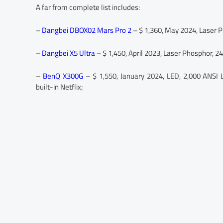
A far from complete list includes:
–
Dangbei DBOX02 Mars Pro 2
– $ 1,360, May 2024, Laser Ph
–
Dangbei X5 Ultra
– $ 1,450, April 2023, Laser Phosphor, 2
–
BenQ X300G
– $ 1,550, January 2024, LED, 2,000 ANSI 
built-in Netflix;