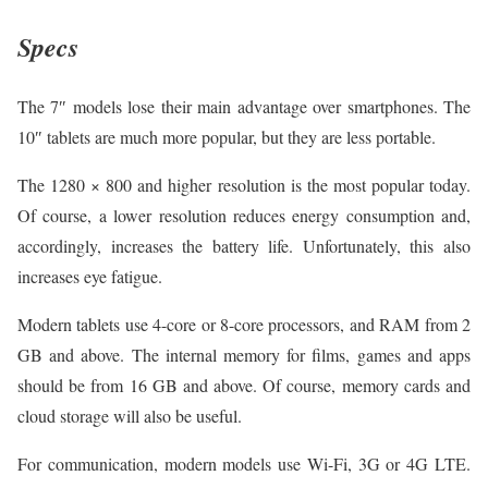
Specs
The 7″ models lose their main advantage over smartphones. The
10″ tablets are much more popular, but they are less portable.
The 1280 × 800 and higher resolution is the most popular today.
Of course, a lower resolution reduces energy consumption and,
accordingly, increases the battery life. Unfortunately, this also
increases eye fatigue.
Modern tablets use 4-core or 8-core processors, and RAM from 2
GB and above. The internal memory for films, games and apps
should be from 16 GB and above. Of course, memory cards and
cloud storage will also be useful.
For communication, modern models use Wi-Fi, 3G or 4G LTE.