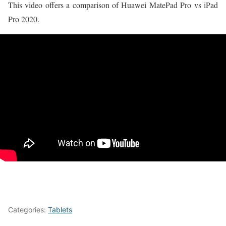
This video offers a comparison of Huawei MatePad Pro vs iPad
Pro 2020.
Categories:
Tablets