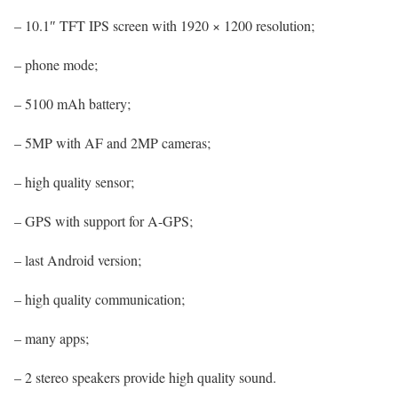
– 10.1″ TFT IPS screen with 1920 × 1200 resolution;
– phone mode;
– 5100 mAh battery;
– 5MP with AF and 2MP cameras;
– high quality sensor;
– GPS with support for A-GPS;
– last Android version;
– high quality communication;
– many apps;
– 2 stereo speakers provide high quality sound.