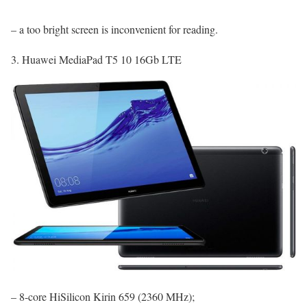
– a too bright screen is inconvenient for reading.
3. Huawei MediaPad T5 10 16Gb LTE
– 8-core HiSilicon Kirin 659 (2360 MHz);