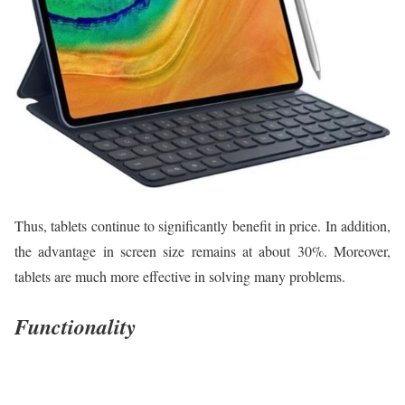
Thus, tablets continue to significantly benefit in price. In addition,
the advantage in screen size remains at about 30%. Moreover,
tablets are much more effective in solving many problems.
Functionality