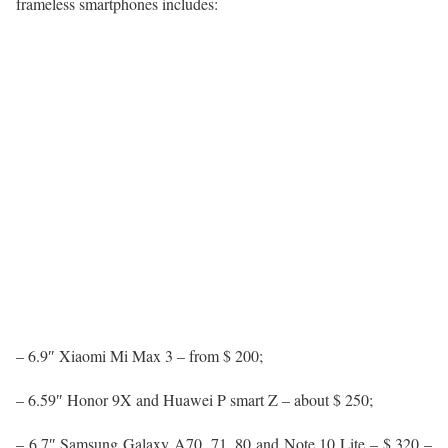
frameless smartphones includes:
– 6.9″ Xiaomi Mi Max 3 – from $ 200;
– 6.59″ Honor 9X and Huawei P smart Z – about $ 250;
– 6.7″ Samsung Galaxy A70, 71, 80 and Note 10 Lite – $ 320 –