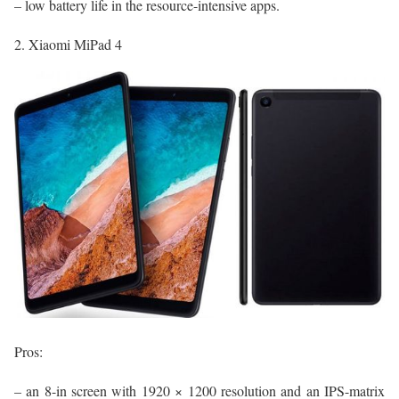
– low battery life in the resource-intensive apps.
2. Xiaomi MiPad 4
Pros:
– an 8-in screen with 1920 × 1200 resolution and an IPS-matrix