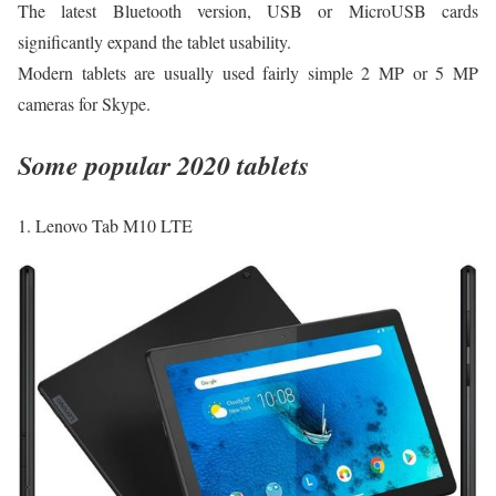
The latest Bluetooth version, USB or MicroUSB cards
significantly expand the tablet usability.
Modern tablets are usually used fairly simple 2 MP or 5 MP
cameras for Skуpe.
Some popular 2020 tablets
1. Lenovo Tab M10 LTE