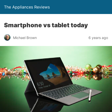
The Appliances Reviews
Smartphone vs tablet today
Michael Brown
6 years ago