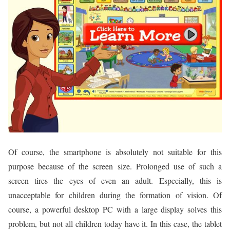
Of course, the smartphone is absolutely not suitable for this
purpose because of the screen size. Prolonged use of such a
screen tires the eyes of even an adult. Especially, this is
unacceptable for children during the formation of vision. Of
course, a powerful desktop PC with a large display solves this
problem, but not all children today have it. In this case, the tablet