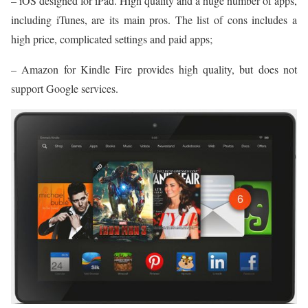
– iOS designed for iPad. High quality and a huge number of apps,
including iTunes, are its main pros. The list of cons includes a
high price, complicated settings and paid apps;
– Amazon for Kindle Fire provides high quality, but does not
support Google services.