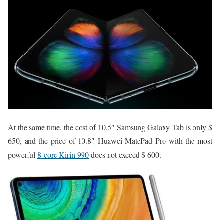
At the same time, the cost of 10.5″ Samsung Galaxy Tab is only $
650, and the price of 10.8″ Huawei MatePad Pro with the most
powerful
8-core Kirin 990
does not exceed $ 600.