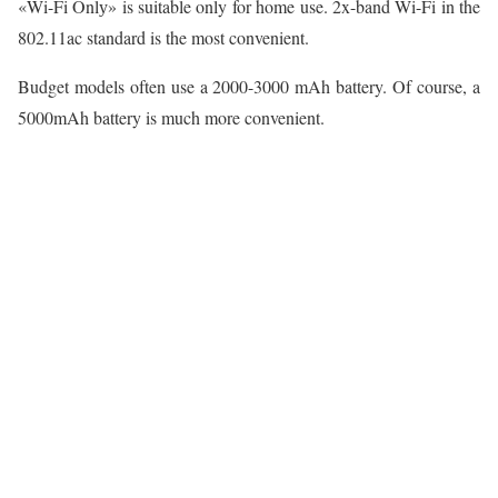
«Wi-Fi Onlу» is suitable only for home use. 2x-band Wi-Fi in the
802.11ac standard is the most convenient.
Budget models often use a 2000-3000 mAh battery. Of course, a
5000mAh battery is much more convenient.