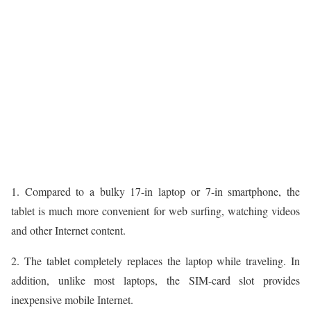
1. Compared to a bulky 17-in laptop or 7-in smartphone, the
tablet is much more convenient for web surfing, watching videos
and other Internet content.
2. The tablet completely replaces the laptop while traveling. In
addition, unlike most laptops, the SIM-card slot provides
inexpensive mobile Internet.