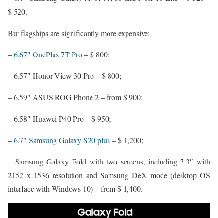
$ 520.
But flagships are significantly more expensive:
–
6.67″ OnePlus 7T Pro
– $ 800;
– 6.57″ Honor View 30 Pro – $ 800;
– 6.59″ ASUS ROG Phone 2 – from $ 900;
– 6.58″ Huawei P40 Pro – $ 950;
–
6.7″ Samsung Galaxy S20 plus
– $ 1,200;
– Samsung Galaxy Fold with two screens, including 7.3″ with
2152 x 1536 resolution and Samsung DeX mode (desktop OS
interface with Windows 10) – from $ 1,400.