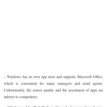
– Windows has its own app store and supports Microsoft Office,
which is convenient for many managers and retail agents.
Unfortunately, the sensor quality and the assortment of apps are
inferior to competitors;