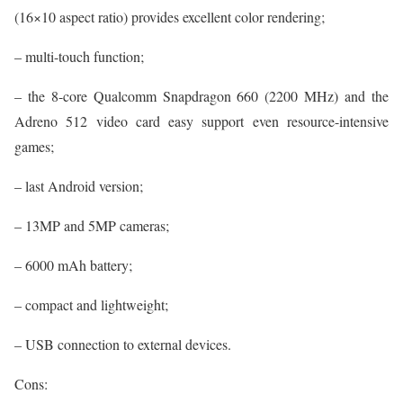
(16×10 aspect ratio) provides excellent color rendering;
– multi-touch function;
– the 8-core Qualcomm Snapdragon 660 (2200 MHz) and the
Adreno 512 video card easy support even resource-intensive
games;
– last Android version;
– 13MP and 5MP cameras;
– 6000 mAh battery;
– compact and lightweight;
– USB connection to external devices.
Cons: