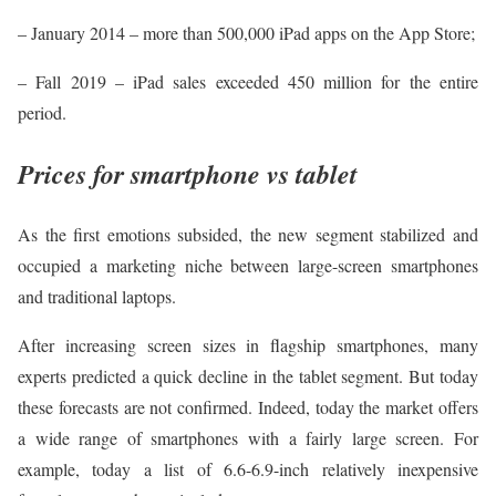
– January 2014 – more than 500,000 iPad apps on the App Store;
– Fall 2019 – iPad sales exceeded 450 million for the entire
period.
Prices for smartphone vs tablet
As the first emotions subsided, the new segment stabilized and
occupied a marketing niche between large-screen smartphones
and traditional laptops.
After increasing screen sizes in flagship smartphones, many
experts predicted a quick decline in the tablet segment. But today
these forecasts are not confirmed. Indeed, today the market offers
a wide range of smartphones with a fairly large screen. For
example, today a list of 6.6-6.9-inch relatively inexpensive