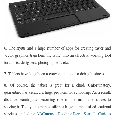
6. The stylus and a huge number of apps for creating raster and
vector graphics transform the tablet into an effective working tool
for artists, designers, photographers, etc.
7. Tablets have long been a convenient tool for doing business.
8. Of course, the tablet is great for a child. Unfortunately,
quarantine has created a huge problem for schooling. As a result,
distance learning is becoming one of the main alternatives to
solving it. Today, the market offers a huge number of educational
services, including
ABCmouse, Reading Eggs,
Starfall, Curious