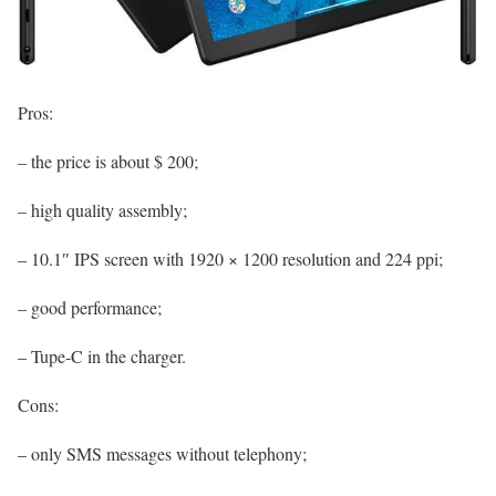
Pros:
– the price is about $ 200;
– high quality assembly;
– 10.1″ IPS screen with 1920 × 1200 resolution and 224 ppi;
– good performance;
– Tupe-C in the charger.
Cons:
– only SMS messages without telephony;