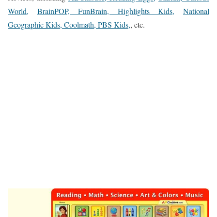
World,
BrainPOP, FunBrain, Highlights Kids,
National
Geographic Kids, Coolmath, PBS Kids,
, etc.