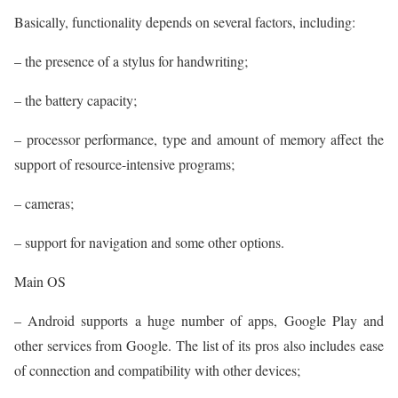
Basically, functionality depends on several factors, including:
– the presence of a stylus for handwriting;
– the battery capacity;
– processor performance, type and amount of memory affect the
support of resource-intensive programs;
– cameras;
– support for navigation and some other options.
Main OS
– Android supports a huge number of apps, Google Play and
other services from Google. The list of its pros also includes ease
of connection and compatibility with other devices;