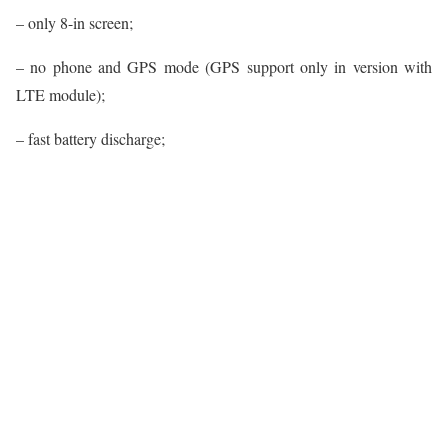
– only 8-in screen;
– no phone and GPS mode (GPS support only in version with
LTE module);
– fast battery discharge;