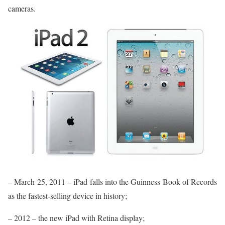
cameras.
– March 25, 2011 – iPad falls into the Guinness Book of Records
as the fastest-selling device in history;
– 2012 – the new iPad with Retina display;