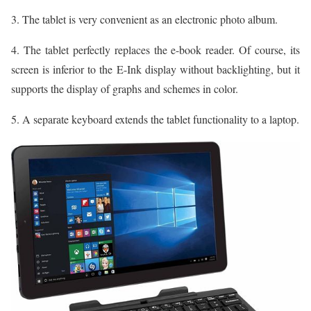
3. The tablet is very convenient as an electronic photo album.
4. The tablet perfectly replaces the e-book reader. Of course, its
screen is inferior to the E-Ink display without backlighting, but it
supports the display of graphs and schemes in color.
5. A separate keyboard extends the tablet functionality to a laptop.