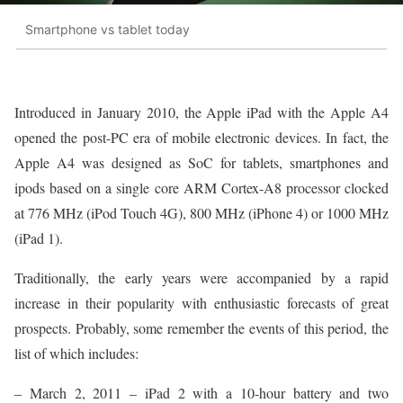
Smartphone vs tablet today
Introduced in January 2010, the Apple iPad with the Apple A4
opened the post-PC era of mobile electronic devices. In fact, the
Apple A4 was designed as SoC for tablets, smartphones and
ipods based on a single core ARM Cortex-A8 processor clocked
at 776 MHz (iPod Touch 4G), 800 MHz (iPhone 4) or 1000 MHz
(iPad 1).
Traditionally, the early years were accompanied by a rapid
increase in their popularity with enthusiastic forecasts of great
prospects. Probably, some remember the events of this period, the
list of which includes:
– March 2, 2011 – iPad 2 with a 10-hour battery and two