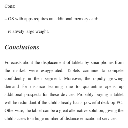
Cons:
– OS with apps requires an additional memory card;
– relatively large weight.
Conclusions
Forecasts about the displacement of tablets by smartphones from
the market were exaggerated. Tablets continue to compete
confidently in their segment. Moreover, the rapidly growing
demand for distance learning due to quarantine opens up
additional prospects for these devices. Probably buying a tablet
will be redundant if the child already has a powerful desktop PC.
Otherwise, the tablet can be a great alternative solution, giving the
child access to a huge number of distance educational services.