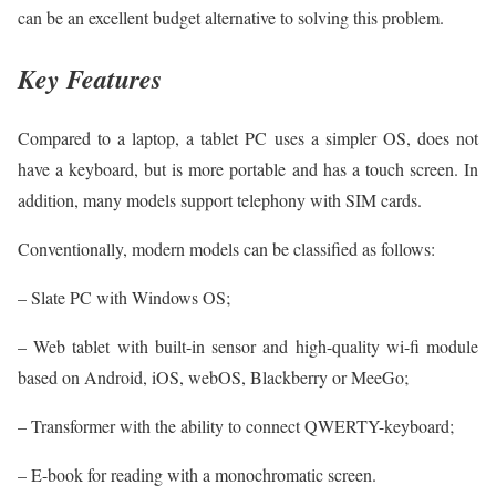
can be an excellent budget alternative to solving this problem.
Key Features
Compared to a laptop, a tablet PC uses a simpler OS, does not
have a keyboard, but is more portable and has a touch screen. In
addition, many models support telephony with SIM cards.
Conventionally, modern models can be classified as follows:
– Slate PC with Windows OS;
– Web tablet with built-in sensor and high-quality wi-fi module
based on Android, iOS, webOS, Blackberry or MeeGo;
– Transformer with the ability to connect QWERTY-keyboard;
– E-book for reading with a monochromatic screen.