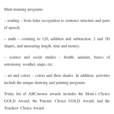
Main learning programs:
– reading – from letter recognition to sentence structure and parts
of speech;
– math – counting to 120, addition and subtraction, 2 and 3D
shapes, and measuring length, time and money;
– science and social studies – health, animals, basics of
astronomy, weather, maps, etc;
– art and colors – colors and their shades. In addition, activities
include the unique drawing and painting programs.
Today list of ABCmouse awards includes the Mom’s Choice
GOLD Award, the Parents’ Choice GOLD Award, and the
Teachers’ Choice Award.