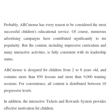
Probably, ABCmouse has every reason to be considered the most
successful children’s educational service. Of course, numerous
advertising campaigns have contributed significantly to itst
popularity. But the content, including impressive curriculum and
many interactive activities, is fully consistent with its leadership
status.
ABCmouse is designed for children from 2 to 8 years old, and
contains more than 850 lessons and more than 9,000 training
sessions. For convenience, all content is distributed between 10
progressive levels.
In addition, the interactive Tickets and Rewards System provides
effective motivation for children.