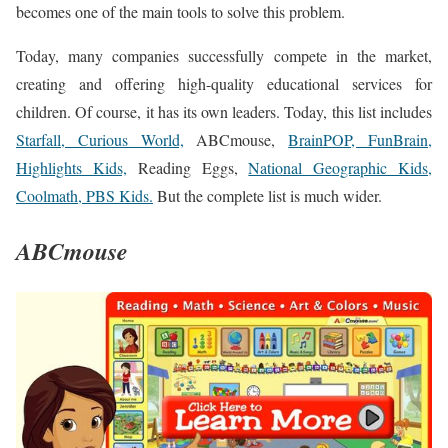
becomes one of the main tools to solve this problem.
Today, many companies successfully compete in the market,
creating and offering high-quality educational services for
children. Of course, it has its own leaders. Today, this list includes
Starfall, Curious World,
ABCmouse,
BrainPOP, FunBrain,
Highlights Kids,
Reading Eggs,
National Geographic Kids,
Coolmath, PBS Kids.
But the complete list is much wider.
ABCmouse