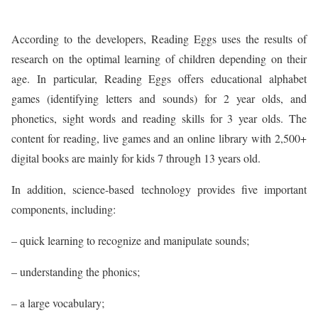
According to the developers, Reading Eggs uses the results of
research on the optimal learning of children depending on their
age. In particular, Reading Eggs offers educational alphabet
games (identifying letters and sounds) for 2 year olds, and
phonetics, sight words and reading skills for 3 year olds. The
content for reading, live games and an online library with 2,500+
digital books are mainly for kids 7 through 13 years old.
In addition, science-based technology provides five important
components, including:
– quick learning to recognize and manipulate sounds;
– understanding the phonics;
– a large vocabulary;