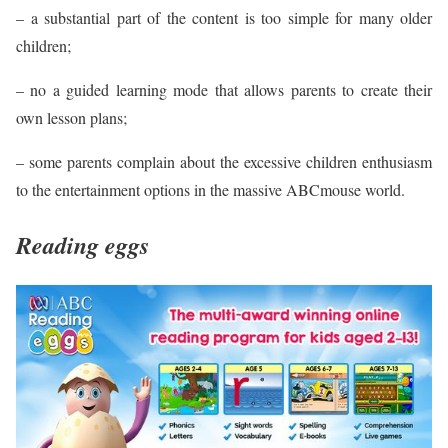
– a substantial part of the content is too simple for many older
children;
– no a guided learning mode that allows parents to create their
own lesson plans;
– some parents complain about the excessive children enthusiasm
to the entertainment options in the massive ABCmouse world.
Reading eggs