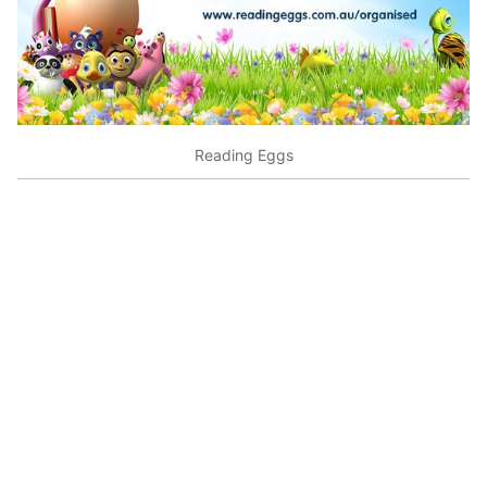
Reading Eggs