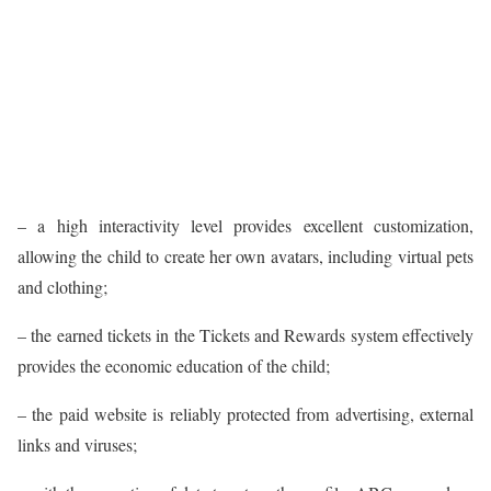
– a high interactivity level provides excellent customization,
allowing the child to create her own avatars, including virtual pets
and clothing;
– the earned tickets in the Tickets and Rewards system effectively
provides the economic education of the child;
– the paid website is reliably protected from advertising, external
links and viruses;