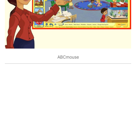
ABCmouse