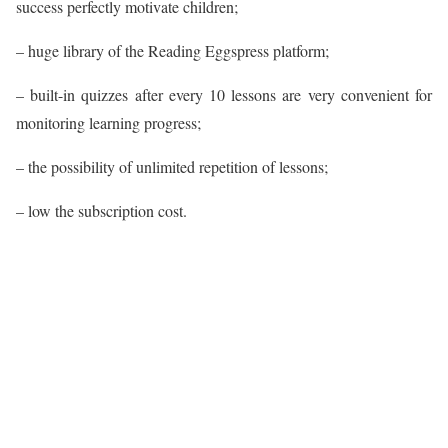
success perfectly motivate children;
– huge library of the Reading Eggspress platform;
– built-in quizzes after every 10 lessons are very convenient for
monitoring learning progress;
– the possibility of unlimited repetition of lessons;
– low the subscription cost.