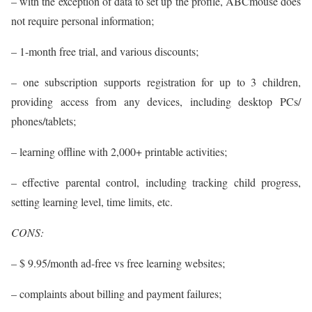
– with the exception of data to set up the profile, ABCmouse does
not require personal information;
– 1-month free trial, and various discounts;
– one subscription supports registration for up to 3 children,
providing access from any devices, including desktop PCs/
phones/tablets;
– learning offline with 2,000+ printable activities;
– effective parental control, including tracking child progress,
setting learning level, time limits, etc.
CONS:
– $ 9.95/month ad-free vs free learning websites;
– complaints about billing and payment failures;