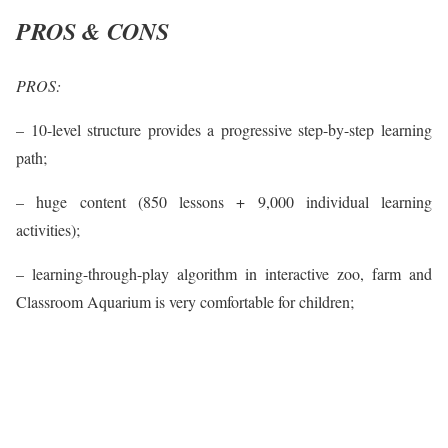
PROS & CONS
PROS:
– 10-level structure provides a progressive step-by-step learning
path;
– huge content (850 lessons + 9,000 individual learning
activities);
– learning-through-play algorithm in interactive zoo, farm and
Classroom Aquarium is very comfortable for children;