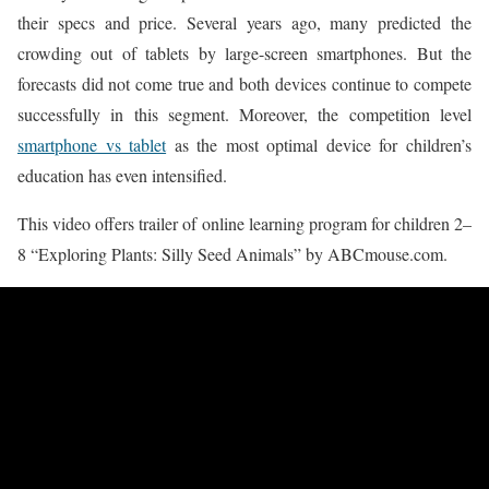
their specs and price. Several years ago, many predicted the
crowding out of tablets by large-screen smartphones. But the
forecasts did not come true and both devices continue to compete
successfully in this segment. Moreover, the competition level
smartphone vs tablet
as the most optimal device for children’s
education has even intensified.
This video offers trailer of online learning program for children 2–
8 “Exploring Plants: Silly Seed Animals” by ABCmouse.com.