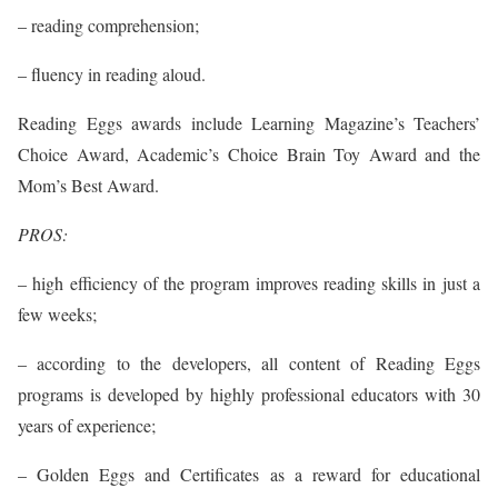
– reading comprehension;
– fluency in reading aloud.
Reading Eggs awards include Learning Magazine’s Teachers’
Choice Award, Academic’s Choice Brain Toy Award and the
Mom’s Best Award.
PROS:
– high efficiency of the program improves reading skills in just a
few weeks;
– according to the developers, all content of Reading Eggs
programs is developed by highly professional educators with 30
years of experience;
– Golden Eggs and Certificates as a reward for educational