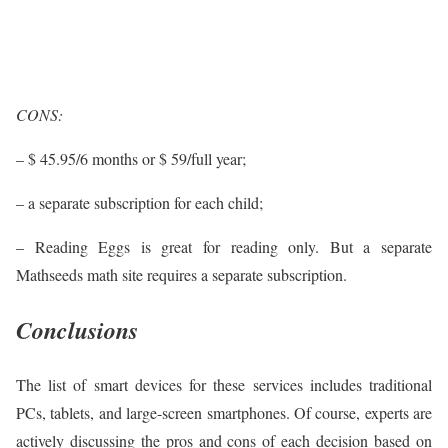
CONS:
– $ 45.95/6 months or $ 59/full year;
– a separate subscription for each child;
– Reading Eggs is great for reading only. But a separate
Mathseeds math site requires a separate subscription.
Conclusions
The list of smart devices for these services includes traditional
PCs, tablets, and large-screen smartphones. Of course, experts are
actively discussing the pros and cons of each decision based on