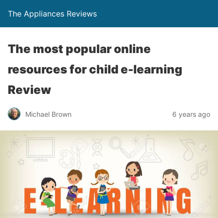
The Appliances Reviews
The most popular online
resources for child e-learning
Review
Michael Brown
6 years ago