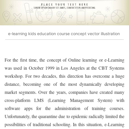
e-learning kids education course concept vector illustration
For the first time, the concept of Online learning or e-Learning
was used in October 1999 in Los Angeles at the CBT Systems
workshop. For two decades, this direction has overcome a huge
distance, becoming one of the most dynamically developing
market segments. Over the years, companies have created many
cross-platform LMS (Learning Management System) with
software apps for the administration of training courses.
Unfortunately, the quarantine due to epidemic radically limited the
possibilities of traditional schooling. In this situation, e-Learning