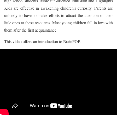
high school students. More fun-oriented FunBrain and Highlights
Kids are effective in awakening children’s curiosity. Parents are
unlikely to have to make efforts to attract the attention of their
little ones to these resources. Most young children fall in love with
them after the first acquaintance.
This video offers an introduction to BrainPOP.