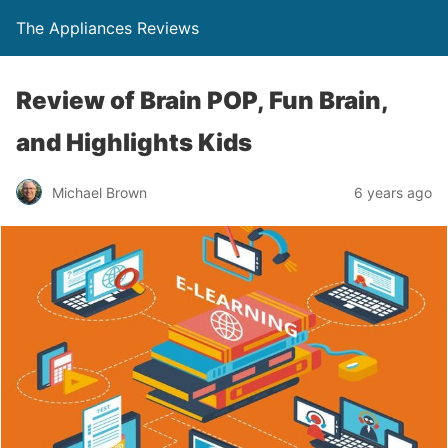
The Appliances Reviews
Review of Brain POP, Fun Brain,
and Highlights Kids
Michael Brown
6 years ago