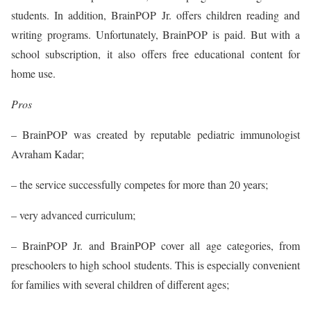
students. In addition, BrainPOP Jr. offers children reading and
writing programs. Unfortunately, BrainPOP is paid. But with a
school subscription, it also offers free educational content for
home use.
Pros
– BrainPOP was created by reputable pediatric immunologist
Avraham Kadar;
– the service successfully competes for more than 20 years;
– very advanced curriculum;
– BrainPOP Jr. and BrainPOP cover all age categories, from
preschoolers to high school students. This is especially convenient
for families with several children of different ages;