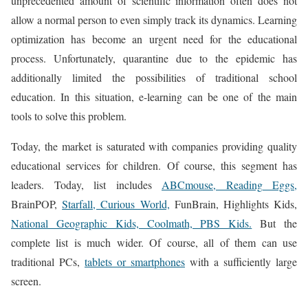
unprecedented amount of scientific information often does not
allow a normal person to even simply track its dynamics. Learning
optimization has become an urgent need for the educational
process. Unfortunately, quarantine due to the epidemic has
additionally limited the possibilities of traditional school
education. In this situation, e-learning can be one of the main
tools to solve this problem.
Today, the market is saturated with companies providing quality
educational services for children. Of course, this segment has
leaders. Today, list includes
ABCmouse, Reading Eggs,
BrainPOP,
Starfall, Curious World,
FunBrain, Highlights Kids,
National Geographic Kids, Coolmath, PBS Kids.
But the
complete list is much wider. Of course, all of them can use
traditional PCs,
tablets or smartphones
with a sufficiently large
screen.