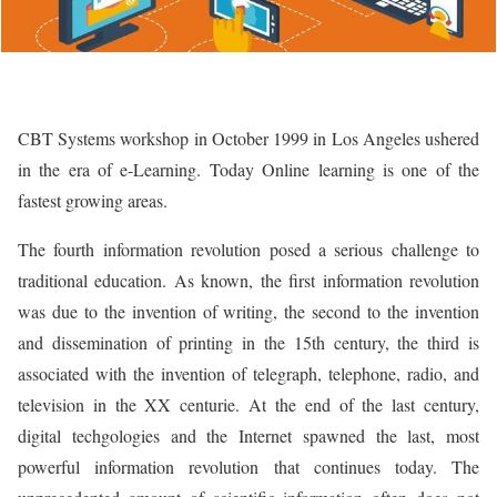
CBT Systems workshop in October 1999 in Los Angeles ushered
in the era of e-Learning. Today Online learning is one of the
fastest growing areas.
The fourth information revolution posed a serious challenge to
traditional education. As known, the first information revolution
was due to the invention of writing, the second to the invention
and dissemination of printing in the 15th century, the third is
associated with the invention of telegraph, telephone, radio, and
television in the XX centurie. At the end of the last century,
digital techgologies and the Internet spawned the last, most
powerful information revolution that continues today. The