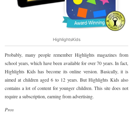
HighlightsKids
Probably, many people remember Highlights magazines from
school years, which have been available for over 70 years. In fact,
Highlights Kids has become its online version. Basically, it is
aimed at children aged 6 to 12 years. But Highlights Kids also
contains a lot of content for younger children. This site does not
require a subscription, earning from advertising.
Pros