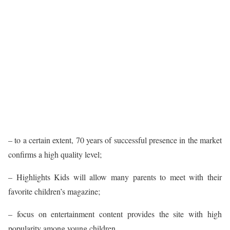
– to a certain extent, 70 years of successful presence in the market
confirms a high quality level;
– Highlights Kids will allow many parents to meet with their
favorite children’s magazine;
– focus on entertainment content provides the site with high
popularity among young children.