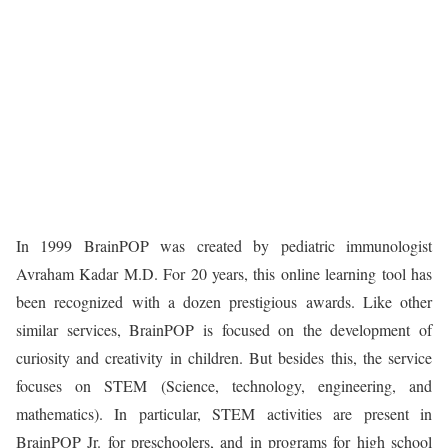
In 1999 BrainPOP was created by pediatric immunologist
Avraham Kadar M.D. For 20 years, this online learning tool has
been recognized with a dozen prestigious awards. Like other
similar services, BrainPOP is focused on the development of
curiosity and creativity in children. But besides this, the service
focuses on STEM (Science, technology, engineering, and
mathematics). In particular, STEM activities are present in
BrainPOP Jr. for preschoolers, and in programs for high school