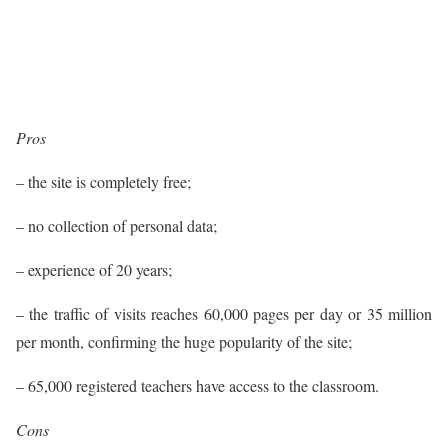
Pros
– the site is completely free;
– no collection of personal data;
– experience of 20 years;
– the traffic of visits reaches 60,000 pages per day or 35 million
per month, confirming the huge popularity of the site;
– 65,000 registered teachers have access to the classroom.
Cons