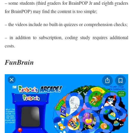
– some students (third graders for BrainPOP Jr and eighth graders
for BrainPOP) may find the content is too simple;
– the videos include no built-in quizzes or comprehension checks;
– in addition to subscription, coding study requires additional
costs.
FunBrain