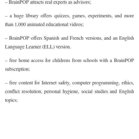
– BrainPOP attracts real experts as advisors;
– a huge library offers quizzes, games, experiments, and more
than 1,000 animated educational videos;
– BrainPOP offers Spanish and French versions, and an English
Language Learner (ELL) version.
– free home access for childrens from schools with a BrainPOP
subscription;
– free content for Internet safety, computer programming, ethics,
conflict resolution, personal hygiene, social studies and English
topics;