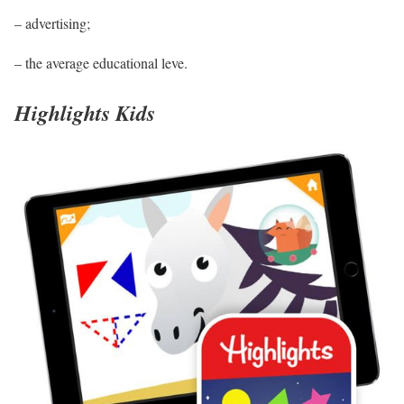
– advertising;
– the average educational leve.
Highlights Kids