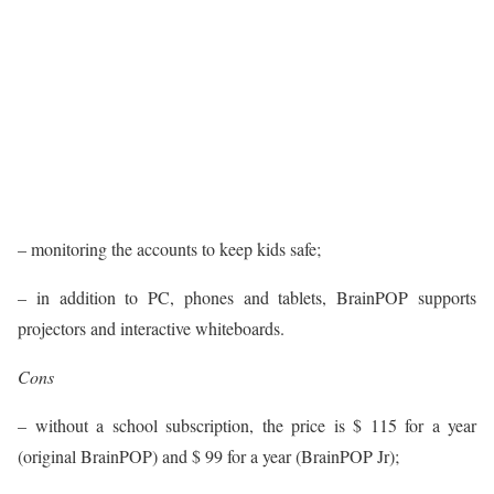
– monitoring the accounts to keep kids safe;
– in addition to PC, phones and tablets, BrainPOP supports
projectors and interactive whiteboards.
Cons
– without a school subscription, the price is $ 115 for a year
(original BrainPOP) and $ 99 for a year (BrainPOP Jr);