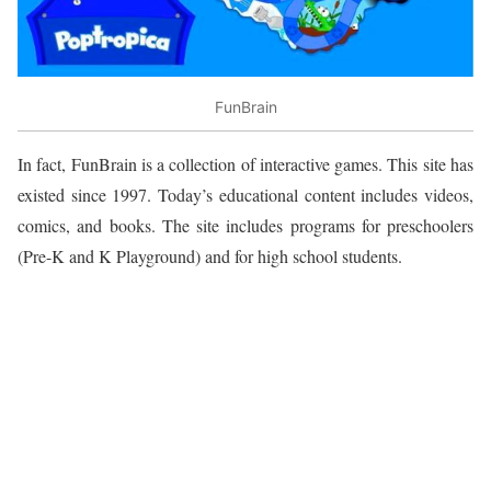
FunBrain
In fact, FunBrain is a collection of interactive games. This site has
existed since 1997. Today’s educational content includes videos,
comics, and books. The site includes programs for preschoolers
(Pre-K and K Playground) and for high school students.