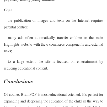
Cons
– the publication of images and texts on the Internet requires
parental control;
– many ads often automatically transfer children to the main
Highlights website with the e-commerce components and external
links;
– to a large extent, the site is focused on entertainment by
reducing educational content.
Conclusions
Of course, BrainPOP is most educational-oriented. It’s perfect for
expanding and deepening the education of the child all the way to