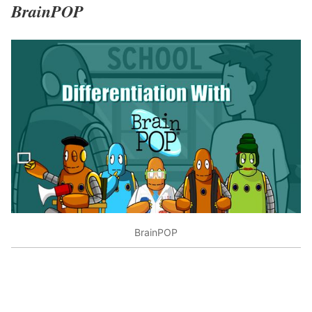
BrainPOP
BrainPOP