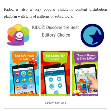
Kidoz is also a very popular children’s content distribution
platform with tens of millions of subscribers.
Kidoz tablets