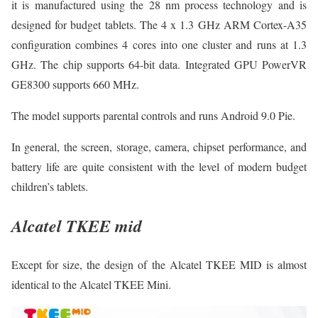
it is manufactured using the 28 nm process technology and is
designed for budget tablets. The 4 x 1.3 GHz ARM Cortex-A35
configuration combines 4 cores into one cluster and runs at 1.3
GHz. The chip supports 64-bit data. Integrated GPU PowerVR
GE8300 supports 660 MHz.
The model supports parental controls and runs Android 9.0 Pie.
In general, the screen, storage, camera, chipset performance, and
battery life are quite consistent with the level of modern budget
children’s tablets.
Alcatel TKEE mid
Except for size, the design of the Alcatel TKEE MID is almost
identical to the Alcatel TKEE Mini.