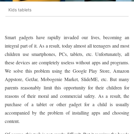
Kids tablets
Smart gadgets have rapidly invaded our lives, becoming an
integral part of it. As a result, today almost all teenagers and most
children use smartphones, PCs, tablets, etc. Unfortunately, all
these devices are completely useless without apps and programs.
We solve this problem using the Google Play Store, Amazon
Appstore, GetJar, Mobogenie Market, SlideME, etc. But many
parents reasonably limit this opportunity for their children for
reasons of their moral and commercial safety. As a result, the
purchase of a tablet or other gadget for a child is usually
accompanied by the problem of installing apps and choosing
content.