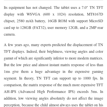
Its equipment has not changed. The tablet uses a 7.0″ TN TFT
display with WSVGA (600 x 1024) resolution, MT8167D
chipset, 2580 mAh battery, 16GB ROM with support MicroSD
card up to 128GB (FAT32), user memory 12GB, and a 2MP rear
camera.
A few years ago, many experts predicted the displacement of TN
TFT displays. Indeed, their brightness, viewing angles and color
gamut of which are significantly inferior to more modern matrices.
But the low price and almost instant matrix response of less than
1ms give them a huge advantage in the expensive gaming
segment. In theory, TN TFT can support up to 1000 fps. In
comparison, the matrix response of the much more expensive TFT
AH-IPS (Advanced High Performance IPS) exceeds 5ms. In
addition, low viewing angles absolutely do not affect the image
perception, because the child almost always uses the tablet on his