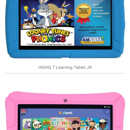
HIGHQ 7 Learning Tablet JR