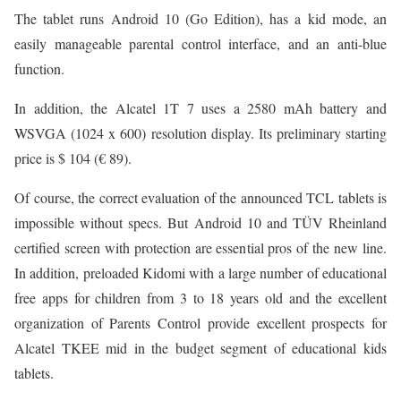
The tablet runs Android 10 (Go Edition), has a kid mode, an
easily manageable parental control interface, and an anti-blue
function.
In addition, the Alcatel 1T 7 uses a 2580 mAh battery and
WSVGA (1024 x 600) resolution display. Its preliminary starting
price is $ 104 (€ 89).
Of course, the correct evaluation of the announced TCL tablets is
impossible without specs. But Android 10 and TÜV Rheinland
certified screen with protection are essential pros of the new line.
In addition, preloaded Kidomi with a large number of educational
free apps for children from 3 to 18 years old and the excellent
organization of Parents Control provide excellent prospects for
Alcatel TKEE mid in the budget segment of educational kids
tablets.