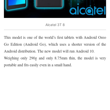
Alcatel 3T 8
This model is one of the world’s first tablets with Android Oreo
Go Edition (Android Go), which uses a shorter version of the
Android distribution. The new model will run Android 10.
Weighing only 290g and only 8.75mm thin, the model is very
portable and fits easily even in a small hand.