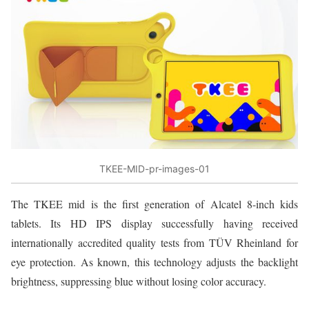
TKEE-MID-pr-images-01
The TKEE mid is the first generation of Alcatel 8-inch kids
tablets. Its HD IPS display successfully having received
internationally accredited quality tests from TÜV Rheinland for
eye protection. As known, this technology adjusts the backlight
brightness, suppressing blue without losing color accuracy.