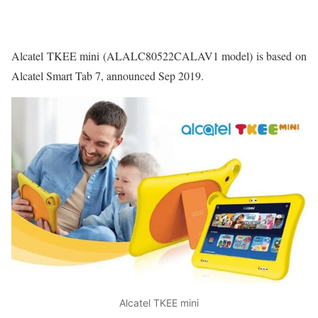
Alcatel TKEE mini (ALALC80522CALAV1 model) is based on
Alcatel Smart Tab 7, announced Sep 2019.
Alcatel TKEE mini