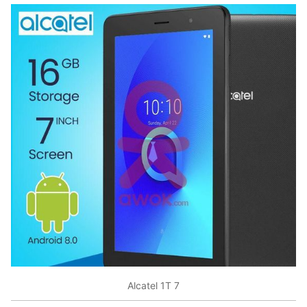
Alcatel 1T 7