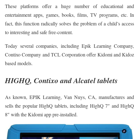
These platforms offer a huge number of educational and
entertainment apps, games, books, films, TV programs, etc. In
fact, this function radically solves the problem of a child’s access
to interesting and safe free-content.
Today several companies, including Epik Learning Company,
Contixo Company and TCL Corporation offer Kidomi and Kidoz
based models.
HIGHQ, Contixo and Alcatel tablets
As known, EPIK Learning, Van Nuys, CA, manufactures and
sells the popular HighQ tablets, including HighQ 7″ and HighQ
8″ with the Kidomi app pre-installed.