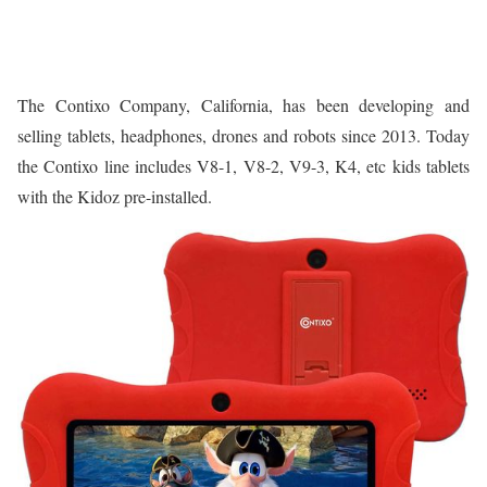
The Contixo Company, California, has been developing and
selling tablets, headphones, drones and robots since 2013. Today
the Contixo line includes V8-1, V8-2, V9-3, K4, etc kids tablets
with the Kidoz pre-installed.