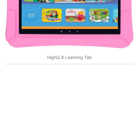
HighQ 8 Learning Tab