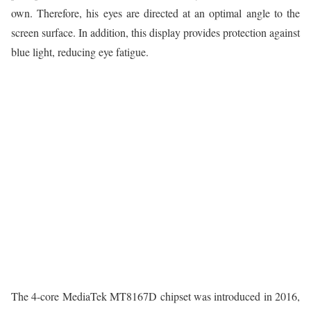
own. Therefore, his eyes are directed at an optimal angle to the
screen surface. In addition, this display provides protection against
blue light, reducing eye fatigue.
The 4-core MediaTek MT8167D chipset was introduced in 2016,