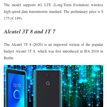
The model supports 4G LTE (Long-Term Evolution) wireless
high-speed data transmission standard. The preliminary price is $
175 (€ 149).
Alcatel 3T 8 and 1T 7
The Alcatel 3T 8 (2020) is an improved version of the popular
budget Alcatel 3T 8, which was first introduced at IFA 2018 in
Berlin.