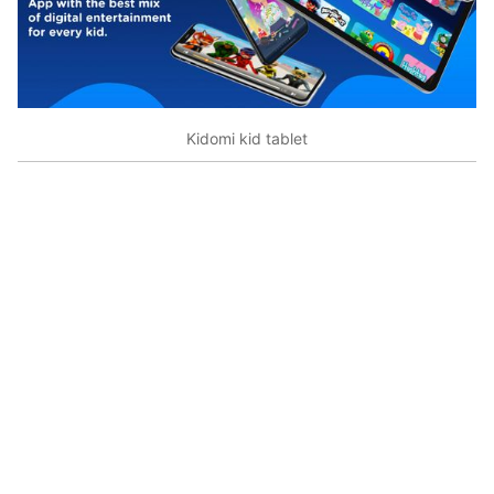
Kidomi kid tablet