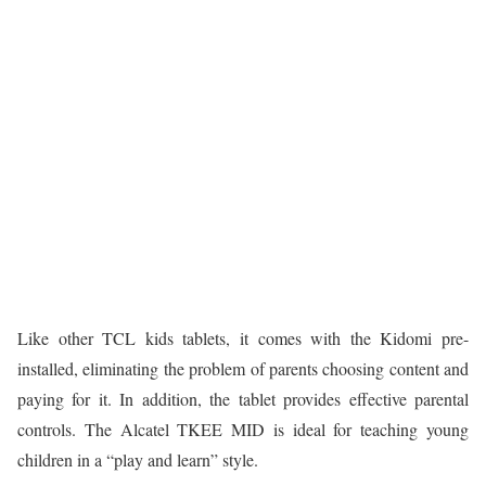
Like other TCL kids tablets, it comes with the Kidomi pre-
installed, eliminating the problem of parents choosing content and
paying for it. In addition, the tablet provides effective parental
controls. The Alcatel TKEE MID is ideal for teaching young
children in a “play and learn” style.