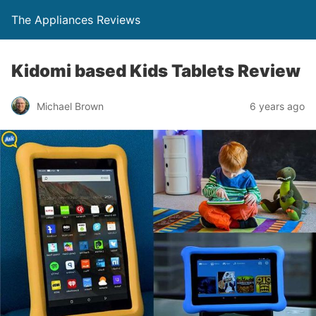
The Appliances Reviews
Kidomi based Kids Tablets Review
Michael Brown
6 years ago