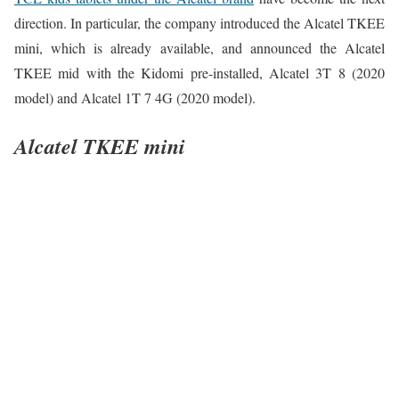
direction. In particular, the company introduced the Alcatel TKEE
mini, which is already available, and announced the Alcatel
TKEE mid with the Kidomi pre-installed, Alcatel 3T 8 (2020
model) and Alcatel 1T 7 4G (2020 model).
Alcatel TKEE mini