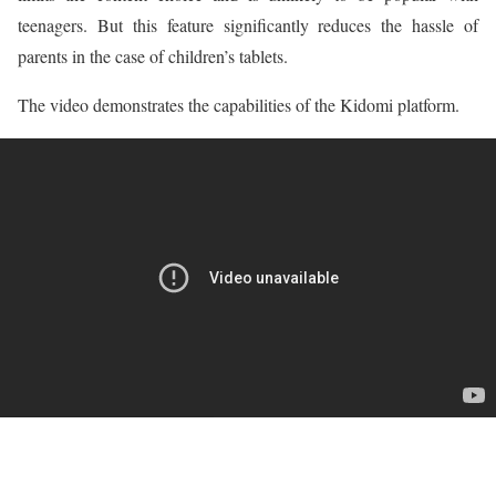
teenagers. But this feature significantly reduces the hassle of
parents in the case of children’s tablets.
The video demonstrates the capabilities of the Kidomi platform.