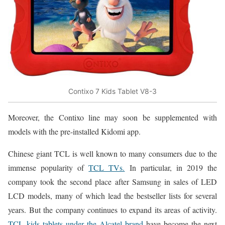
Contixo 7 Kids Tablet V8-3
Moreover, the Contixo line may soon be supplemented with
models with the pre-installed Kidomi app.
Chinese giant TCL is well known to many consumers due to the
immense popularity of
TCL TVs.
In particular, in 2019 the
company took the second place after Samsung in sales of LED
LCD models, many of which lead the bestseller lists for several
years. But the company continues to expand its areas of activity.
TCL kids tablets under the Alcatel brand
have become the next