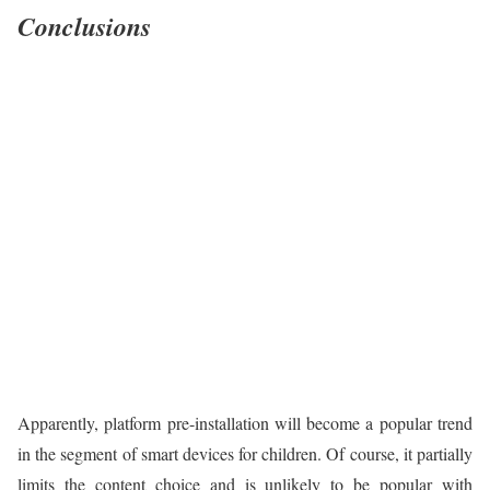
Conclusions
Apparently, platform pre-installation will become a popular trend
in the segment of smart devices for children. Of course, it partially
limits the content choice and is unlikely to be popular with