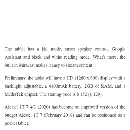
The tablet has a kid mode, smart speaker control, Google
Assistant and black and white reading mode. What’s more, the
built-in Miracast makes it easy to stream content.
Preliminary, the tablet will have a HD (1280 x 800) display with a
backlight adjustable, a 4100mAh battery, 2GB of RAM, and a
MediaTek chipset. The starting price is $ 152 (€ 129).
Alcatel 1T 7 4G (2020) has become an improved version of the
budget Alcatel 1T 7 (February 2018) and can be positioned as a
pocket tablet.