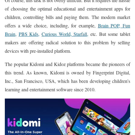
Of course, this task is not overly difficult. But it requires the hassle
of choosing the optimal educational and entertainment apps for
children, controlling bills and paying them. The modern market
offers a wide choice, including, for example,
Brain POP, Fun
Brain,
PBS Kids,
Curious World, Starfall,
etc. But some tablet
makers are offering radical solution to this problem by selling
devices with pre-installed platform.
The popular Kidomi and Kidoz platforms became the pioneers of
this trend. As known, Kidomi is owned by Fingerprint Digital,
Inc., San Francisco, USA, which has been developing children’s
learning and entertainment software since 2010.