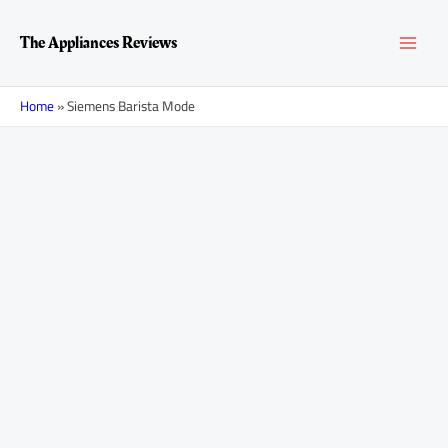
Skip
MAI
to
The Appliances Reviews
content
MEN
Home
»
Siemens Barista Mode