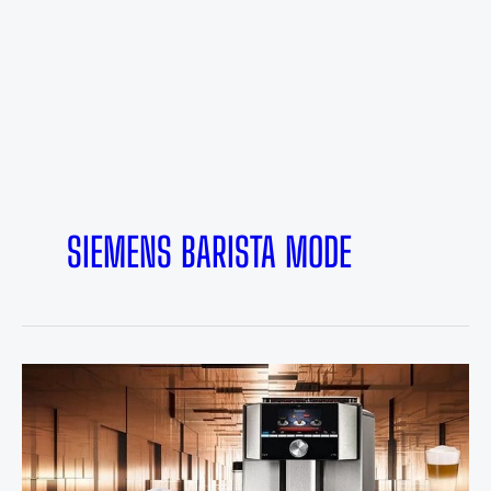
SIEMENS BARISTA MODE