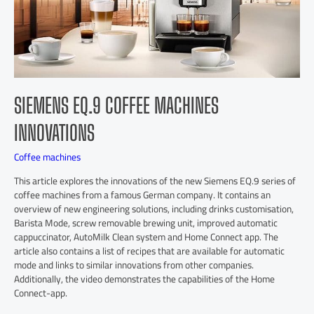
SIEMENS EQ.9 COFFEE MACHINES
INNOVATIONS
Coffee machines
This article explores the innovations of the new Siemens EQ.9 series of
coffee machines from a famous German company. It contains an
overview of new engineering solutions, including drinks customisation,
Barista Mode, screw removable brewing unit, improved automatic
cappuccinator, AutoMilk Clean system and Home Connect app. The
article also contains a list of recipes that are available for automatic
mode and links to similar innovations from other companies.
Additionally, the video demonstrates the capabilities of the Home
Connect-app.