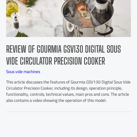
REVIEW OF GOURMIA GSV130 DIGITAL SOUS
VIDE CIRCULATOR PRECISION COOKER
Sous vide machines
This article discusses the features of Gourmia GSV130 Digital Sous Vide
Circulator Precision Cooker, including its design, operation principle,
functionality, controls, technical values, main pros and cons. The article
also contains a video showing the operation of this model.