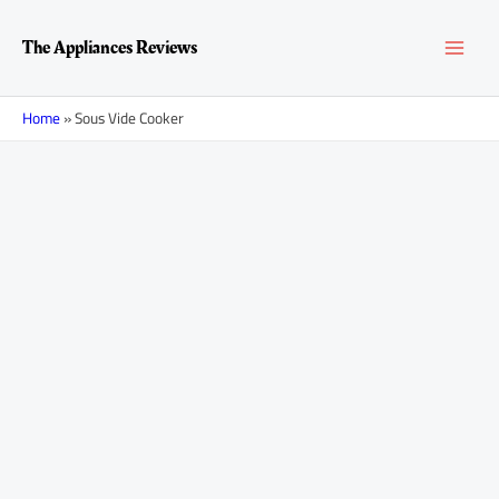
Skip
MAI
to
The Appliances Reviews
content
MEN
Home
»
Sous Vide Cooker