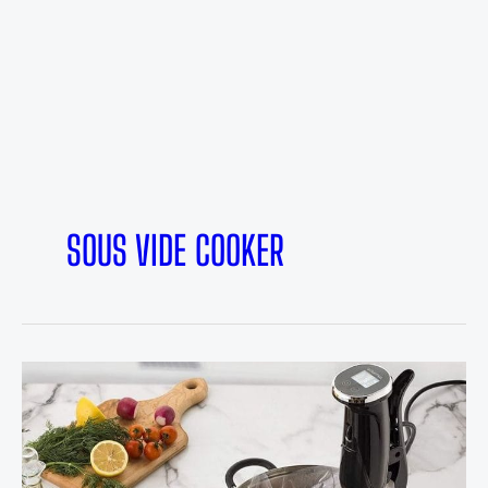
SOUS VIDE COOKER