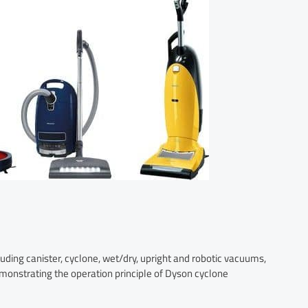
uding canister, cyclone, wet/dry, upright and robotic vacuums,
emonstrating the operation principle of Dyson cyclone