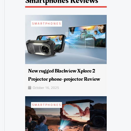
Smartphones Reviews
SMARTPHONES
New rugged Blackview Xplore 2
Projector phone-projector Review
October 16, 2025
SMARTPHONES