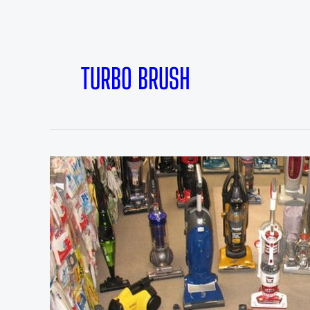
TURBO BRUSH