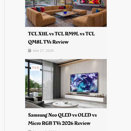
TCL X11L vs TCL RM9L vs TCL
QM8L TVs Review
June 27, 2026
TVS
Samsung Neo QLED vs OLED vs
Micro RGB TVs 2026 Review