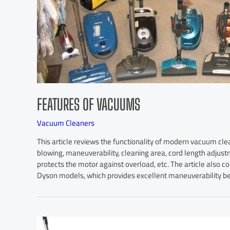
FEATURES OF VACUUMS
Vacuum Cleaners
This article reviews the functionality of modern vacuum cle
blowing, maneuverability, cleaning area, cord length adjust
protects the motor against overload, etc. The article also c
Dyson models, which provides excellent maneuverability be