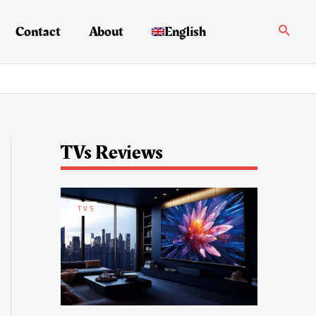
Search
Contact
About
English
TVs Reviews
TVS