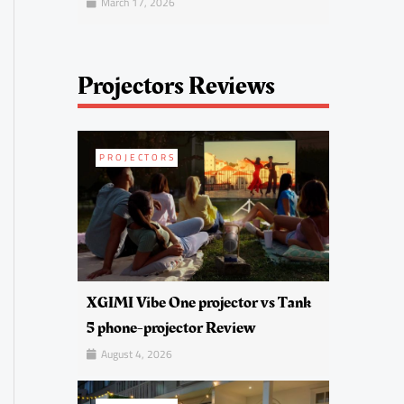
March 17, 2026
Projectors Reviews
PROJECTORS
XGIMI Vibe One projector vs Tank
5 phone-projector Review
August 4, 2026