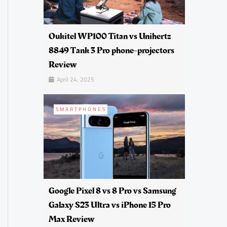
Oukitel WP100 Titan vs Unihertz
8849 Tank 3 Pro phone-projectors
Review
April 24, 2025
SMARTPHONES
Google Pixel 8 vs 8 Pro vs Samsung
Galaxy S23 Ultra vs iPhone 15 Pro
Max Review