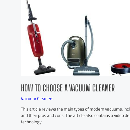
HOW TO CHOOSE A VACUUM CLEANER
Vacuum Cleaners
This article reviews the main types of modern vacuums, incl
and their pros and cons. The article also contains a video d
technology.