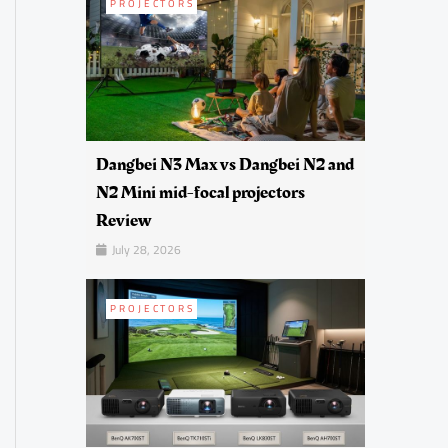
PROJECTORS
Dangbei N3 Max vs Dangbei N2 and
N2 Mini mid-focal projectors
Review
July 28, 2026
PROJECTORS