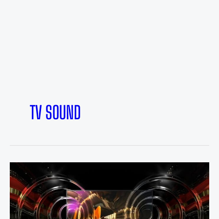
TV SOUND