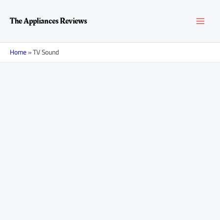
Skip
MAI
to
The Appliances Reviews
content
MEN
Home
»
TV Sound