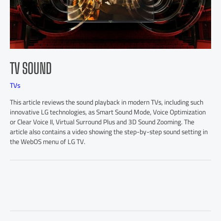
TV SOUND
TVs
This article reviews the sound playback in modern TVs, including such
innovative LG technologies, as Smart Sound Mode, Voice Optimization
or Clear Voice II, Virtual Surround Plus and 3D Sound Zooming. The
article also contains a video showing the step-by-step sound setting in
the WebOS menu of LG TV.