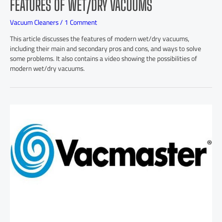
FEATURES OF WET/DRY VACUUMS
Vacuum Cleaners
/
1 Comment
This article discusses the features of modern wet/dry vacuums,
including their main and secondary pros and cons, and ways to solve
some problems. It also contains a video showing the possibilities of
modern wet/dry vacuums.