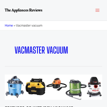
Skip
MAI
to
The Appliances Reviews
content
MEN
Home
»
Vacmaster vacuum
VACMASTER VACUUM