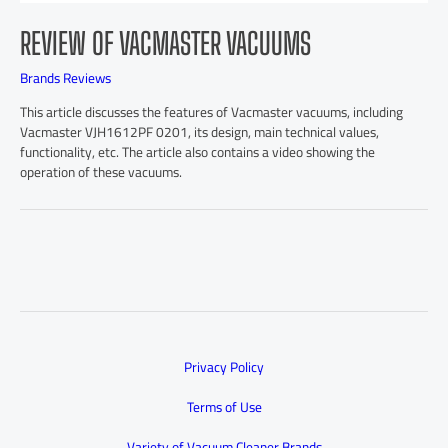
REVIEW OF VACMASTER VACUUMS
Brands Reviews
This article discusses the features of Vacmaster vacuums, including
Vacmaster VJH1612PF 0201, its design, main technical values,
functionality, etc. The article also contains a video showing the
operation of these vacuums.
Privacy Policy
Terms of Use
Variety of Vacuum Cleaner Brands