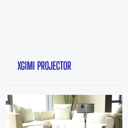
XGIMI PROJECTOR