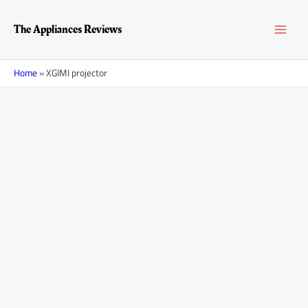
Skip
MAI
to
The Appliances Reviews
content
MEN
Home
»
XGIMI projector