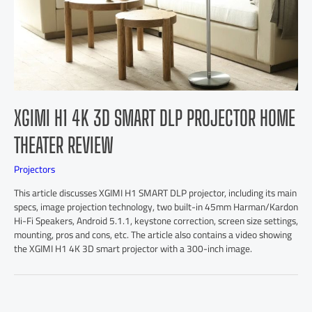
XGIMI H1 4K 3D SMART DLP PROJECTOR HOME
THEATER REVIEW
Projectors
This article discusses XGIMI H1 SMART DLP projector, including its main
specs, image projection technology, two built-in 45mm Harman/Kardon
Hi-Fi Speakers, Android 5.1.1, keystone correction, screen size settings,
mounting, pros and cons, etc. The article also contains a video showing
the XGIMI H1 4K 3D smart projector with a 300-inch image.