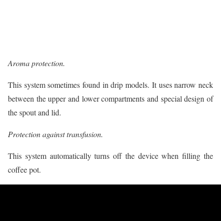
Aroma protection.
This system sometimes found in drip models. It uses narrow neck
between the upper and lower compartments and special design of
the spout and lid.
Protection against transfusion.
This system automatically turns off the device when filling the
coffee pot.