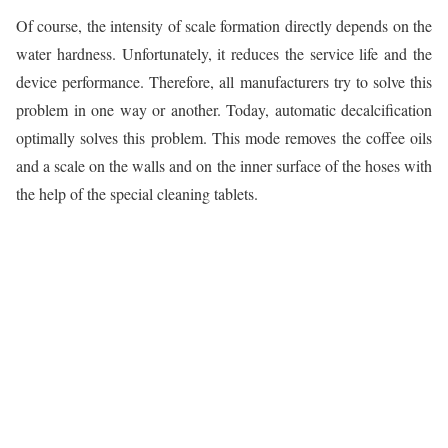
Of course, the intensity of scale formation directly depends on the
water hardness. Unfortunately, it reduces the service life and the
device performance. Therefore, all manufacturers try to solve this
problem in one way or another. Today, automatic decalcification
optimally solves this problem. This mode removes the coffee oils
and a scale on the walls and on the inner surface of the hoses with
the help of the special cleaning tablets.