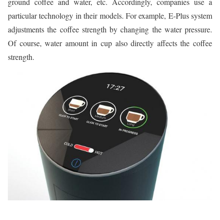
ground coffee and water, etc. Accordingly, companies use a
particular technology in their models. For example, E-Plus system
adjustments the coffee strength by changing the water pressure.
Of course, water amount in cup also directly affects the coffee
strength.