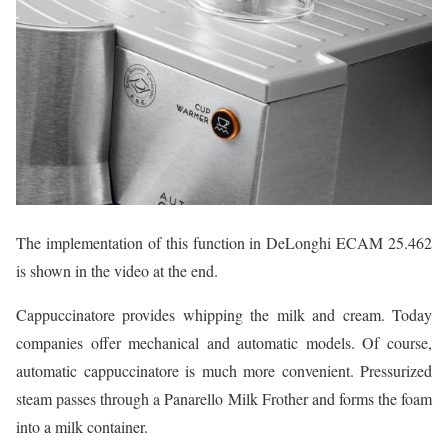
The implementation of this function in DeLonghi ECAM 25.462
is shown in the video at the end.
Cappuccinatore provides whipping the milk and cream. Today
companies offer mechanical and automatic models. Of course,
automatic cappuccinatore is much more convenient. Pressurized
steam passes through a Panarello Milk Frother and forms the foam
into a milk container.