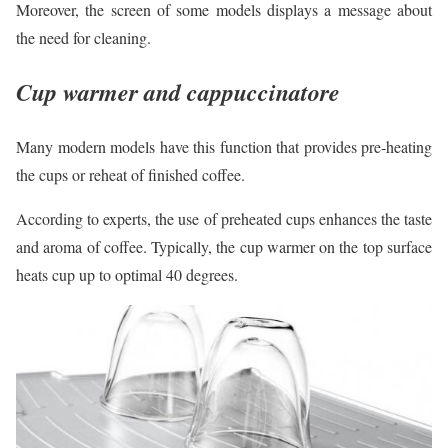
Moreover, the screen of some models displays a message about
the need for cleaning.
Cup warmer and cappuccinatore
Many modern models have this function that provides pre-heating
the cups or reheat of finished coffee.
According to experts, the use of preheated cups enhances the taste
and aroma of coffee. Typically, the cup warmer on the top surface
heats cup up to optimal 40 degrees.