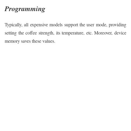
Programming
Typically, all expensive models support the user mode, providing
setting the coffee strength, its temperature, etc. Moreover, device
memory saves these values.