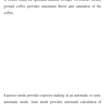
ground coffee provides maximum flavor and saturation of the
coffee.
Espresso mode provides espresso making in an automatic or semi-
automatic mode. Auto mode provides automatic calculation of