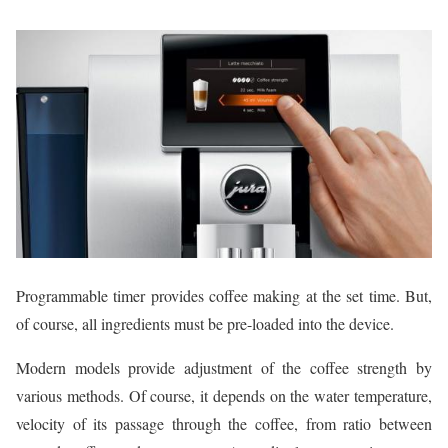
Programmable timer provides coffee making at the set time. But,
of course, all ingredients must be pre-loaded into the device.
Modern models provide adjustment of the coffee strength by
various methods. Of course, it depends on the water temperature,
velocity of its passage through the coffee, from ratio between