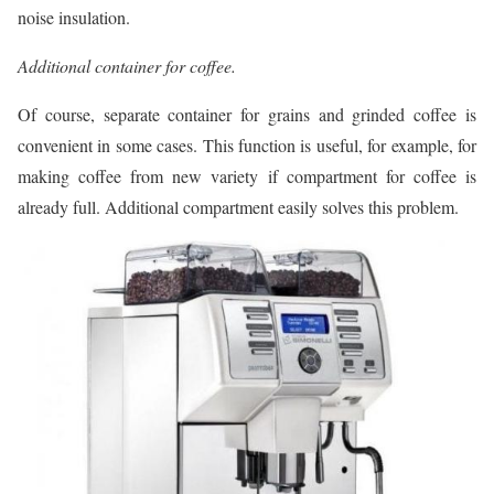
noise insulation.
Additional container for coffee.
Of course, separate container for grains and grinded coffee is
convenient in some cases. This function is useful, for example, for
making coffee from new variety if compartment for coffee is
already full. Additional compartment easily solves this problem.