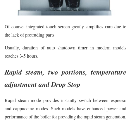
Of course, integrated touch screen greatly simplifies сare due to
the lack of protruding parts.
Usually, duration of auto shutdown timer in modern models
reaches 3-5 hours.
Rapid steam, two portions, temperature
adjustment and Drop Stop
Rapid steam mode provides instantly switch between espresso
and cappuccino modes. Such models have enhanced power and
performance of the boiler for providing the rapid steam generation.