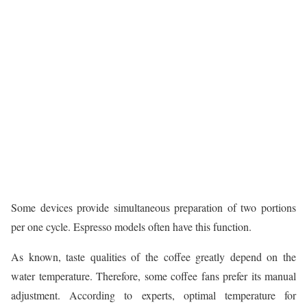
Some devices provide simultaneous preparation of two portions
per one cycle. Espresso models often have this function.
As known, taste qualities of the coffee greatly depend on the
water temperature. Therefore, some coffee fans prefer its manual
adjustment. According to experts, optimal temperature for