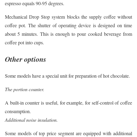
espresso equals 90-95 degrees.
Mechanical Drop Stop system blocks the supply coffee without
coffee pot. The shutter of operating device is designed on time
about 5 minutes. This is enough to pour cooked beverage from
coffee pot into cups.
Other options
Some models have a special unit for preparation of hot chocolate.
The portion counter.
A built-in counter is useful, for example, for self-control of coffee
consumption.
Additional noise insulation.
Some models of top price segment are equipped with additional