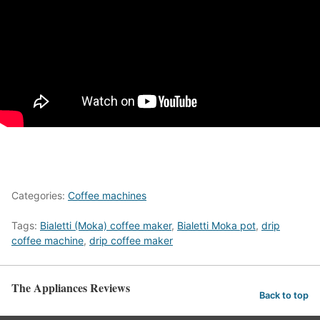
Categories:
Coffee machines
Tags:
Bialetti (Moka) coffee maker
,
Bialetti Moka pot
,
drip
coffee machine
,
drip coffee maker
The Appliances Reviews
Back to top