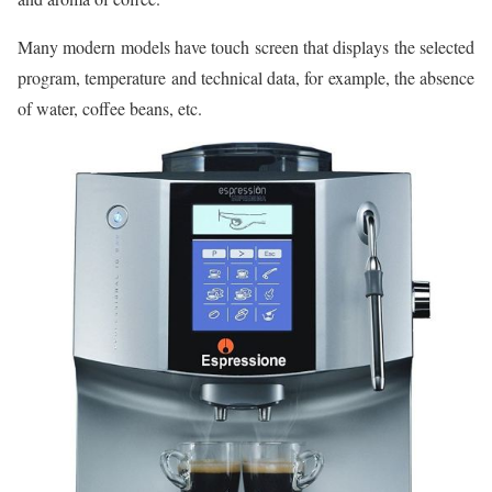
Many modern models have touch screen that displays the selected
program, temperature and technical data, for example, the absence
of water, coffee beans, etc.