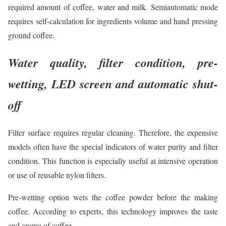
required amount of coffee, water and milk. Semiautomatic mode
requires self-calculation for ingredients volume and hand pressing
ground coffee.
Water quality, filter condition, pre-
wetting, LED screen and automatic shut-
off
Filter surface requires regular cleaning. Therefore, the expensive
models often have the special indicators of water purity and filter
condition. This function is especially useful at intensive operation
or use of reusable nylon filters.
Pre-wetting option wets the coffee powder before the making
coffee. According to experts, this technology improves the taste
and aroma of coffee.