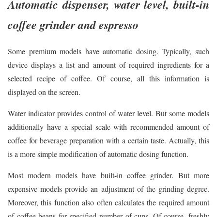
Automatic dispenser, water level, built-in
coffee grinder and espresso
Some premium models have automatic dosing. Typically, such
device displays a list and amount of required ingredients for a
selected recipe of coffee. Of course, all this information is
displayed on the screen.
Water indicator provides control of water level. But some models
additionally have a special scale with recommended amount of
coffee for beverage preparation with a certain taste. Actually, this
is a more simple modification of automatic dosing function.
Most modern models have built-in coffee grinder. But more
expensive models provide an adjustment of the grinding degree.
Moreover, this function also often calculates the required amount
of coffee beans for specified number of cups. Of course, freshly