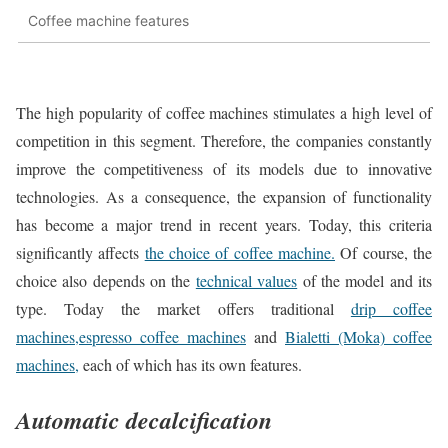
Coffee machine features
The high popularity of coffee machines stimulates a high level of
competition in this segment. Therefore, the companies constantly
improve the competitiveness of its models due to innovative
technologies. As a consequence, the expansion of functionality
has become a major trend in recent years. Today, this criteria
significantly affects
the choice of coffee machine.
Of course, the
choice also depends on the
technical values
of the model and its
type. Today the market offers traditional
drip coffee
machines,
espresso coffee machines
and
Bialetti (Moka) coffee
machines,
each of which has its own features.
Automatic decalcification