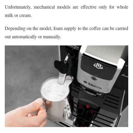
Unfortunately, mechanical models are effective only for whole
milk or cream.
Depending on the model, foam supply to the coffee can be carried
out automatically or manually.