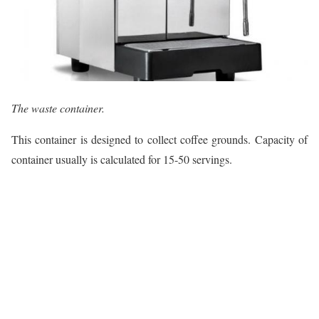
The waste container.
This container is designed to collect coffee grounds. Capacity of
container usually is calculated for 15-50 servings.