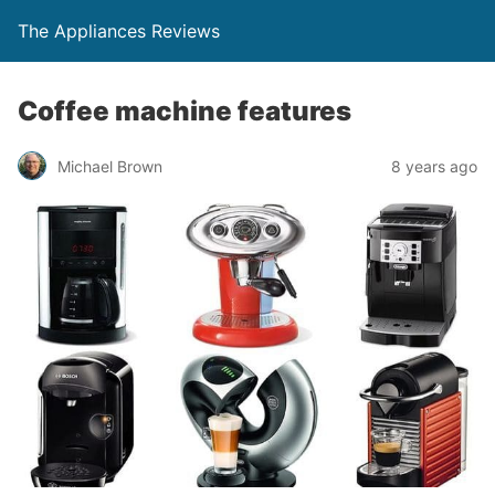
The Appliances Reviews
Coffee machine features
Michael Brown
8 years ago