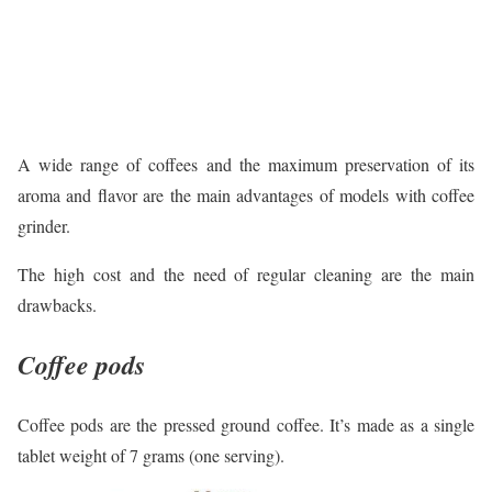
A wide range of coffees and the maximum preservation of its
aroma and flavor are the main advantages of models with coffee
grinder.
The high cost and the need of regular cleaning are the main
drawbacks.
Coffee pods
Coffee pods are the pressed ground coffee. It’s made as a single
tablet weight of 7 grams (one serving).