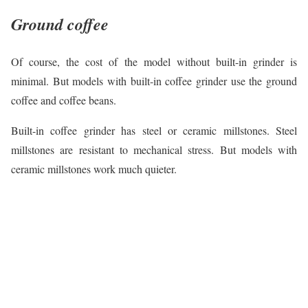
Ground coffee
Of course, the cost of the model without built-in grinder is
minimal. But models with built-in coffee grinder use the ground
coffee and coffee beans.
Built-in coffee grinder has steel or ceramic millstones. Steel
millstones are resistant to mechanical stress. But models with
ceramic millstones work much quieter.