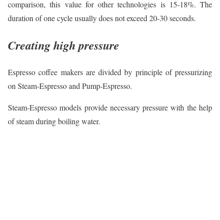
comparison, this value for other technologies is 15-18%. The
duration of one cycle usually does not exceed 20-30 seconds.
Creating high pressure
Espresso coffee makers are divided by principle of pressurizing
on Steam-Espresso and Pump-Espresso.
Steam-Espresso models provide necessary pressure with the help
of steam during boiling water.