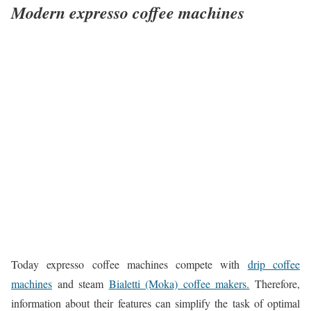
Modern expresso coffee machines
Today expresso coffee machines compete with
drip coffee
machines
and steam
Bialetti (Moka) coffee makers.
Therefore,
information about their features can simplify the task of optimal