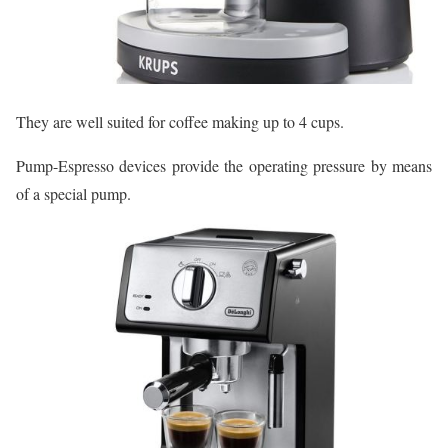
They are well suited for coffee making up to 4 cups.
Pump-Espresso devices provide the operating pressure by means
of a special pump.