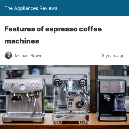
The Appliances Reviews
Features of espresso coffee
machines
Michael Brown
8 years ago