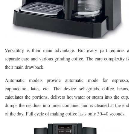
Versatility is their main advantage. But every part requires a
separate care and various grinding coffee. The care complexity is
their main drawback.
Automatic models provide automatic mode for espresso,
cappuccino, latte, etc. The device self-grinds coffee beans,
calculates the portions, delivers hot water or steam into the cup,
dumps the residues into inner container and is cleaned at the end
of the day. Full cycle of making coffee lasts only 30-40 seconds.