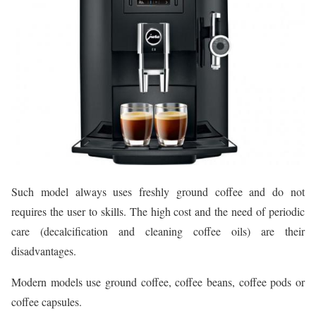
Such model always uses freshly ground coffee and do not
requires the user to skills. The high cost and the need of periodic
care (decalcification and cleaning coffee oils) are their
disadvantages.
Modern models use ground coffee, coffee beans, coffee pods or
coffee capsules.