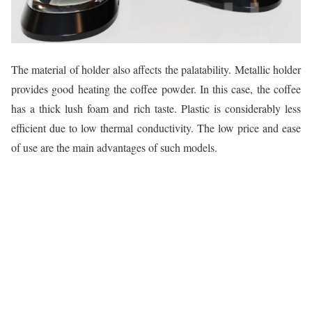
The material of holder also affects the palatability. Metallic holder
provides good heating the coffee powder. In this case, the coffee
has a thick lush foam and rich taste. Plastic is considerably less
efficient due to low thermal conductivity. The low price and ease
of use are the main advantages of such models.