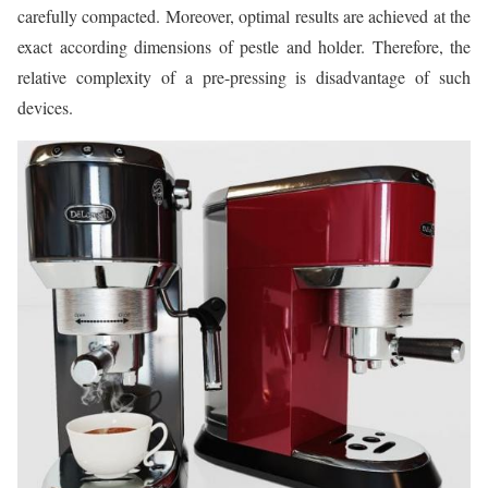
carefully compacted. Moreover, optimal results are achieved at the
exact according dimensions of pestle and holder. Therefore, the
relative complexity of a pre-pressing is disadvantage of such
devices.