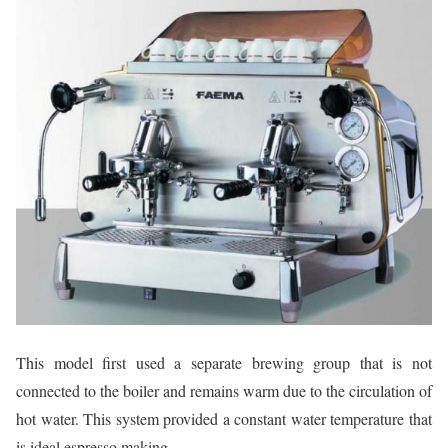
This model first used a separate brewing group that is not
connected to the boiler and remains warm due to the circulation of
hot water. This system provided a constant water temperature that
is ideal espresso making.