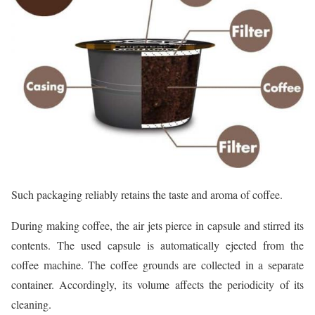
Such packaging reliably retains the taste and aroma of coffee.
During making coffee, the air jets pierce in capsule and stirred its
contents. The used capsule is automatically ejected from the
coffee machine. The coffee grounds are collected in a separate
container. Accordingly, its volume affects the periodicity of its
cleaning.