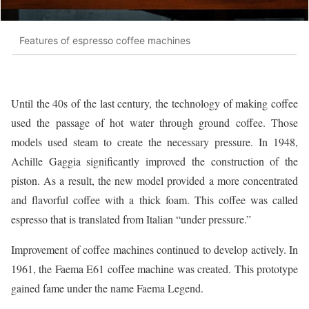
Features of espresso coffee machines
Until the 40s of the last century, the technology of making coffee
used the passage of hot water through ground coffee. Those
models used steam to create the necessary pressure. In 1948,
Achille Gaggia significantly improved the construction of the
piston. As a result, the new model provided a more concentrated
and flavorful coffee with a thick foam. This coffee was called
espresso that is translated from Italian “under pressure.”
Improvement of coffee machines continued to develop actively. In
1961, the Faema E61 coffee machine was created. This prototype
gained fame under the name Faema Legend.