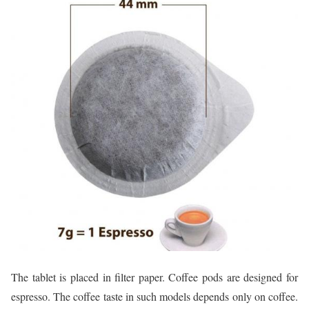
The tablet is placed in filter paper. Coffee pods are designed for
espresso. The coffee taste in such models depends only on coffee.