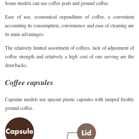
Some models can use coffee pods and ground coffee.
Ease of use, economical expenditure of coffee, a convenient
accounting its consumption, convenience and ease of cleaning are
its main advantages.
The relatively limited assortment of coffees, lack of adjustment of
coffee strength and relatively a high cost of one serving are the
drawbacks.
Coffee capsules
Capsular models use special plastic capsules with tamped freshly
ground coffee.