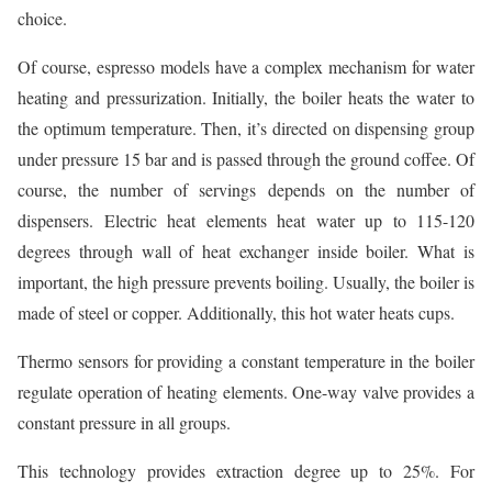
choice.
Of course, espresso models have a complex mechanism for water
heating and pressurization. Initially, the boiler heats the water to
the optimum temperature. Then, it’s directed on dispensing group
under pressure 15 bar and is passed through the ground coffee. Of
course, the number of servings depends on the number of
dispensers. Electric heat elements heat water up to 115-120
degrees through wall of heat exchanger inside boiler. What is
important, the high pressure prevents boiling. Usually, the boiler is
made of steel or copper. Additionally, this hot water heats cups.
Thermo sensors for providing a constant temperature in the boiler
regulate operation of heating elements. One-way valve provides a
constant pressure in all groups.
This technology provides extraction degree up to 25%. For