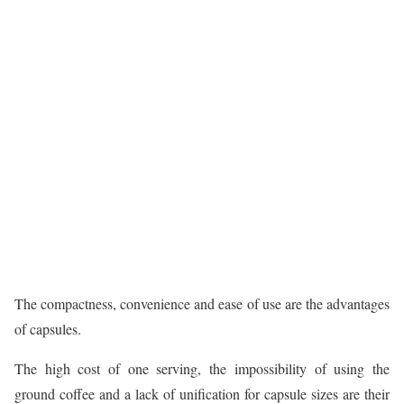
The compactness, convenience and ease of use are the advantages
of capsules.
The high cost of one serving, the impossibility of using the
ground coffee and a lack of unification for capsule sizes are their