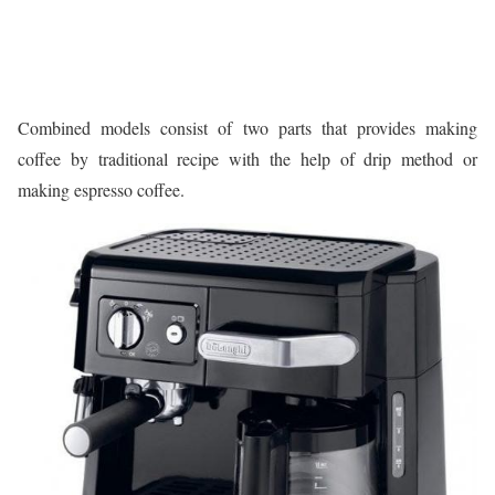
Combined models consist of two parts that provides making
coffee by traditional recipe with the help of drip method or
making espresso coffee.