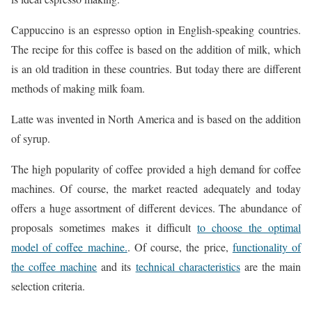
Cappuccino is an espresso option in English-speaking countries.
The recipe for this coffee is based on the addition of milk, which
is an old tradition in these countries. But today there are different
methods of making milk foam.
Latte was invented in North America and is based on the addition
of syrup.
The high popularity of coffee provided a high demand for coffee
machines. Of course, the market reacted adequately and today
offers a huge assortment of different devices. The abundance of
proposals sometimes makes it difficult
to choose the optimal
model of coffee machine.
. Of course, the price,
functionality of
the coffee machine
and its
technical characteristics
are the main
selection criteria.