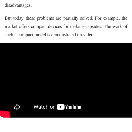
disadvantages.
But today these problems are partially solved. For example, the
market offers compact devices for making capsules. The work of
such a compact model is demonstrated on video.