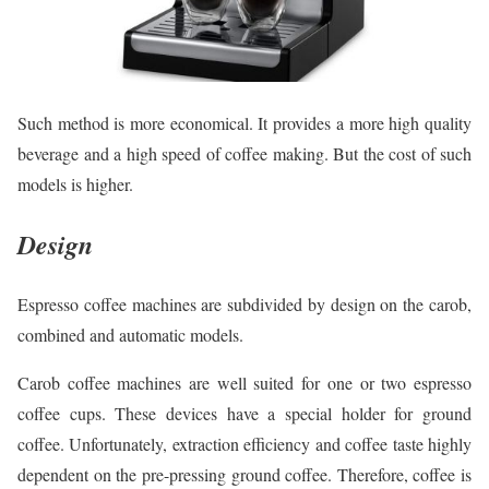
Such method is more economical. It provides a more high quality
beverage and a high speed of coffee making. But the cost of such
models is higher.
Design
Espresso coffee machines are subdivided by design on the carob,
combined and automatic models.
Carob coffee machines are well suited for one or two espresso
coffee cups. These devices have a special holder for ground
coffee. Unfortunately, extraction efficiency and coffee taste highly
dependent on the pre-pressing ground coffee. Therefore, coffee is