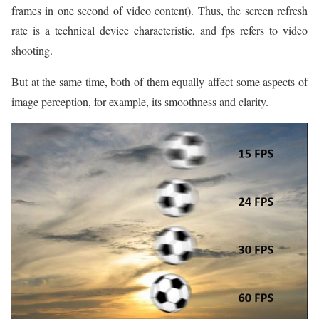
frames in one second of video content). Thus, the screen refresh
rate is a technical device characteristic, and fps refers to video
shooting.
But at the same time, both of them equally affect some aspects of
image perception, for example, its smoothness and clarity.