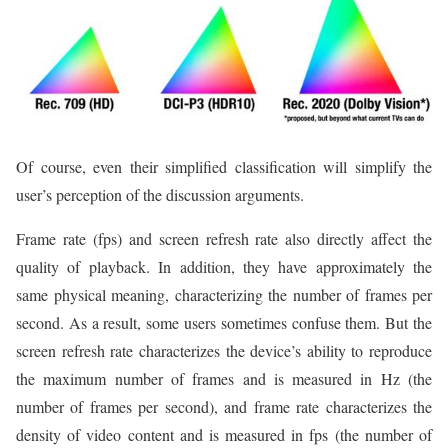
Of course, even their simplified classification will simplify the
user’s perception of the discussion arguments.
Frame rate (fps) and screen refresh rate also directly affect the
quality of playback. In addition, they have approximately the
same physical meaning, characterizing the number of frames per
second. As a result, some users sometimes confuse them. But the
screen refresh rate characterizes the device’s ability to reproduce
the maximum number of frames and is measured in Hz (the
number of frames per second), and frame rate characterizes the
density of video content and is measured in fps (the number of