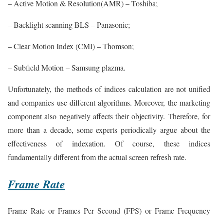
– Active Motion & Resolution(AMR) – Toshiba;
– Backlight scanning BLS – Panasonic;
– Clear Motion Index (CMI) – Thomson;
– Subfield Motion – Samsung plazma.
Unfortunately, the methods of indices calculation are not unified
and companies use different algorithms. Moreover, the marketing
component also negatively affects their objectivity. Therefore, for
more than a decade, some experts periodically argue about the
effectiveness of indexation. Of course, these indices
fundamentally different from the actual screen refresh rate.
Frame Rate
Frame Rate or Frames Per Second (FPS) or Frame Frequency