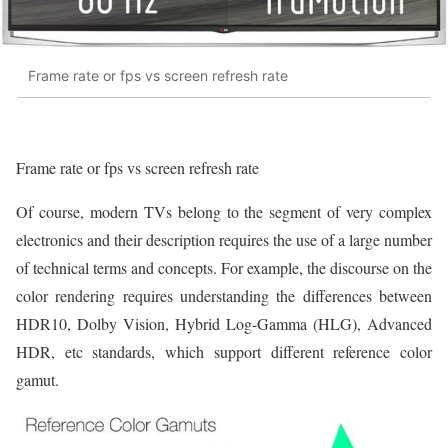
Frame rate or fps vs screen refresh rate
Frame rate or fps vs screen refresh rate
Of course, modern TVs belong to the segment of very complex
electronics and their description requires the use of a large number
of technical terms and concepts. For example, the discourse on the
color rendering requires understanding the differences between
HDR10, Dolby Vision, Hybrid Log-Gamma (HLG), Advanced
HDR, etc standards, which support different reference color
gamut.