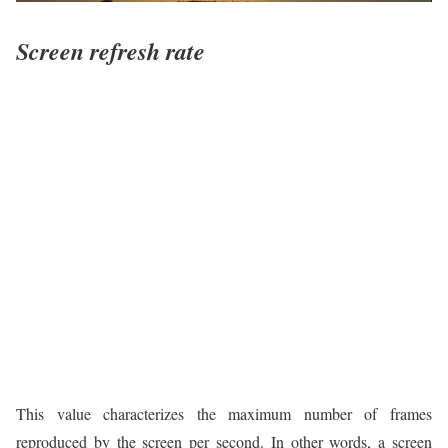
Screen refresh rate
This value characterizes the maximum number of frames
reproduced by the screen per second. In other words, a screen