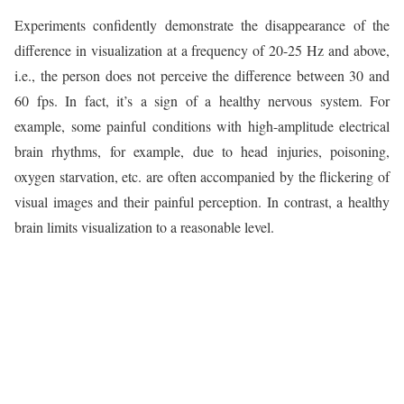
Experiments confidently demonstrate the disappearance of the
difference in visualization at a frequency of 20-25 Hz and above,
i.e., the person does not perceive the difference between 30 and
60 fps. In fact, it’s a sign of a healthy nervous system. For
example, some painful conditions with high-amplitude electrical
brain rhythms, for example, due to head injuries, poisoning,
oxygen starvation, etc. are often accompanied by the flickering of
visual images and their painful perception. In contrast, a healthy
brain limits visualization to a reasonable level.