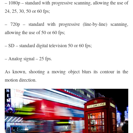
– 1080p – standard with progressive scanning, allowing the use of
24, 25, 30, 50 or 60 fps;
– 720p – standard with progressive (line-by-line) scanning,
allowing the use of 50 or 60 fps;
– SD – standard digital television 50 or 60 fps;
– Analog signal – 25 fps.
As known, shooting a moving object blurs its contour in the
motion direction.