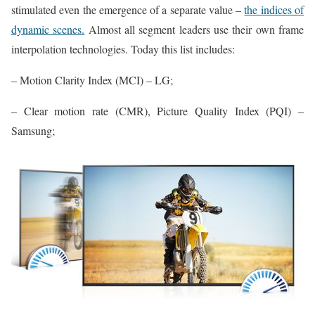
stimulated even the emergence of a separate value –
the indices of
dynamic scenes.
Almost all segment leaders use their own frame
interpolation technologies. Today this list includes:
– Motion Clarity Index (MCI) – LG;
– Clear motion rate (CMR), Picture Quality Index (PQI) –
Samsung;