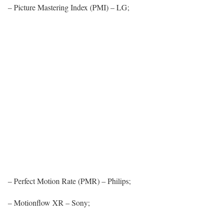
– Picture Mastering Index (PMI) – LG;
– Perfect Motion Rate (PMR) – Philips;
– Motionflow XR – Sony;