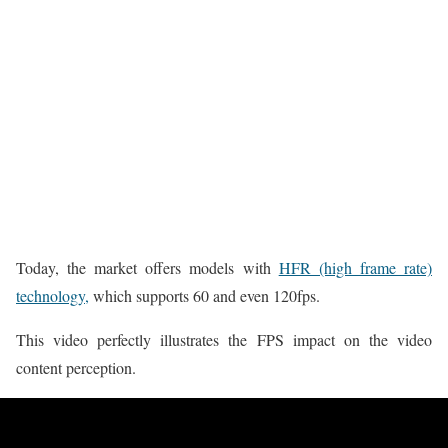
Today, the market offers models with
HFR (high frame rate)
technology,
which supports 60 and even 120fps.
This video perfectly illustrates the FPS impact on the video
content perception.