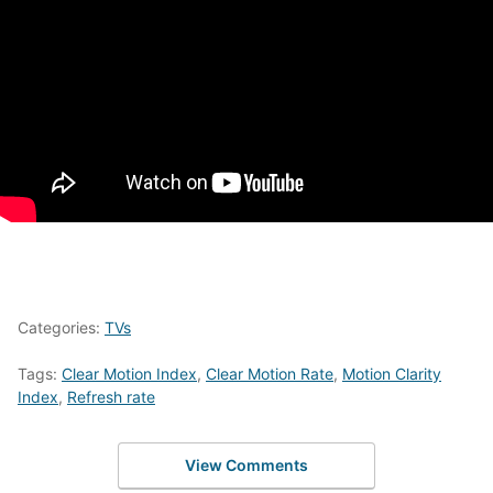
Categories:
TVs
Tags:
Clear Motion Index
,
Clear Motion Rate
,
Motion Clarity
Index
,
Refresh rate
View Comments