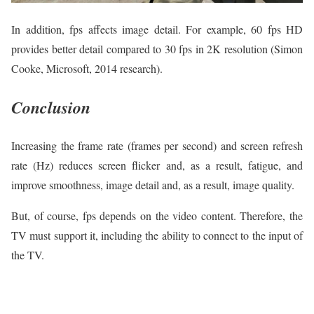
In addition, fps affects image detail. For example, 60 fps HD
provides better detail compared to 30 fps in 2K resolution (Simon
Cooke, Microsoft, 2014 research).
Conclusion
Increasing the frame rate (frames per second) and screen refresh
rate (Hz) reduces screen flicker and, as a result, fatigue, and
improve smoothness, image detail and, as a result, image quality.
But, of course, fps depends on the video content. Therefore, the
TV must support it, including the ability to connect to the input of
the TV.