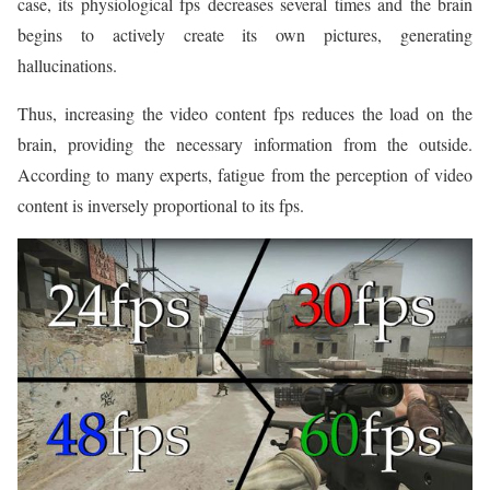
case, its physiological fps decreases several times and the brain
begins to actively create its own pictures, generating
hallucinations.
Thus, increasing the video content fps reduces the load on the
brain, providing the necessary information from the outside.
According to many experts, fatigue from the perception of video
content is inversely proportional to its fps.