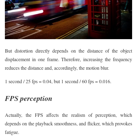
But distortion directly depends on the distance of the object
displacement in one frame. Therefore, increasing the frequency
reduces the distance and, accordingly, the motion blur.
1 second / 25 fps = 0.04, but 1 second / 60 fps = 0.016.
FPS perception
Actually, the FPS affects the realism of perception, which
depends on the playback smoothness, and flicker, which provokes
fatigue.