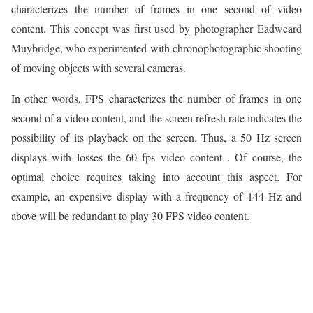
characterizes the number of frames in one second of video
content. This concept was first used by photographer Eadweard
Muybridge, who experimented with chronophotographic shooting
of moving objects with several cameras.
In other words, FPS characterizes the number of frames in one
second of a video content, and the screen refresh rate indicates the
possibility of its playback on the screen. Thus, a 50 Hz screen
displays with losses the 60 fps video content . Of course, the
optimal choice requires taking into account this aspect. For
example, an expensive display with a frequency of 144 Hz and
above will be redundant to play 30 FPS video content.