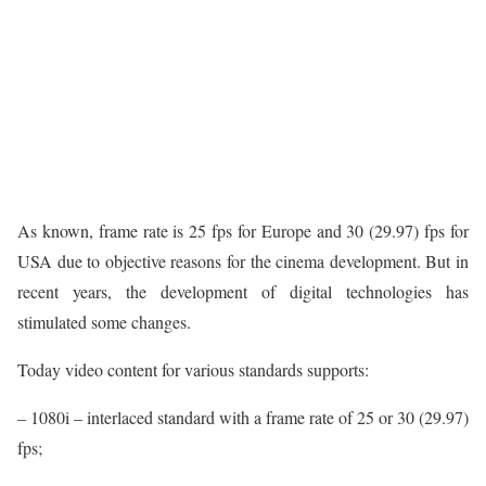
As known, frame rate is 25 fps for Europe and 30 (29.97) fps for
USA due to objective reasons for the cinema development. But in
recent years, the development of digital technologies has
stimulated some changes.
Today video content for various standards supports:
– 1080i – interlaced standard with a frame rate of 25 or 30 (29.97)
fps;