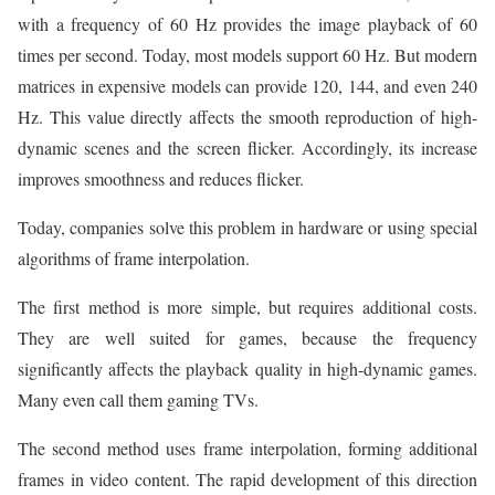
with a frequency of 60 Hz provides the image playback of 60
times per second. Today, most models support 60 Hz. But modern
matrices in expensive models can provide 120, 144, and even 240
Hz. This value directly affects the smooth reproduction of high-
dynamic scenes and the screen flicker. Accordingly, its increase
improves smoothness and reduces flicker.
Today, companies solve this problem in hardware or using special
algorithms of frame interpolation.
The first method is more simple, but requires additional costs.
They are well suited for games, because the frequency
significantly affects the playback quality in high-dynamic games.
Many even call them gaming TVs.
The second method uses frame interpolation, forming additional
frames in video content. The rapid development of this direction