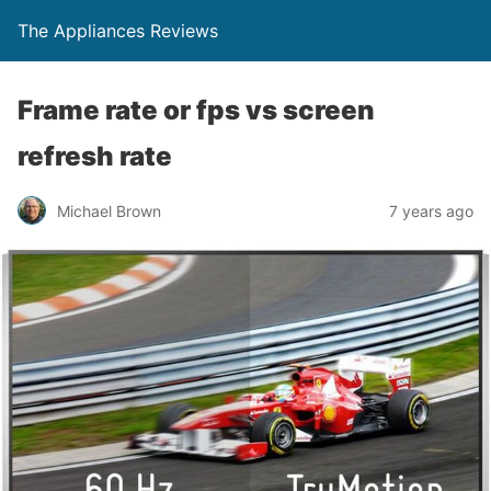
The Appliances Reviews
Frame rate or fps vs screen
refresh rate
Michael Brown
7 years ago