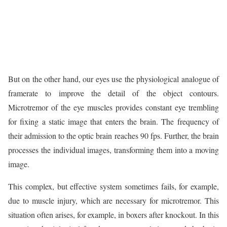
But on the other hand, our eyes use the physiological analogue of
framerate to improve the detail of the object contours.
Microtremor of the eye muscles provides constant eye trembling
for fixing a static image that enters the brain. The frequency of
their admission to the optic brain reaches 90 fps. Further, the brain
processes the individual images, transforming them into a moving
image.
This complex, but effective system sometimes fails, for example,
due to muscle injury, which are necessary for microtremor. This
situation often arises, for example, in boxers after knockout. In this