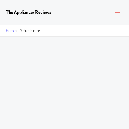
Skip
MAI
to
The Appliances Reviews
content
MEN
Home
»
Refresh rate