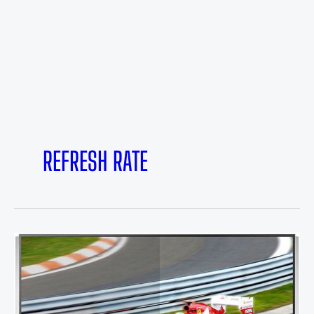
REFRESH RATE