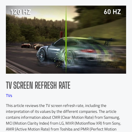
TV SCREEN REFRESH RATE
TVs
This article reviews the TV screen refresh rate, including the
interpretation of its values by the different companies. The article
contains information about CMR (Clear Motion Rate) from Samsung,
MCI (Motion Clarity Index) from LG, MXR (Motionflow XR) from Sony,
AMR (Active Motion Rate) from Toshiba and PMR (Perfect Motion