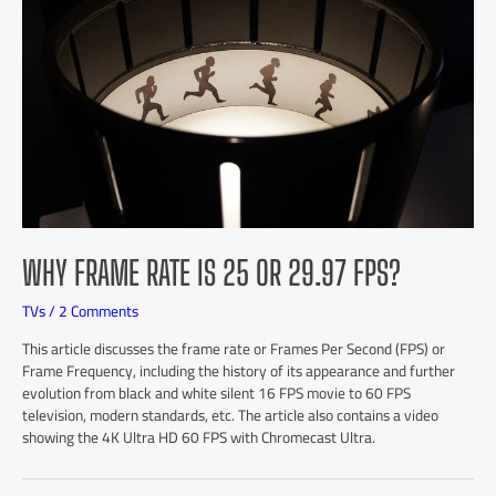
WHY FRAME RATE IS 25 OR 29.97 FPS?
TVs
/
2 Comments
This article discusses the frame rate or Frames Per Second (FPS) or
Frame Frequency, including the history of its appearance and further
evolution from black and white silent 16 FPS movie to 60 FPS
television, modern standards, etc. The article also contains a video
showing the 4K Ultra HD 60 FPS with Chromecast Ultra.