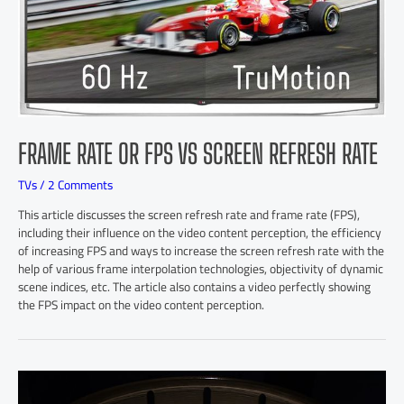
FRAME RATE OR FPS VS SCREEN REFRESH RATE
TVs
/
2 Comments
This article discusses the screen refresh rate and frame rate (FPS),
including their influence on the video content perception, the efficiency
of increasing FPS and ways to increase the screen refresh rate with the
help of various frame interpolation technologies, objectivity of dynamic
scene indices, etc. The article also contains a video perfectly showing
the FPS impact on the video content perception.