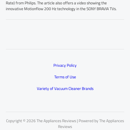
Rate) from Philips. The article also offers a video showing the
innovative Motionflow 200 Hz technology in the SONY BRAVIA TVs.
Privacy Policy
Terms of Use
Variety of Vacuum Cleaner Brands
Copyright © 2026 The Appliances Reviews | Powered by The Appliances
Reviews