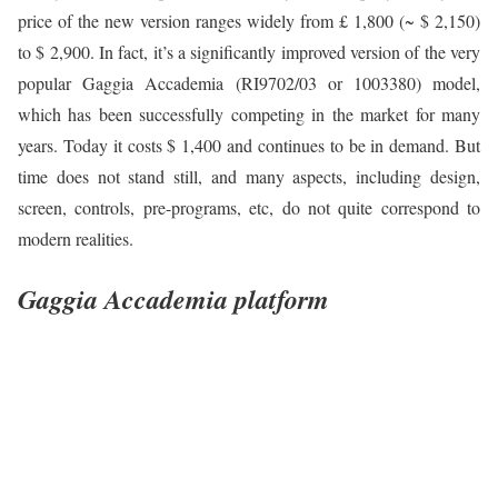
price of the new version ranges widely from £ 1,800 (~ $ 2,150)
to $ 2,900. In fact, it’s a significantly improved version of the very
popular Gaggia Accademia (RI9702/03 or 1003380) model,
which has been successfully competing in the market for many
years. Today it costs $ 1,400 and continues to be in demand. But
time does not stand still, and many aspects, including design,
screen, controls, pre-programs, etc, do not quite correspond to
modern realities.
Gaggia Accademia platform