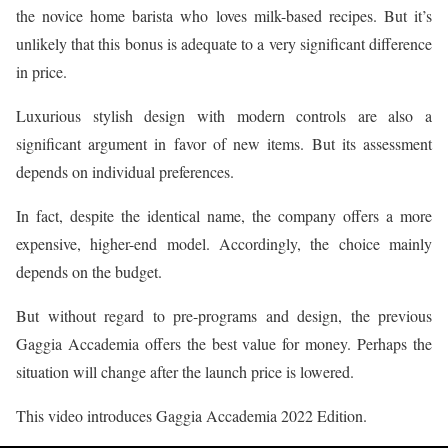
the novice home barista who loves milk-based recipes. But it’s
unlikely that this bonus is adequate to a very significant difference
in price.
Luxurious stylish design with modern controls are also a
significant argument in favor of new items. But its assessment
depends on individual preferences.
In fact, despite the identical name, the company offers a more
expensive, higher-end model. Accordingly, the choice mainly
depends on the budget.
But without regard to pre-programs and design, the previous
Gaggia Accademia offers the best value for money. Perhaps the
situation will change after the launch price is lowered.
This video introduces Gaggia Accademia 2022 Edition.