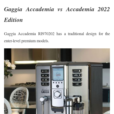
Gaggia Accademia vs Accademia 2022
Edition
Gaggia Accademia RI970202 has a traditional design for the
enter-level premium models.