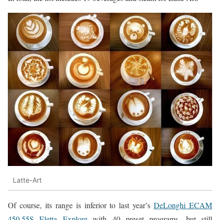
Latte-Art
Of course, its range is inferior to last year’s
DeLonghi ECAM
450.55S Eletta Explore
with 40 preset programs, but still