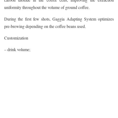
uniformity throughout the volume of ground coffee.
During the first few shots, Gaggia Adapting System optimizes
pre-brewing depending on the coffee beans used.
Customization
– drink volume;