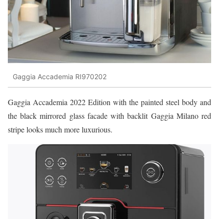
Gaggia Accademia RI970202
Gaggia Accademia 2022 Edition with the painted steel body and
the black mirrored glass facade with backlit Gaggia Milano red
stripe looks much more luxurious.