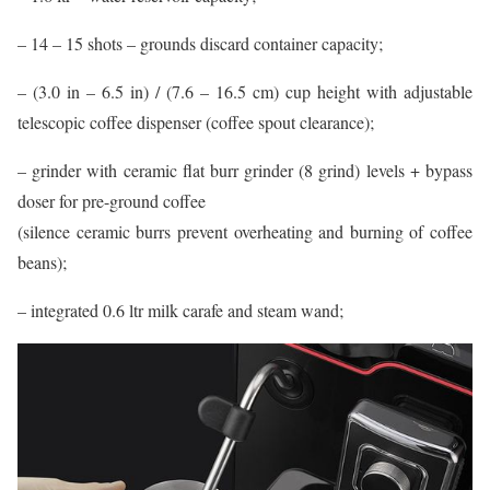
– 14 – 15 shots – grounds discard container capacity;
– (3.0 in – 6.5 in) / (7.6 – 16.5 cm) cup height with adjustable
telescopic coffee dispenser (coffee spout clearance);
– grinder with ceramic flat burr grinder (8 grind) levels + bypass
doser for pre-ground coffee
(silence ceramic burrs prevent overheating and burning of coffee
beans);
– integrated 0.6 ltr milk carafe and steam wand;