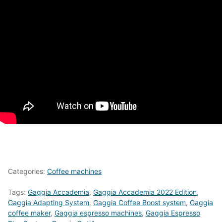
Categories:
Coffee machines
Tags:
Gaggia Accademia
,
Gaggia Accademia 2022 Edition
,
Gaggia Adapting System
,
Gaggia Coffee Boost system
,
Gaggia
coffee maker
,
Gaggia espresso machines
,
Gaggia Espresso