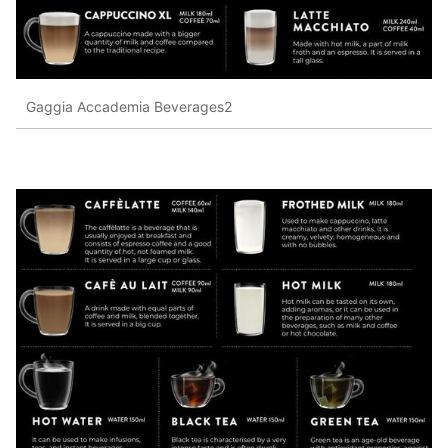
Gaggia Accademia Beverages2