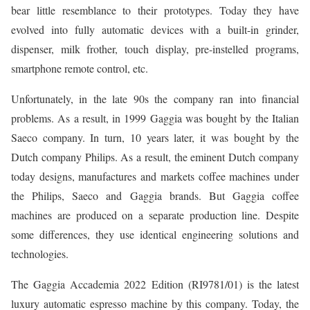
bear little resemblance to their prototypes. Today they have
evolved into fully automatic devices with a built-in grinder,
dispenser, milk frother, touch display, pre-instelled programs,
smartphone remote control, etc.
Unfortunately, in the late 90s the company ran into financial
problems. As a result, in 1999 Gaggia was bought by the Italian
Saeco company. In turn, 10 years later, it was bought by the
Dutch company Philips. As a result, the eminent Dutch company
today designs, manufactures and markets coffee machines under
the Philips, Saeco and Gaggia brands. But Gaggia coffee
machines are produced on a separate production line. Despite
some differences, they use identical engineering solutions and
technologies.
The Gaggia Accademia 2022 Edition (RI9781/01) is the latest
luxury automatic espresso machine by this company. Today, the