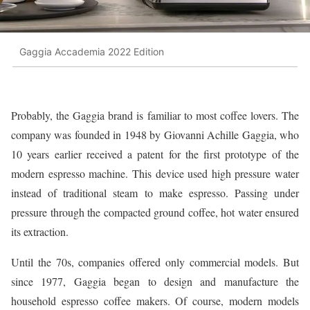
Gaggia Accademia 2022 Edition
Probably, the Gaggia brand is familiar to most coffee lovers. The
company was founded in 1948 by Giovanni Achille Gaggia, who
10 years earlier received a patent for the first prototype of the
modern espresso machine. This device used high pressure water
instead of traditional steam to make espresso. Passing under
pressure through the compacted ground coffee, hot water ensured
its extraction.
Until the 70s, companies offered only commercial models. But
since 1977, Gaggia began to design and manufacture the
household espresso coffee makers. Of course, modern models