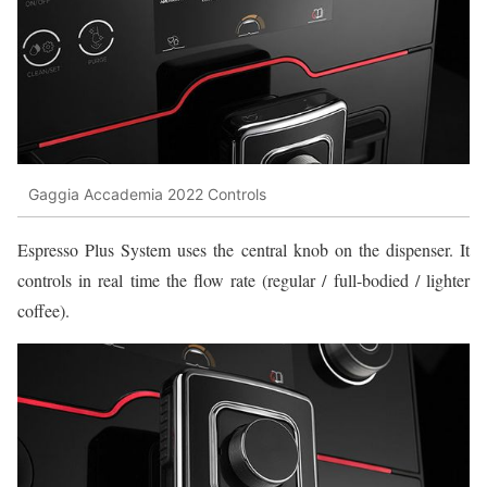
Gaggia Accademia 2022 Controls
Espresso Plus System uses the central knob on the dispenser. It
controls in real time the flow rate (regular / full-bodied / lighter
coffee).