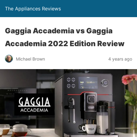
The Appliances Reviews
Gaggia Accademia vs Gaggia
Accademia 2022 Edition Review
Michael Brown
4 years ago