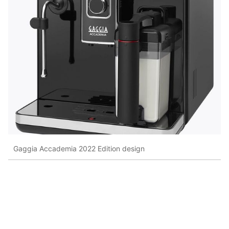
Gaggia Accademia 2022 Edition design