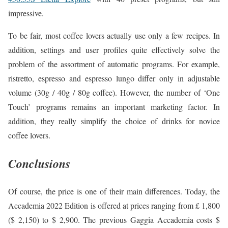
impressive.
To be fair, most coffee lovers actually use only a few recipes. In
addition, settings and user profiles quite effectively solve the
problem of the assortment of automatic programs. For example,
ristretto, espresso and espresso lungo differ only in adjustable
volume (30g / 40g / 80g coffee). However, the number of ‘One
Touch’ programs remains an important marketing factor. In
addition, they really simplify the choice of drinks for novice
coffee lovers.
Conclusions
Of course, the price is one of their main differences. Today, the
Accademia 2022 Edition is offered at prices ranging from £ 1,800
($ 2,150) to $ 2,900. The previous Gaggia Accademia costs $