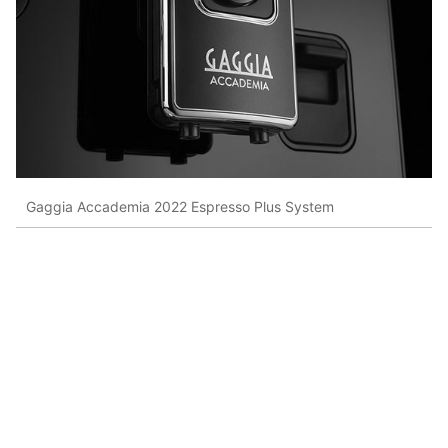
Gaggia Accademia 2022 Espresso Plus System