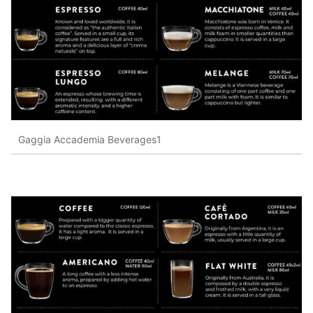
Gaggia Accademia Beverages1