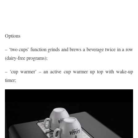
Options
– ‘two cups’ function grinds and brews a beverage twice in a row
(dairy-free programs);
– ‘cup warmer’ – an active cup warmer up top with wake-up
timer;