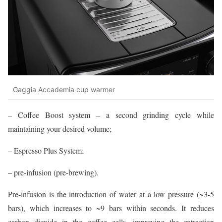
Gaggia Accademia cup warmer
– Coffee Boost system – a second grinding cycle while
maintaining your desired volume;
– Espresso Plus System;
– pre-infusion (pre-brewing).
Pre-infusion is the introduction of water at a low pressure (~3-5
bars), which increases to ~9 bars within seconds. It reduces
carbon dioxide in the coffee cells, improving the extraction