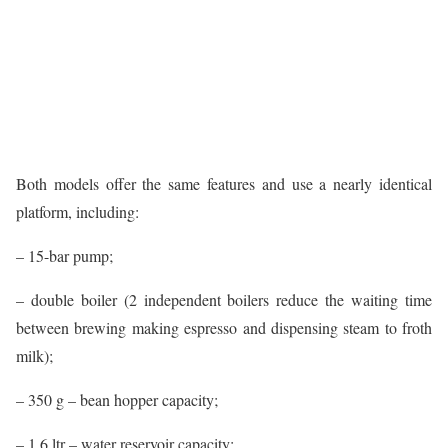
Both models offer the same features and use a nearly identical
platform, including:
– 15-bar pump;
– double boiler (2 independent boilers reduce the waiting time
between brewing making espresso and dispensing steam to froth
milk);
– 350 g – bean hopper capacity;
– 1.6 ltr – water reservoir capacity;