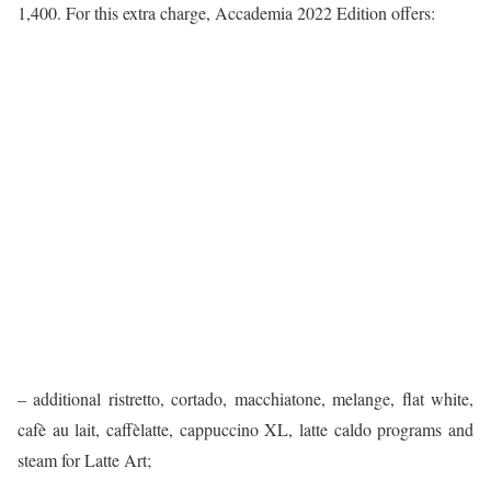
1,400. For this extra charge, Accademia 2022 Edition offers:
– additional ristretto, cortado, macchiatone, melange, flat white,
cafè au lait, caffèlatte, cappuccino XL, latte caldo programs and
steam for Latte Art;