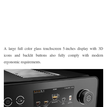
A large full color glass touchscreen 5-inches display with 3D
icons and backlit buttons also fully comply with modern
ergonomic requirements.