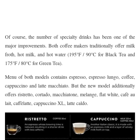
Of course, the number of specialty drinks has been one of the
major improvements. Both coffee makers traditionally offer milk
froth, hot milk, and hot water (195°F / 90°C for Black Tea and
175°F / 80°C for Green Tea).
Menu of both models contains espresso, espresso lungo, coffee,
cappuccino and latte macchiato. But the new model additionally
offers ristretto, cortado, macchiatone, melange, flat white, cafè au
lait, caffèlatte, cappuccino XL, latte caldo.