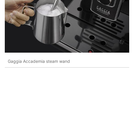
Gaggia Accademia steam wand