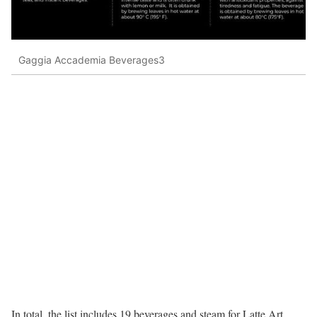
Gaggia Accademia Beverages3
In total, the list includes 19 beverages and steam for Latte Art.