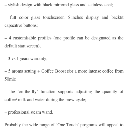
– stylish design with black mirrored glass and stainless steel;
– full color glass touchscreen 5-inches display and backlit
capacitive buttons;
– 4 customisable profiles (one profile can be designated as the
default start screen);
– 3 vs 1 years warranty;
– 5 aroma setting + Coffee Boost (for a more intense coffee from
50ml);
– the ‘on-the-fly’ function supports adjusting the quantity of
coffee/ milk and water during the brew cycle;
– professional steam wand.
Probably the wide range of ‘One Touch’ programs will appeal to