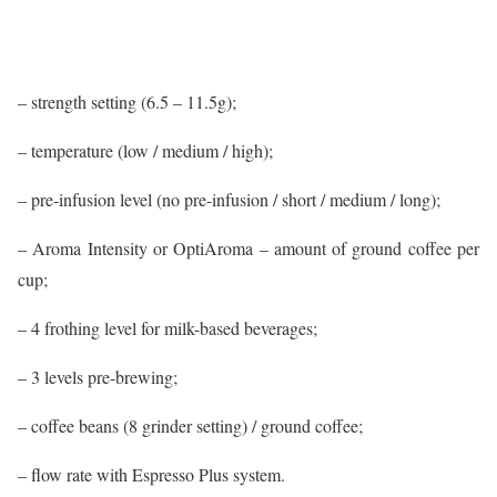
– strength setting (6.5 – 11.5g);
– temperature (low / medium / high);
– pre-infusion level (no pre-infusion / short / medium / long);
– Aroma Intensity or OptiAroma – amount of ground coffee per
cup;
– 4 frothing level for milk-based beverages;
– 3 levels pre-brewing;
– coffee beans (8 grinder setting) / ground coffee;
– flow rate with Espresso Plus system.