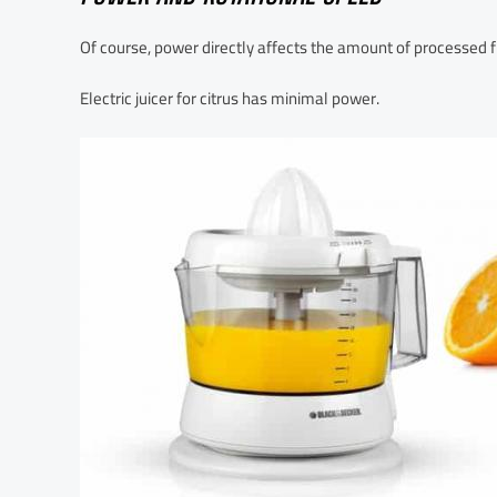
Of course, power directly affects the amount of processed fr
Electric juicer for citrus has minimal power.