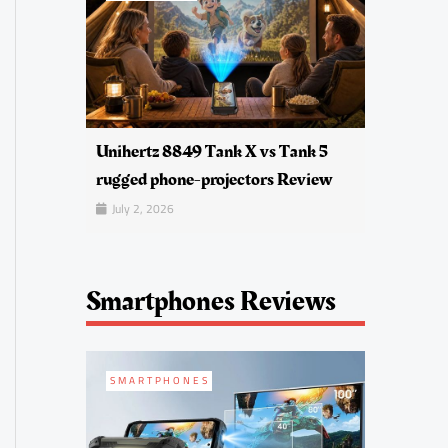
Unihertz 8849 Tank X vs Tank 5
rugged phone-projectors Review
July 2, 2026
Smartphones Reviews
SMARTPHONES