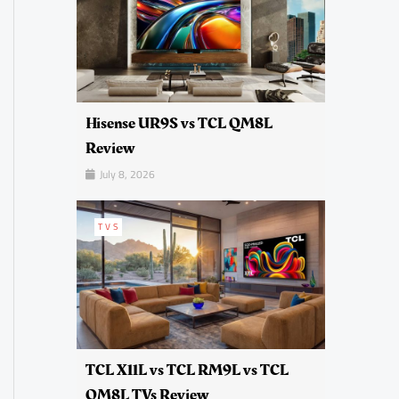
Hisense UR9S vs TCL QM8L
Review
July 8, 2026
TVS
TCL X11L vs TCL RM9L vs TCL
QM8L TVs Review