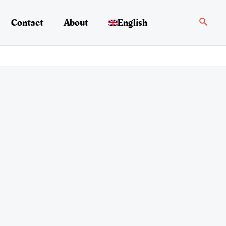
Search
Contact
About
English