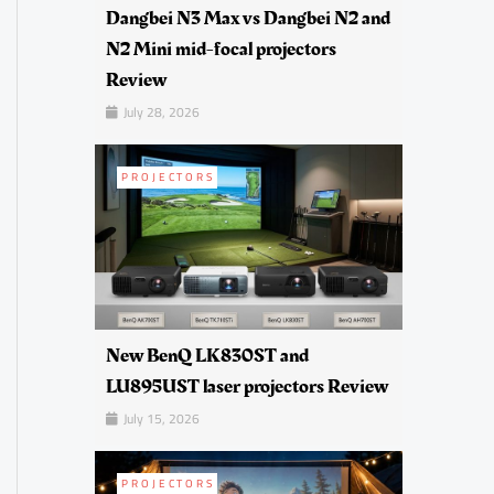
Dangbei N3 Max vs Dangbei N2 and
N2 Mini mid-focal projectors
Review
July 28, 2026
PROJECTORS
New BenQ LK830ST and
LU895UST laser projectors Review
July 15, 2026
PROJECTORS