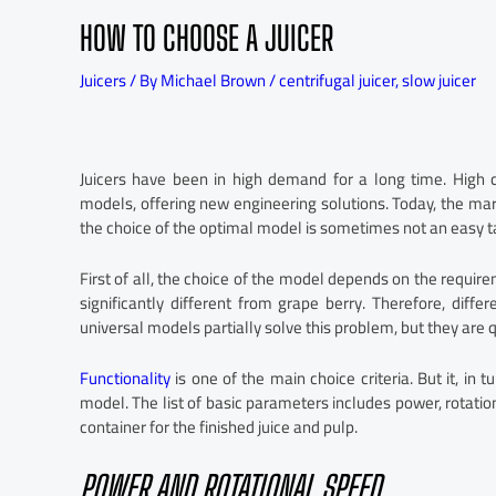
HOW TO CHOOSE A JUICER
Juicers
/ By
Michael Brown
/
centrifugal juicer
,
slow juicer
Juicers have been in high demand for a long time. High 
models, offering new engineering solutions. Today, the mark
the choice of the optimal model is sometimes not an easy t
First of all, the choice of the model depends on the require
significantly different from grape berry. Therefore, diffe
universal models partially solve this problem, but they are 
Functionality
is one of the main choice criteria. But it, in t
model. The list of basic parameters includes power, rotatio
container for the finished juice and pulp.
POWER AND ROTATIONAL SPEED