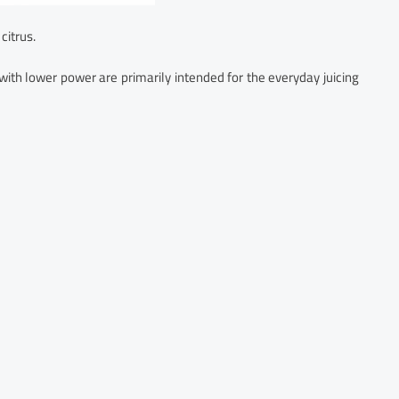
 citrus.
ith lower power are primarily intended for the everyday juicing