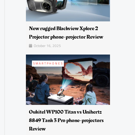
New rugged Blackview Xplore 2
Projector phone-projector Review
October 16, 2025
SMARTPHONES
Oukitel WP100 Titan vs Unihertz
8849 Tank 3 Pro phone-projectors
Review