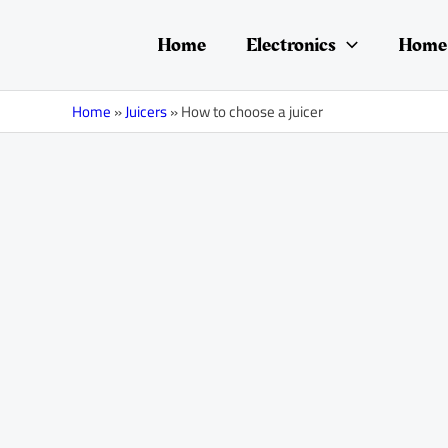
Skip
Post
to
navigation
Home
Electronics
Home 
content
Home
»
Juicers
»
How to choose a juicer