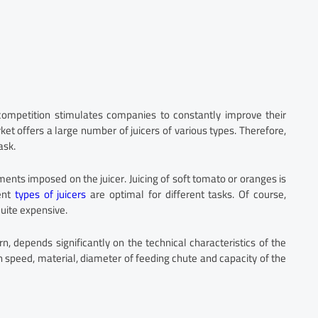
competition stimulates companies to constantly improve their
et offers a large number of juicers of various types. Therefore,
ask.
ments imposed on the juicer. Juicing of soft tomato or oranges is
rent
types of juicers
are optimal for different tasks. Of course,
quite expensive.
urn, depends significantly on the technical characteristics of the
n speed, material, diameter of feeding chute and capacity of the