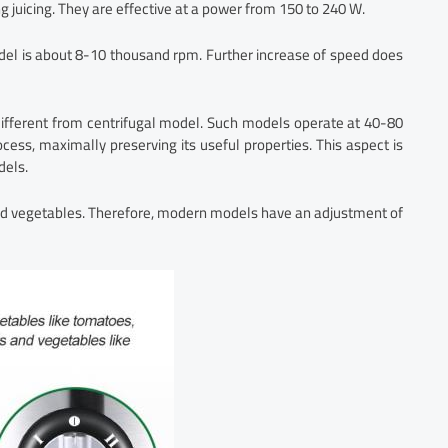
g juicing. They are effective at a power from 150 to 240 W.
odel is about 8-10 thousand rpm. Further increase of speed does
different from centrifugal model. Such models operate at 40-80
cess, maximally preserving its useful properties. This aspect is
dels.
and vegetables. Therefore, modern models have an adjustment of