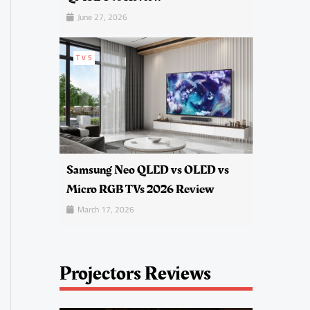
June 27, 2026
TVS
Samsung Neo QLED vs OLED vs
Micro RGB TVs 2026 Review
March 17, 2026
Projectors Reviews