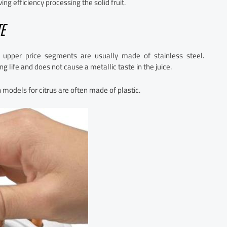
 efficiency processing the solid fruit.
E
 upper price segments are usually made of stainless steel.
g life and does not cause a metallic taste in the juice.
models for citrus are often made of plastic.