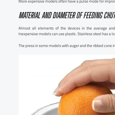
More expensive models often have a pulse mode for improving
MATERIAL AND DIAMETER OF FEEDING CHUT
Almost all elements of the devices in the average and
Inexpensive models can use plastic. Stainless steel has a lon
The press in some models with auger and the ribbed cone in 