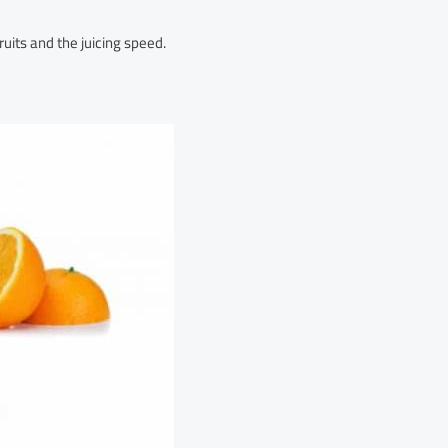
uits and the juicing speed.