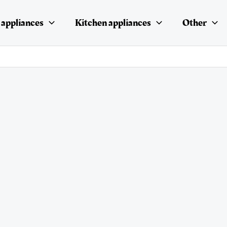
appliances
Kitchen appliances
Other