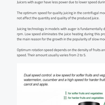
Juicers with auger have less power due to lower speed durin
The optimum speed for quality juicing in the centrifugal m
not affect the quantity and quality of the produced juice.
Juicing technology in models with auger is fundamentally 
rpm. Low speed eliminates the juice heating during this pro
the main reason for the growth in the popularity of slow mo
Optimum rotation speed depends on the density of fruits 
speed. Their amount usually varies from 2 to 5.