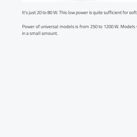
It’s just 20 to 80 W. This low power is quite sufficient for soft
Power of universal models is from 250 to 1200 W. Models w
in a small amount.