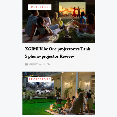
PROJECTORS
XGIMI Vibe One projector vs Tank
5 phone-projector Review
August 4, 2026
PROJECTORS