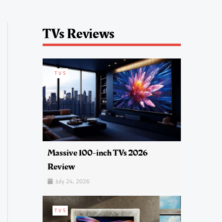
TVs Reviews
TVS
Massive 100-inch TVs 2026
Review
July 24, 2026
TVS