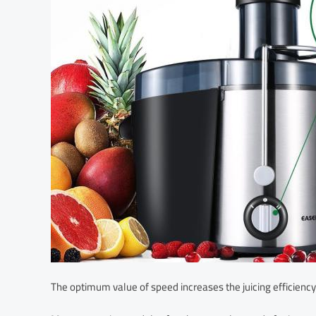
The optimum value of speed increases the juicing efficiency