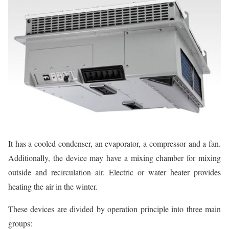
It has a cooled condenser, an evaporator, a compressor and a fan.
Additionally, the device may have a mixing chamber for mixing
outside and recirculation air. Electric or water heater provides
heating the air in the winter.
These devices are divided by operation principle into three main
groups: