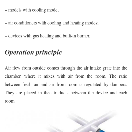
– models with cooling mode;
– air conditioners with cooling and heating modes;
– devices with gas heating and built-in burner.
Operation principle
Air flow from outside comes through the air intake grate into the
chamber, where it mixes with air from the room. The ratio
between fresh air and air from room is regulated by dampers.
They are placed in the air ducts between the device and each
room.