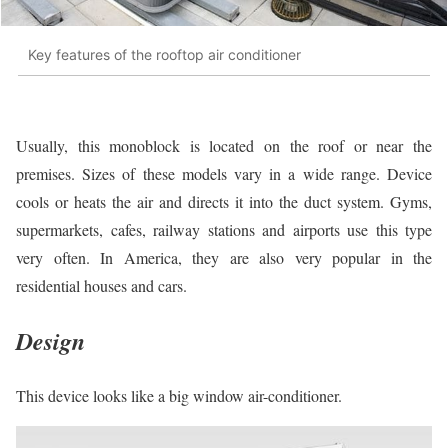
Key features of the rooftop air conditioner
Usually, this monoblock is located on the roof or near the
premises. Sizes of these models vary in a wide range. Device
cools or heats the air and directs it into the duct system. Gyms,
supermarkets, cafes, railway stations and airports use this type
very often. In America, they are also very popular in the
residential houses and cars.
Design
This device looks like a big window air-conditioner.