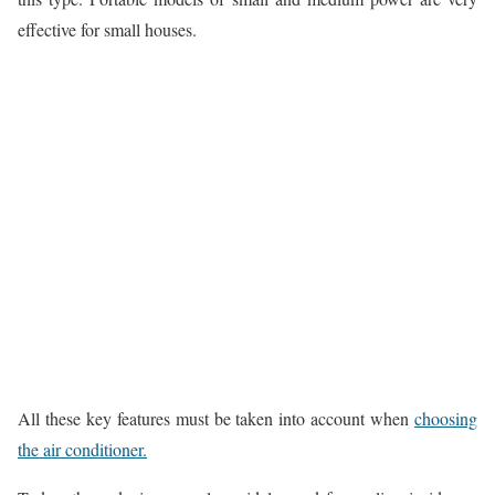
effective for small houses.
All these key features must be taken into account when
choosing
the air conditioner.