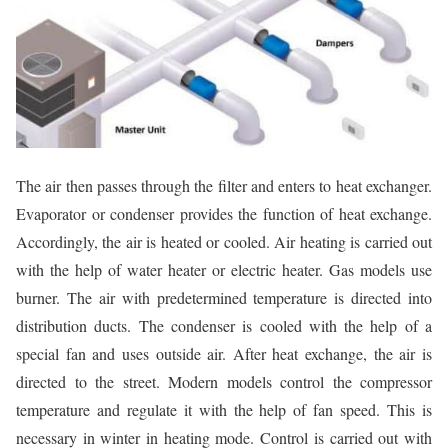
The air then passes through the filter and enters to heat exchanger.
Evaporator or condenser provides the function of heat exchange.
Accordingly, the air is heated or cooled. Air heating is carried out
with the help of water heater or electric heater. Gas models use
burner. The air with predetermined temperature is directed into
distribution ducts. The condenser is cooled with the help of a
special fan and uses outside air. After heat exchange, the air is
directed to the street. Modern models control the compressor
temperature and regulate it with the help of fan speed. This is
necessary in winter in heating mode. Control is carried out with