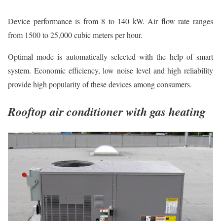
Device performance is from 8 to 140 kW. Air flow rate ranges
from 1500 to 25,000 cubic meters per hour.
Optimal mode is automatically selected with the help of smart
system. Economic efficiency, low noise level and high reliability
provide high popularity of these devices among consumers.
Rooftop air conditioner with gas heating