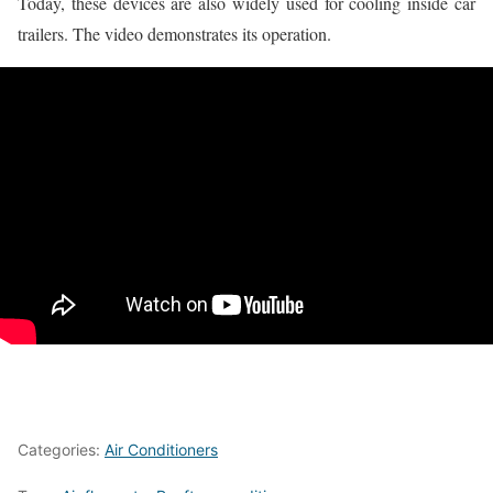
Today, these devices are also widely used for cooling inside car
trailers. The video demonstrates its operation.
Categories:
Air Conditioners