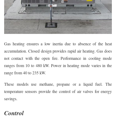
Gas heating ensures a low inertia due to absence of the heat
accumulation. Closed design provides rapid air heating. Gas does
not contact with the open fire. Performance in cooling mode
ranges from 10 to 480 kW. Power in heating mode varies in the
range from 40 to 235 kW.
These models use methane, propane or a liquid fuel. The
temperature sensors provide the control of air valves for energy
savings.
Control