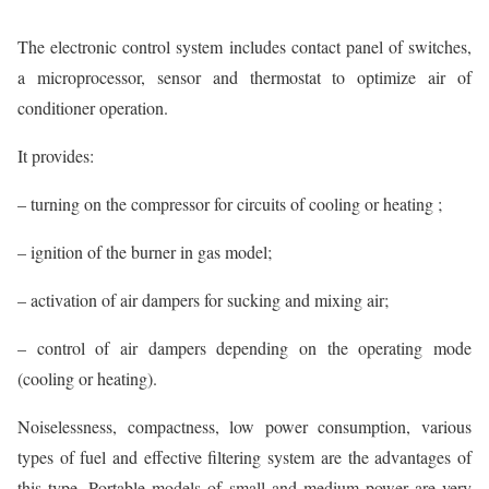
The electronic control system includes contact panel of switches,
a microprocessor, sensor and thermostat to optimize air of
conditioner operation.
It provides:
– turning on the compressor for circuits of cooling or heating ;
– ignition of the burner in gas model;
– activation of air dampers for sucking and mixing air;
– control of air dampers depending on the operating mode
(cooling or heating).
Noiselessness, compactness, low power consumption, various
types of fuel and effective filtering system are the advantages of
this type. Portable models of small and medium power are very