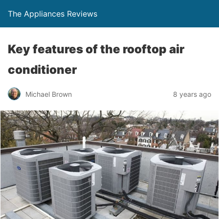
The Appliances Reviews
Key features of the rooftop air
conditioner
Michael Brown
8 years ago