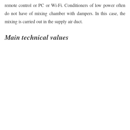
remote control or PC or Wi-Fi. Conditioners of low power often
do not have of mixing chamber with dampers. In this case, the
mixing is carried out in the supply air duct.
Main technical values