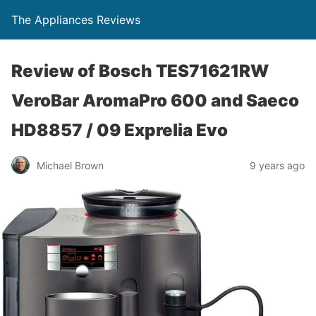
The Appliances Reviews
Review of Bosch TES71621RW
VeroBar AromaPro 600 and Saeco
HD8857 / 09 Exprelia Evo
Michael Brown
9 years ago