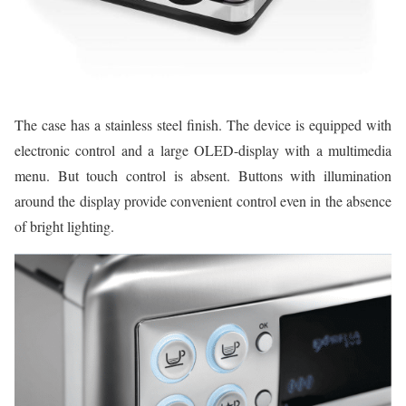
The case has a stainless steel finish. The device is equipped with
electronic control and a large OLED-display with a multimedia
menu. But touch control is absent. Buttons with illumination
around the display provide convenient control even in the absence
of bright lighting.