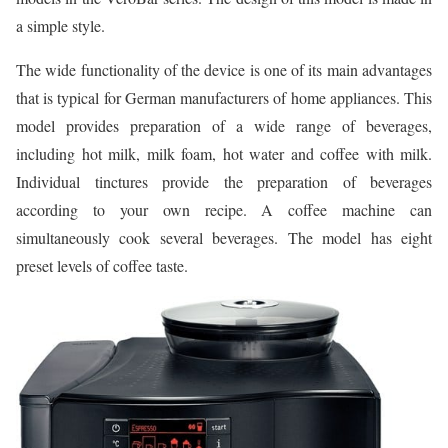
a simple style.
The wide functionality of the device is one of its main advantages
that is typical for German manufacturers of home appliances. This
model provides preparation of a wide range of beverages,
including hot milk, milk foam, hot water and coffee with milk.
Individual tinctures provide the preparation of beverages
according to your own recipe. A coffee machine can
simultaneously cook several beverages. The model has eight
preset levels of coffee taste.