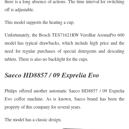
there is a long absence of actions. The time interval for switching
off is adjustable.
This model supports the heating a cup.
Unfortunately, the Bosch TES71621RW VeroBar AromaPro 600
model has typical drawbacks, which include high price and the
need for regular purchases of special detergents and descaling
tablets. There is also no backlight for the cups.
Saeco HD8857 / 09 Exprelia Evo
Philips offered another automatic Saeco HD8857 / 09 Exprelia
Evo coffee machine. As is known, Saeco brand has been the
property of this company for several years.
The model has a classic design.