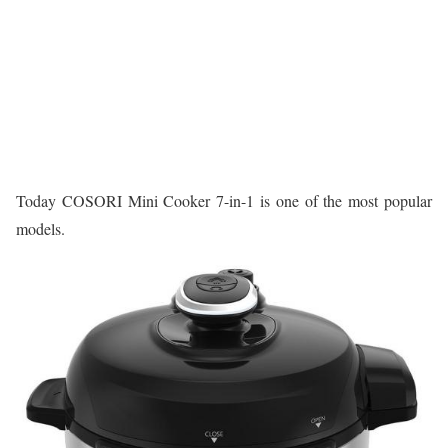
Today COSORI Mini Cooker 7-in-1 is one of the most popular
models.