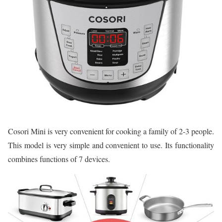
Cosori Mini is very convenient for cooking a family of 2-3 people.
This model is very simple and convenient to use. Its functionality
combines functions of 7 devices.