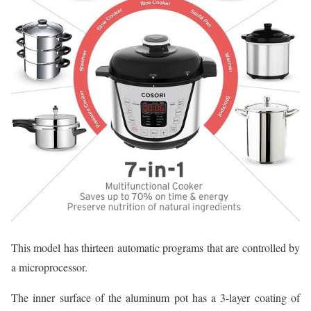
This model has thirteen automatic programs that are controlled by
a microprocessor.
The inner surface of the aluminum pot has a 3-layer coating of