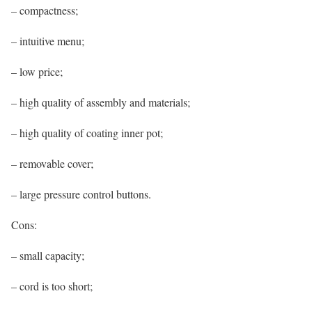
– compactness;
– intuitive menu;
– low price;
– high quality of assembly and materials;
– high quality of coating inner pot;
– removable cover;
– large pressure control buttons.
Cons:
– small capacity;
– cord is too short;