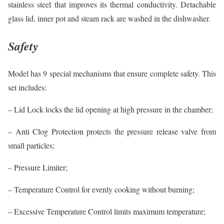
stainless steel that improves its thermal conductivity. Detachable
glass lid, inner pot and steam rack are washed in the dishwasher.
Safety
Model has 9 special mechanisms that ensure complete safety. This
set includes:
– Lid Lock locks the lid opening at high pressure in the chamber;
– Anti Clog Protection protects the pressure release valve from
small particles;
– Pressure Limiter;
– Temperature Control for evenly cooking without burning;
– Excessive Temperature Control limits maximum temperature;