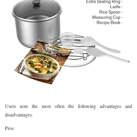
Users note the most often the following advantages and
disadvantages.
Pros: