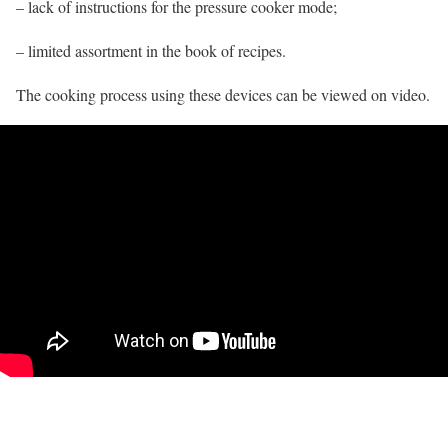
– lack of instructions for the pressure cooker mode;
– limited assortment in the book of recipes.
The cooking process using these devices can be viewed on video.