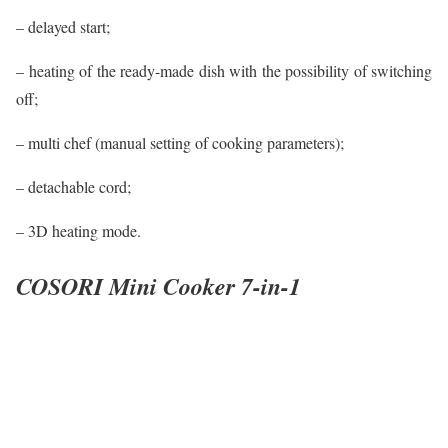
– delayed start;
– heating of the ready-made dish with the possibility of switching
off;
– multi chef (manual setting of cooking parameters);
– detachable cord;
– 3D heating mode.
COSORI Mini Cooker 7-in-1