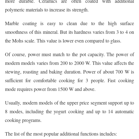
more durable. Ceramics are often coated with additional
polymeric materials to increase its strength.
Marble coating is easy to clean due to the high surface
smoothness of this mineral. But its hardness varies from 3 to 4 on
the Mohs scale. This value is lower even compared to glass.
Of course, power must match to the pot capacity. The power of
modern models varies from 200 to 2000 W. This value affects the
stewing, roasting and baking duration. Power of about 700 W is
sufficient for comfortable cooking for 3 people. Fast cooking
mode requires power from 1500 W and above.
Usually, modern models of the upper price segment support up to
8 modes, including the yogurt cooking and up to 14 automatic
cooking programs.
The list of the most popular additional functions includes: