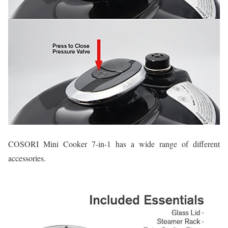
COSORI Mini Cooker 7-in-1 has a wide range of different
accessories.