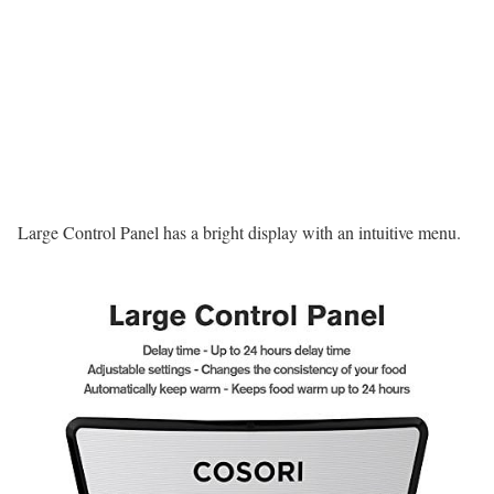
Large Control Panel has a bright display with an intuitive menu.