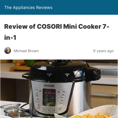
The Appliances Reviews
Review of COSORI Mini Cooker 7-
in-1
Michael Brown
9 years ago