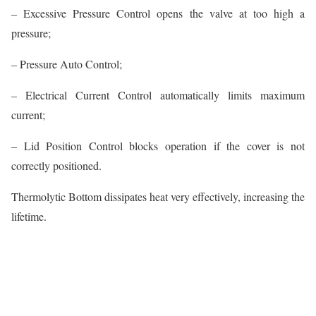
– Excessive Pressure Control opens the valve at too high a
pressure;
– Pressure Auto Control;
– Electrical Current Control automatically limits maximum
current;
– Lid Position Control blocks operation if the cover is not
correctly positioned.
Thermolytic Bottom dissipates heat very effectively, increasing the
lifetime.