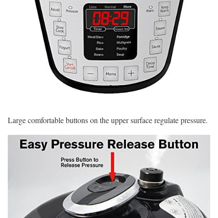
Large comfortable buttons on the upper surface regulate pressure.