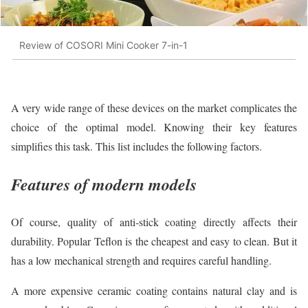
Review of COSORI Mini Cooker 7-in-1
A very wide range of these devices on the market complicates the
choice of the optimal model. Knowing their key features
simplifies this task. This list includes the following factors.
Features of modern models
Of course, quality of anti-stick coating directly affects their
durability. Popular Teflon is the cheapest and easy to clean. But it
has a low mechanical strength and requires careful handling.
A more expensive ceramic coating contains natural clay and is