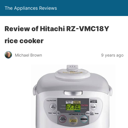
The Appliances Reviews
Review of Hitachi RZ-VMC18Y
rice cooker
Michael Brown
9 years ago