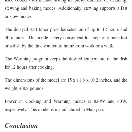
stewing and baking modes. Additionally, stewing supports a fast
or slow modes.
The delayed start timer provides selection of up to 12 hours and
30 minutes. This mode is very convenient for preparing breakfast
or a dish by the time you return home from work or a walk.
The Warming program keeps the desired temperature of the dish
for 12 hours after cooking.
The dimensions of the model are 15 x 11.8 x 10.2 inches, and the
weight is 8.8 pounds.
Power in Cooking and Warming modes is 820W and 40W,
respectively. This model is manufactured in Malaysia.
Conclusion