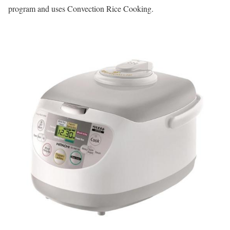
program and uses Convection Rice Cooking.