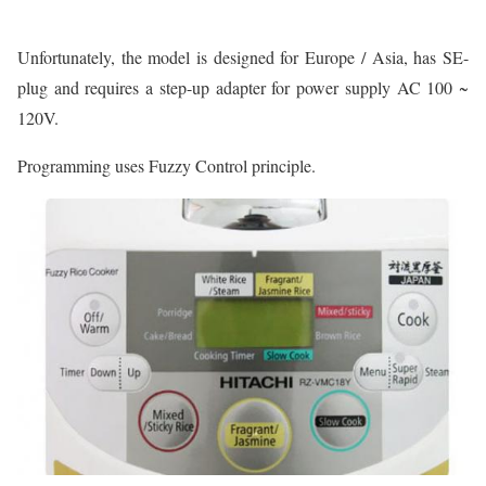
Unfortunately, the model is designed for Europe / Asia, has SE-
plug and requires a step-up adapter for power supply AC 100 ~
120V.
Programming uses Fuzzy Control principle.