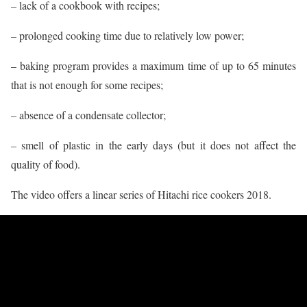
– lack of a cookbook with recipes;
– prolonged cooking time due to relatively low power;
– baking program provides a maximum time of up to 65 minutes
that is not enough for some recipes;
– absence of a condensate collector;
– smell of plastic in the early days (but it does not affect the
quality of food).
The video offers a linear series of Hitachi rice cookers 2018.