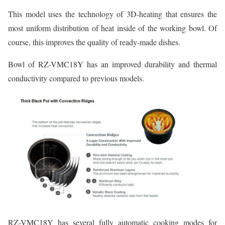
This model uses the technology of 3D-heating that ensures the
most uniform distribution of heat inside of the working bowl. Of
course, this improves the quality of ready-made dishes.
Bowl of RZ-VMC18Y has an improved durability and thermal
conductivity compared to previous models.
RZ-VMC18Y has several fully automatic cooking modes for