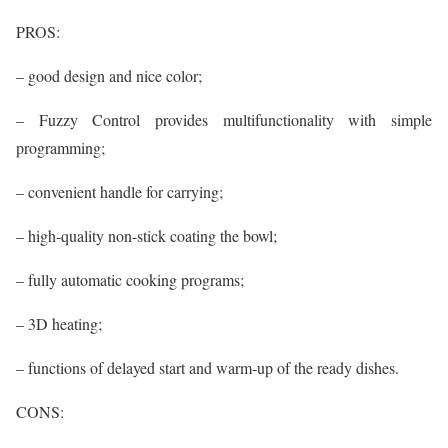
PROS:
– good design and nice color;
– Fuzzy Control provides multifunctionality with simple
programming;
– convenient handle for carrying;
– high-quality non-stick coating the bowl;
– fully automatic cooking programs;
– 3D heating;
– functions of delayed start and warm-up of the ready dishes.
CONS: