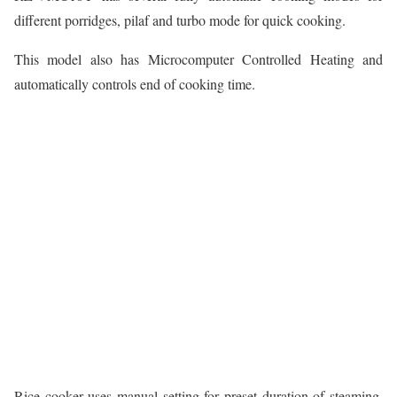
different porridges, pilaf and turbo mode for quick cooking.
This model also has Microcomputer Controlled Heating and
automatically controls end of cooking time.
Rice cooker uses manual setting for preset duration of steaming,