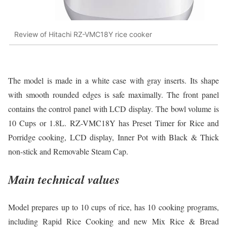
Review of Hitachi RZ-VMC18Y rice cooker
The model is made in a white case with gray inserts. Its shape
with smooth rounded edges is safe maximally. The front panel
contains the control panel with LCD display. The bowl volume is
10 Cups or 1.8L. RZ-VMC18Y has Preset Timer for Rice and
Porridge cooking, LCD display, Inner Pot with Black & Thick
non-stick and Removable Steam Cap.
Main technical values
Model prepares up to 10 cups of rice, has 10 cooking programs,
including Rapid Rice Cooking and new Mix Rice & Bread