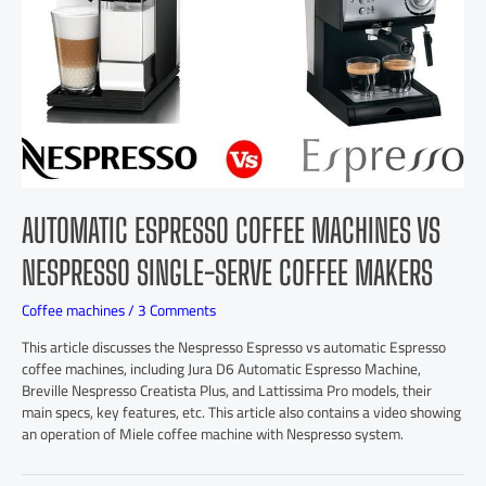
AUTOMATIC ESPRESSO COFFEE MACHINES VS
NESPRESSO SINGLE-SERVE COFFEE MAKERS
Coffee machines
/
3 Comments
This article discusses the Nespresso Espresso vs automatic Espresso
coffee machines, including Jura D6 Automatic Espresso Machine,
Breville Nespresso Creatista Plus, and Lattissima Pro models, their
main specs, key features, etc. This article also contains a video showing
an operation of Miele coffee machine with Nespresso system.