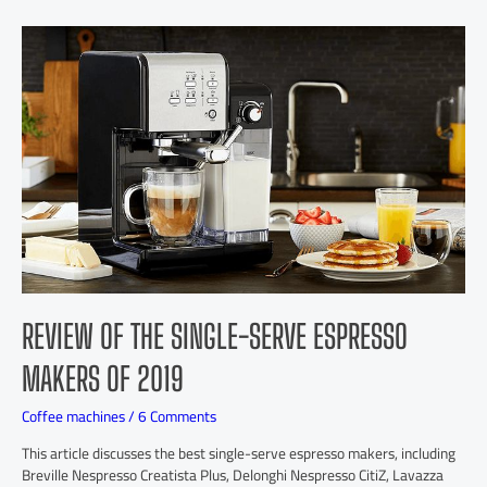
REVIEW OF THE SINGLE-SERVE ESPRESSO
MAKERS OF 2019
Coffee machines
/
6 Comments
This article discusses the best single-serve espresso makers, including
Breville Nespresso Creatista Plus, Delonghi Nespresso CitiZ, Lavazza