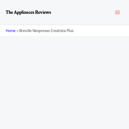
Skip
MAI
to
The Appliances Reviews
content
MEN
Home
»
Breville Nespresso Creatista Plus