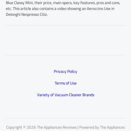
Blue Classy Mini, their price, main specs, key features, pros and cons,
etc. This article also contains a video showing an Aeroccino Use in
Delonghi Nespresso Citiz.
Privacy Policy
Terms of Use
Variety of Vacuum Cleaner Brands
Copyright © 2026 The Appliances Reviews | Powered by The Appliances