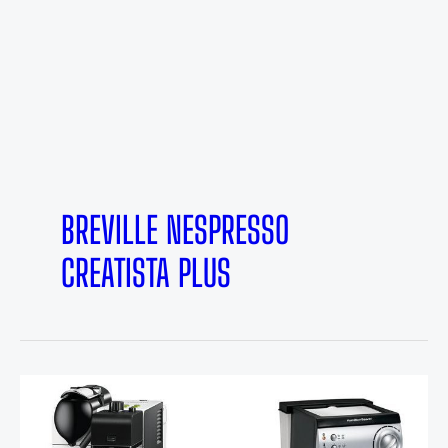
BREVILLE NESPRESSO
CREATISTA PLUS