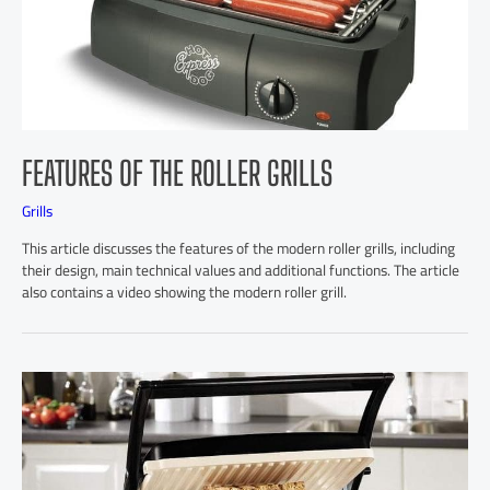
FEATURES OF THE ROLLER GRILLS
Grills
This article discusses the features of the modern roller grills, including
their design, main technical values and additional functions. The article
also contains a video showing the modern roller grill.