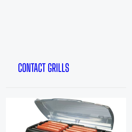
CONTACT GRILLS