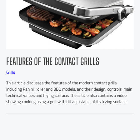
FEATURES OF THE CONTACT GRILLS
Grills
This article discusses the features of the modern contact grills,
including Panini, roller and BBQ models, and their design, controls, main
technical values and frying surface. The article also contains a video
showing cooking using a grill with tilt adjustable of its frying surface.