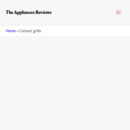
Skip
MAI
to
The Appliances Reviews
content
MEN
Home
»
Contact grills