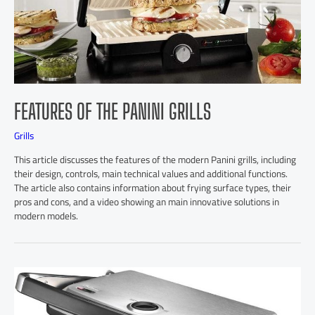
FEATURES OF THE PANINI GRILLS
Grills
This article discusses the features of the modern Panini grills, including
their design, controls, main technical values and additional functions.
The article also contains information about frying surface types, their
pros and cons, and a video showing an main innovative solutions in
modern models.