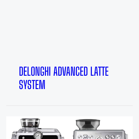
DELONGHI ADVANCED LATTE
SYSTEM