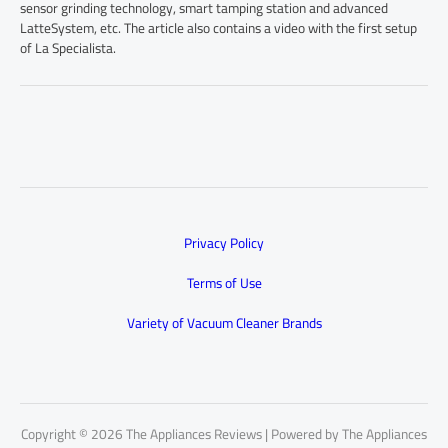
sensor grinding technology, smart tamping station and advanced
LatteSystem, etc. The article also contains a video with the first setup
of La Specialista.
Privacy Policy
Terms of Use
Variety of Vacuum Cleaner Brands
Copyright © 2026 The Appliances Reviews | Powered by The Appliances