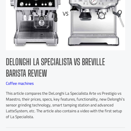
DELONGHI LA SPECIALISTA VS BREVILLE
BARISTA REVIEW
Coffee machines
This article compares the DeLonghi La Specialista Arte vs Prestigio vs
Maestro, their prices, specs, key features, functionality, new Delonghi’s
sensor grinding technology, smart tamping station and advanced
LatteSystem, etc. The article also contains a video with the first setup
of La Specialista.