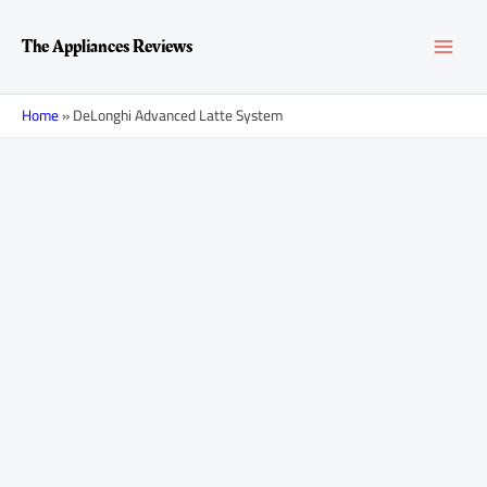
Skip
MAI
to
The Appliances Reviews
content
MEN
Home
»
DeLonghi Advanced Latte System