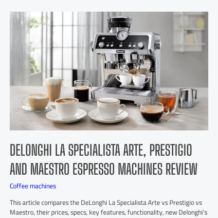
DELONGHI LA SPECIALISTA ARTE, PRESTIGIO
AND MAESTRO ESPRESSO MACHINES REVIEW
Coffee machines
This article compares the DeLonghi La Specialista Arte vs Prestigio vs
Maestro, their prices, specs, key features, functionality, new Delonghi’s