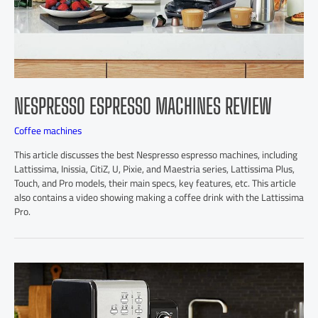
NESPRESSO ESPRESSO MACHINES REVIEW
Coffee machines
This article discusses the best Nespresso espresso machines, including
Lattissima, Inissia, CitiZ, U, Pixie, and Maestria series, Lattissima Plus,
Touch, and Pro models, their main specs, key features, etc. This article
also contains a video showing making a coffee drink with the Lattissima
Pro.