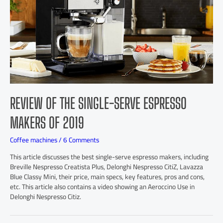
REVIEW OF THE SINGLE-SERVE ESPRESSO
MAKERS OF 2019
Coffee machines
/
6 Comments
This article discusses the best single-serve espresso makers, including
Breville Nespresso Creatista Plus, Delonghi Nespresso CitiZ, Lavazza
Blue Classy Mini, their price, main specs, key features, pros and cons,
etc. This article also contains a video showing an Aeroccino Use in
Delonghi Nespresso Citiz.