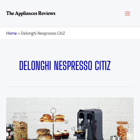
Skip
MAI
to
The Appliances Reviews
content
MEN
Home
»
Delonghi Nespresso CitiZ
DELONGHI NESPRESSO CITIZ