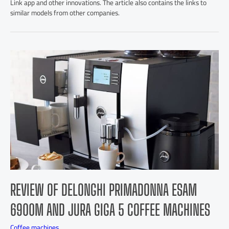
Link app and other innovations. The article also contains the links to
similar models from other companies.
REVIEW OF DELONGHI PRIMADONNA ESAM
6900M AND JURA GIGA 5 COFFEE MACHINES
Coffee machines