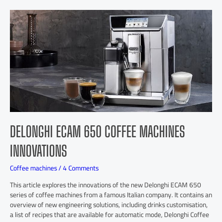
DELONGHI ECAM 650 COFFEE MACHINES
INNOVATIONS
Coffee machines
/
4 Comments
This article explores the innovations of the new Delonghi ECAM 650
series of coffee machines from a famous Italian company. It contains an
overview of new engineering solutions, including drinks customisation,
a list of recipes that are available for automatic mode, Delonghi Coffee