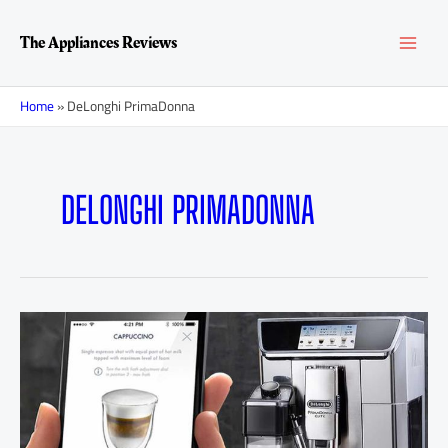
Skip
MAI
to
The Appliances Reviews
content
MEN
Home
»
DeLonghi PrimaDonna
DELONGHI PRIMADONNA