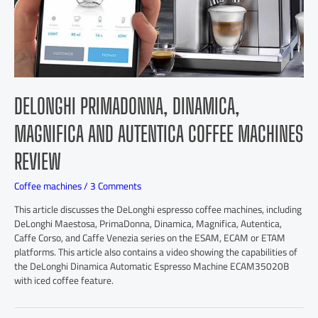
DELONGHI PRIMADONNA, DINAMICA,
MAGNIFICA AND AUTENTICA COFFEE MACHINES
REVIEW
Coffee machines
/
3 Comments
This article discusses the DeLonghi espresso coffee machines, including
DeLonghi Maestosa, PrimaDonna, Dinamica, Magnifica, Autentica,
Caffe Corso, and Caffe Venezia series on the ESAM, ECAM or ETAM
platforms. This article also contains a video showing the capabilities of
the DeLonghi Dinamica Automatic Espresso Machine ECAM35020B
with iced coffee feature.