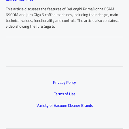
This article discusses the features of DeLonghi PrimaDonna ESAM
6900M and Jura Giga 5 coffee machines, including their design, main
technical values, functionality and controls. The article also contains a
video showing the Jura Giga 5.
Privacy Policy
Terms of Use
Variety of Vacuum Cleaner Brands