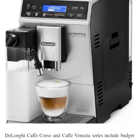
DeLonghi Caffe Corso and Caffe Venezia series include budget