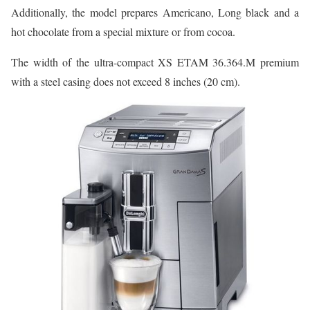
Additionally, the model prepares Americano, Long black and a
hot chocolate from a special mixture or from cocoa.
The width of the ultra-compact XS ETAM 36.364.M premium
with a steel casing does not exceed 8 inches (20 cm).