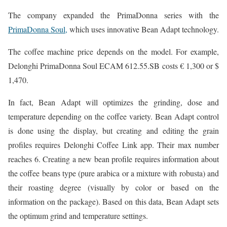
The company expanded the PrimaDonna series with the
PrimaDonna Soul,
which uses innovative Bean Adapt technology.
The coffee machine price depends on the model. For example,
Delonghi PrimaDonna Soul ECAM 612.55.SB costs € 1,300 or $
1,470.
In fact, Bean Adapt will optimizes the grinding, dose and
temperature depending on the coffee variety. Bean Adapt control
is done using the display, but creating and editing the grain
profiles requires Delonghi Coffee Link app. Their max number
reaches 6. Creating a new bean profile requires information about
the coffee beans type (pure arabica or a mixture with robusta) and
their roasting degree (visually by color or based on the
information on the package). Based on this data, Bean Adapt sets
the optimum grind and temperature settings.