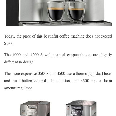
Today, the price of this beautiful coffee machine does not exceed
$ 500.
The 4000 and 4200 S with manual cappuccinators are slightly
different in design.
The more expensive 3500S and 4500 use a thermo jug, dual fuser
and push-button controls. In addition, the 4500 has a foam
amount regulator.