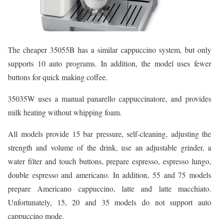
The cheaper 35055B has a similar cappuccino system, but only
supports 10 auto programs. In addition, the model uses fewer
buttons for quick making coffee.
35035W uses a manual panarello cappuccinatore, and provides
milk heating without whipping foam.
All models provide 15 bar pressure, self-cleaning, adjusting the
strength and volume of the drink, use an adjustable grinder, a
water filter and touch buttons, prepare espresso, espresso lungo,
double espresso and americano. In addition, 55 and 75 models
prepare Americano cappuccino, latte and latte macchiato.
Unfortunately, 15, 20 and 35 models do not support auto
cappuccino mode.