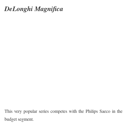
DeLonghi Magnifica
This very popular series competes with the Philips Saeco in the
budget segment.