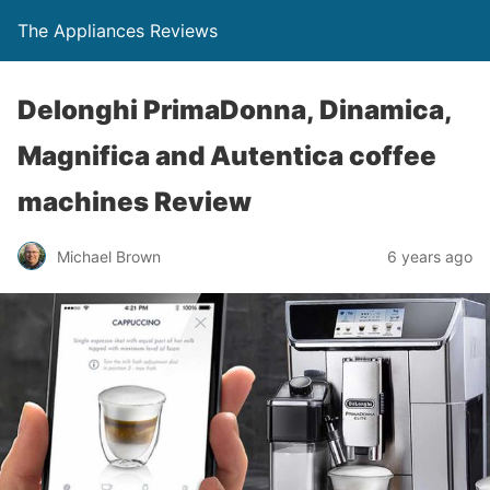
The Appliances Reviews
Delonghi PrimaDonna, Dinamica,
Magnifica and Autentica coffee
machines Review
Michael Brown
6 years ago