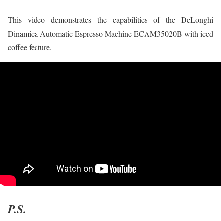
This video demonstrates the capabilities of the DeLonghi
Dinamica Automatic Espresso Machine ECAM35020B with iced
coffee feature.
P.S.