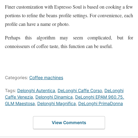
Finer customization with Espresso Soul is based on cooking a few
portions to refine the beans profile settings. For convenience, each
profile can have a name or photo.
Perhaps this algorithm may seem complicated, but for
connoisseurs of coffee taste, this function can be useful.
Categories:
Coffee machines
Tags:
Delonghi Autentica
,
DeLonghi Caffe Corso
,
DeLonghi
Caffe Venezia
,
Delonghi Dinamica
,
DeLonghi EPAM 960.75.
GLM Maestosa
,
Delonghi Magnifica
,
DeLonghi PrimaDonna
View Comments