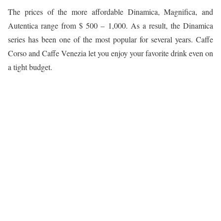
The prices of the more affordable Dinamica, Magnifica, and
Autentica range from $ 500 – 1,000. As a result, the Dinamica
series has been one of the most popular for several years. Caffe
Corso and Caffe Venezia let you enjoy your favorite drink even on
a tight budget.