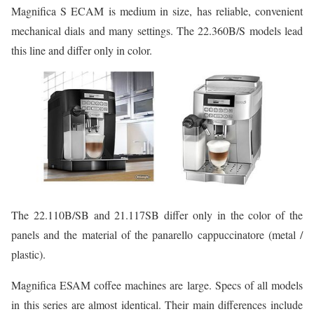
Magnifica S ECAM is medium in size, has reliable, convenient
mechanical dials and many settings. The 22.360B/S models lead
this line and differ only in color.
The 22.110B/SB and 21.117SB differ only in the color of the
panels and the material of the panarello cappuccinatore (metal /
plastic).
Magnifica ESAM coffee machines are large. Specs of all models
in this series are almost identical. Their main differences include