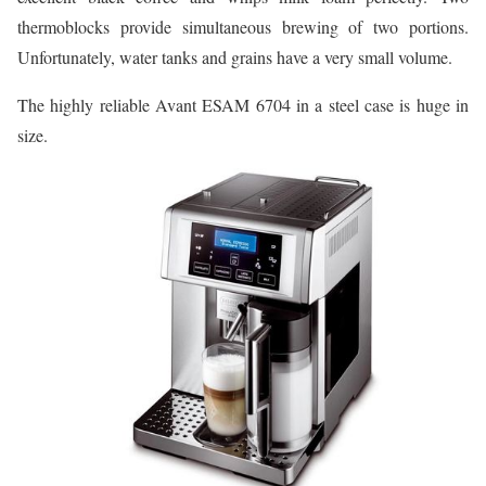
thermoblocks provide simultaneous brewing of two portions.
Unfortunately, water tanks and grains have a very small volume.
The highly reliable Avant ESAM 6704 in a steel case is huge in
size.