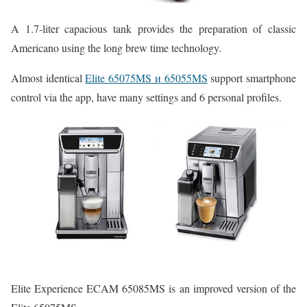
A 1.7-liter capacious tank provides the preparation of classic
Americano using the long brew time technology.
Almost identical
Elite 65075MS и 65055MS
support smartphone
control via the app, have many settings and 6 personal profiles.
Elite Experience ECAM 65085MS is an improved version of the