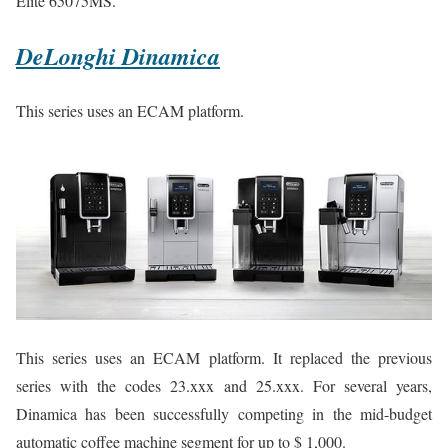
Elite 65075MS.
DeLonghi Dinamica
This series uses an ECAM platform.
This series uses an ECAM platform. It replaced the previous
series with the codes 23.xxx and 25.xxx. For several years,
Dinamica has been successfully competing in the mid-budget
automatic coffee machine segment for up to $ 1,000.