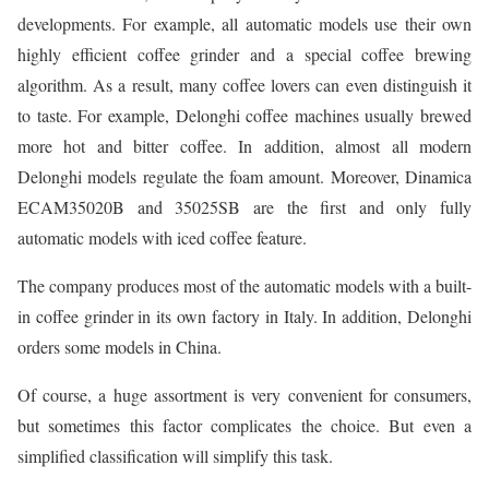
developments. For example, all automatic models use their own
highly efficient coffee grinder and a special coffee brewing
algorithm. As a result, many coffee lovers can even distinguish it
to taste. For example, Delonghi coffee machines usually brewed
more hot and bitter coffee. In addition, almost all modern
Delonghi models regulate the foam amount. Moreover, Dinamica
ECAM35020B and 35025SB are the first and only fully
automatic models with iced coffee feature.
The company produces most of the automatic models with a built-
in coffee grinder in its own factory in Italy. In addition, Delonghi
orders some models in China.
Of course, a huge assortment is very convenient for consumers,
but sometimes this factor complicates the choice. But even a
simplified classification will simplify this task.