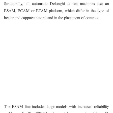
Structurally, all automatic Delonghi coffee machines use an
ESAM, ECAM or ETAM platform, which differ in the type of
heater and cappuccinatore, and in the placement of controls.
The ESAM line includes large models with increased reliability