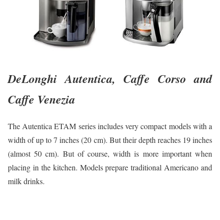
DeLonghi Autentica, Caffe Corso and
Caffe Venezia
The Autentica ETAM series includes very compact models with a
width of up to 7 inches (20 cm). But their depth reaches 19 inches
(almost 50 cm). But of course, width is more important when
placing in the kitchen. Models prepare traditional Americano and
milk drinks.