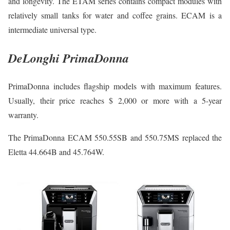
and longevity. The ETAM series contains compact modules with
relatively small tanks for water and coffee grains. ECAM is a
intermediate universal type.
DeLonghi PrimaDonna
PrimaDonna includes flagship models with maximum features.
Usually, their price reaches $ 2,000 or more with a 5-year
warranty.
The PrimaDonna ECAM 550.55SB and 550.75MS replaced the
Eletta 44.664B and 45.764W.