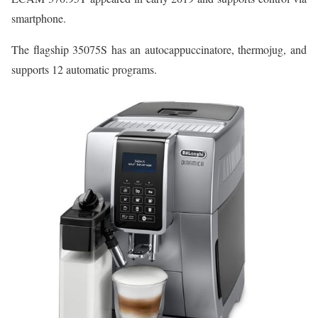
smartphone.
The flagship 35075S has an autocappuccinatore, thermojug, and
supports 12 automatic programs.