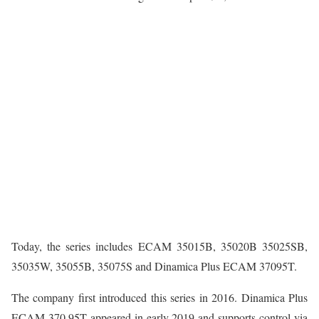
Today, the series includes ECAM 35015B, 35020B 35025SB,
35035W, 35055B, 35075S and Dinamica Plus ECAM 37095T.
The company first introduced this series in 2016. Dinamica Plus
ECAM 370.95T appeared in early 2019 and supports control via