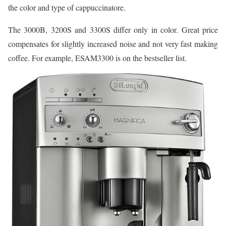
the color and type of cappuccinatore.
The 3000B, 3200S and 3300S differ only in color. Great price
compensates for slightly increased noise and not very fast making
coffee. For example, ESAM3300 is on the bestseller list.