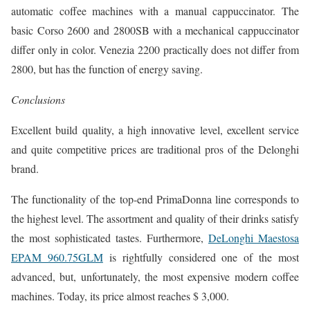
automatic coffee machines with a manual cappuccinator. The
basic Corso 2600 and 2800SB with a mechanical cappuccinator
differ only in color. Venezia 2200 practically does not differ from
2800, but has the function of energy saving.
Conclusions
Excellent build quality, a high innovative level, excellent service
and quite competitive prices are traditional pros of the Delonghi
brand.
The functionality of the top-end PrimaDonna line corresponds to
the highest level. The assortment and quality of their drinks satisfy
the most sophisticated tastes. Furthermore,
DeLonghi Maestosa
EPAM 960.75GLM
is rightfully considered one of the most
advanced, but, unfortunately, the most expensive modern coffee
machines. Today, its price almost reaches $ 3,000.