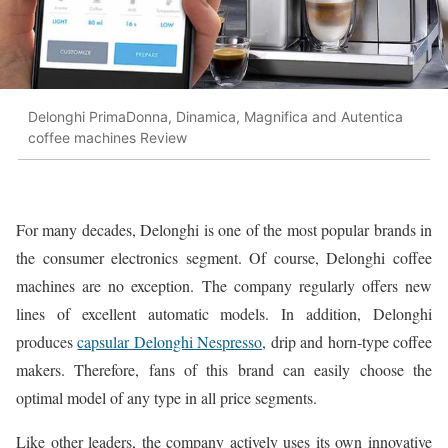
Delonghi PrimaDonna, Dinamica, Magnifica and Autentica
coffee machines Review
For many decades, Delonghi is one of the most popular brands in
the consumer electronics segment. Of course, Delonghi coffee
machines are no exception. The company regularly offers new
lines of excellent automatic models. In addition, Delonghi
produces
capsular Delonghi Nespresso
, drip and horn-type coffee
makers. Therefore, fans of this brand can easily choose the
optimal model of any type in all price segments.
Like other leaders, the company actively uses its own innovative