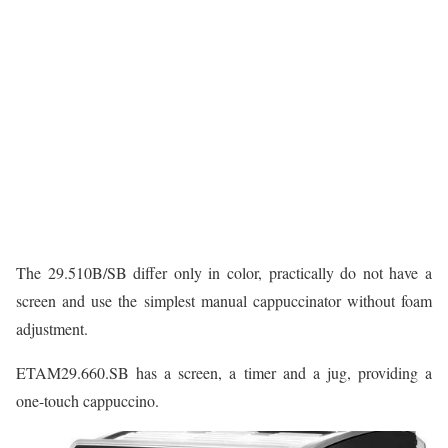
The 29.510B/SB differ only in color, practically do not have a
screen and use the simplest manual cappuccinator without foam
adjustment.
ETAM29.660.SB has a screen, a timer and a jug, providing a
one-touch cappuccino.