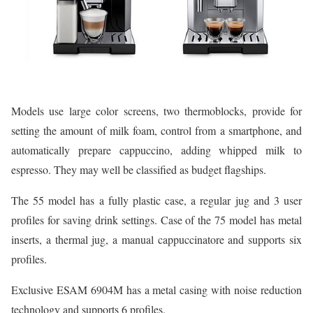
Models use large color screens, two thermoblocks, provide for
setting the amount of milk foam, control from a smartphone, and
automatically prepare cappuccino, adding whipped milk to
espresso. They may well be classified as budget flagships.
The 55 model has a fully plastic case, a regular jug and 3 user
profiles for saving drink settings. Case of the 75 model has metal
inserts, a thermal jug, a manual cappuccinatore and supports six
profiles.
Exclusive ESAM 6904M has a metal casing with noise reduction
technology and supports 6 profiles.