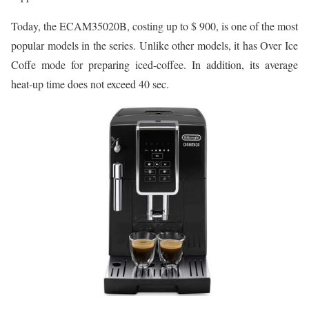
Today, the ECAM35020B, costing up to $ 900, is one of the most
popular models in the series. Unlike other models, it has Over Ice
Coffe mode for preparing iced-coffee. In addition, its average
heat-up time does not exceed 40 sec.