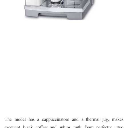
The model has a cappuccinatore and a thermal jug, makes
excellent black coffee and whips milk foam perfectly. Two