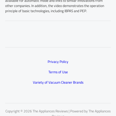
available for automatic mode and links to similar innovations from
other companies. In addition, the video demonstrates the operation
principle of basic technologies, including IBPAS and PEP.
Privacy Policy
Terms of Use
Variety of Vacuum Cleaner Brands
Copyright © 2026 The Appliances Reviews | Powered by The Appliances