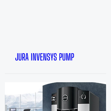
JURA INVENSYS PUMP