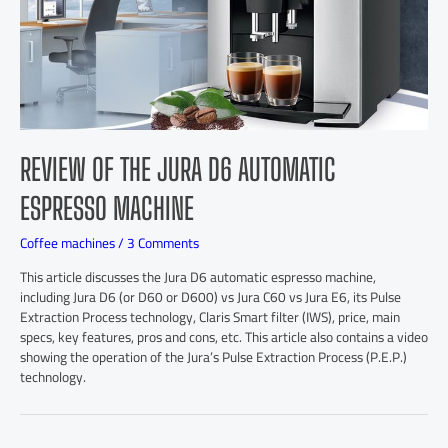
REVIEW OF THE JURA D6 AUTOMATIC
ESPRESSO MACHINE
Coffee machines
/
3 Comments
This article discusses the Jura D6 automatic espresso machine,
including Jura D6 (or D60 or D600) vs Jura C60 vs Jura E6, its Pulse
Extraction Process technology, Claris Smart filter (IWS), price, main
specs, key features, pros and cons, etc. This article also contains a video
showing the operation of the Jura’s Pulse Extraction Process (P.E.P.)
technology.