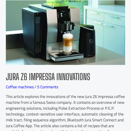
JURA Z6 IMPRESSA INNOVATIONS
Coffee machines
/
5 Comments
This article explores the innovations of the new Jura Z6 Impressa coffee
machine from a famous Swiss company. It contains an overview of new
engineering solutions, including Pulse Extraction Process or P.E.P.
technology, context-sensitive user interface, automatic cleaning of the
milk tract, filing sequence algorithm, Bluetooth Jura Smart Connect and
Jura Coffee App. The article also contains a list of recipes that are