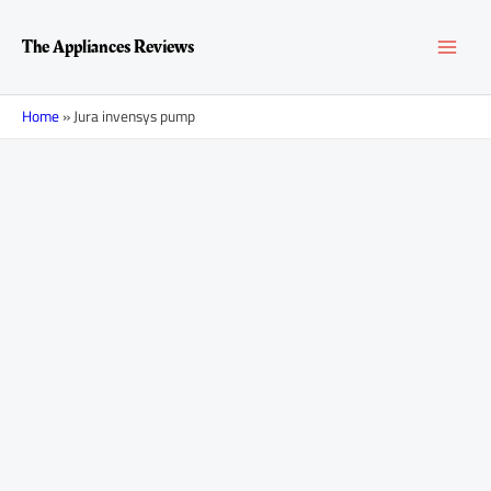
Skip
MAI
to
The Appliances Reviews
content
MEN
Home
»
Jura invensys pump